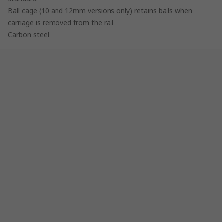
Ball cage (10 and 12mm versions only) retains balls when
carriage is removed from the rail
Carbon steel