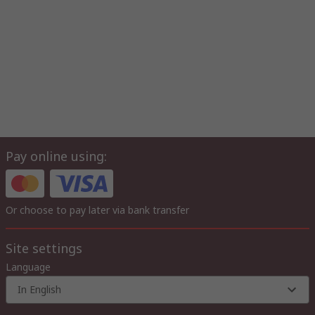
Pay online using:
Or choose to pay later via bank transfer
Site settings
Language
In English