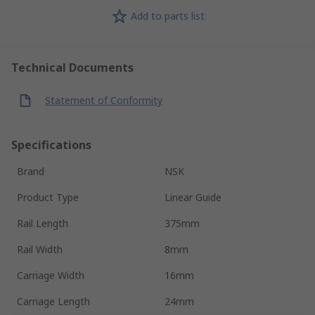
Add to parts list
Technical Documents
Statement of Conformity
Specifications
Brand
NSK
Product Type
Linear Guide
Rail Length
375mm
Rail Width
8mm
Carriage Width
16mm
Carriage Length
24mm