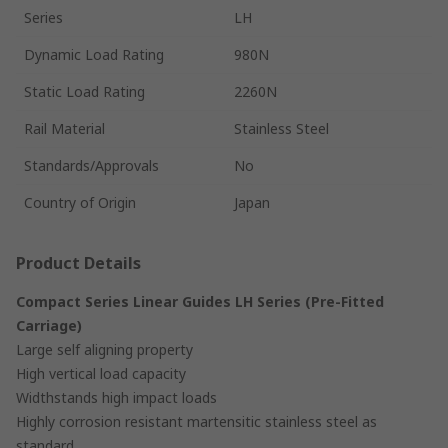
Series
LH
Dynamic Load Rating
980N
Static Load Rating
2260N
Rail Material
Stainless Steel
Standards/Approvals
No
Country of Origin
Japan
Product Details
Compact Series Linear Guides LH Series (Pre-Fitted
Carriage)
Large self aligning property
High vertical load capacity
Widthstands high impact loads
Highly corrosion resistant martensitic stainless steel as
standard