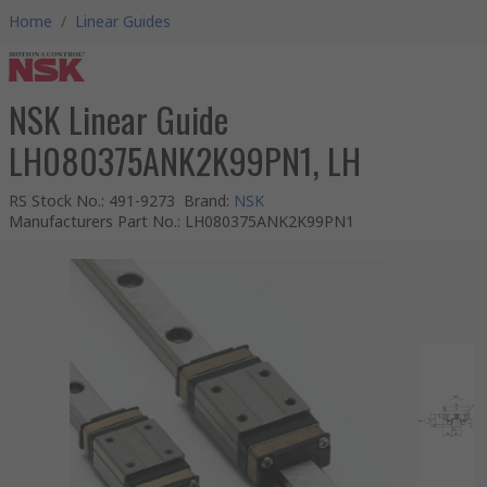
Home
/
Linear Guides
NSK Linear Guide
LH080375ANK2K99PN1, LH
RS Stock No.
:
491-9273
Brand
:
NSK
Manufacturers Part No.
:
LH080375ANK2K99PN1