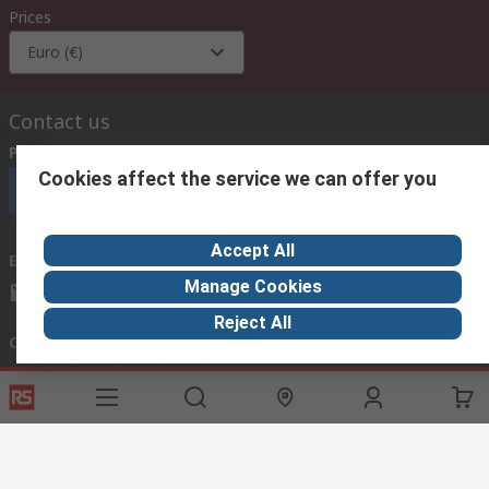
Prices
Euro (€)
Contact us
Phone us
(available 08:00 – 18:00 GMT)
Cookies affect the service we can offer you
Call customer services now
Accept All
Email us
we usually reply within 24 hours
Manage Cookies
exportsupport@rs.rsgroup.com
Reject All
Connect with us
Helpful links
Services
About RS
Discovery