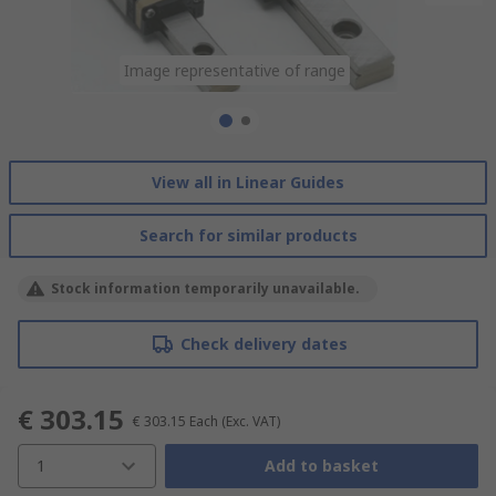
Image representative of range
Image representative of range
View all in Linear Guides
Search for similar products
Stock information temporarily unavailable.
Check delivery dates
€ 303.15
€ 303.15
Each
(Exc. VAT)
1
Add to basket