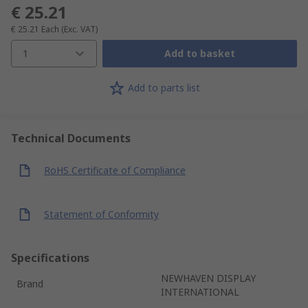
€ 25.21
€ 25.21
Each
(Exc. VAT)
1
Add to basket
Add to parts list
Technical Documents
RoHS Certificate of Compliance
Statement of Conformity
Specifications
NEWHAVEN DISPLAY
Brand
INTERNATIONAL