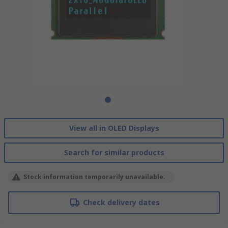
View all in OLED Displays
Search for similar products
Stock information temporarily unavailable.
Check delivery dates