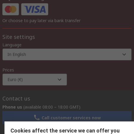
Or choose to pay later via bank transfer
Site settings
Language
In English
Prices
Euro (€)
Contact us
Phone us
(available 08:00 – 18:00 GMT)
Call customer services now
Cookies affect the service we can offer you