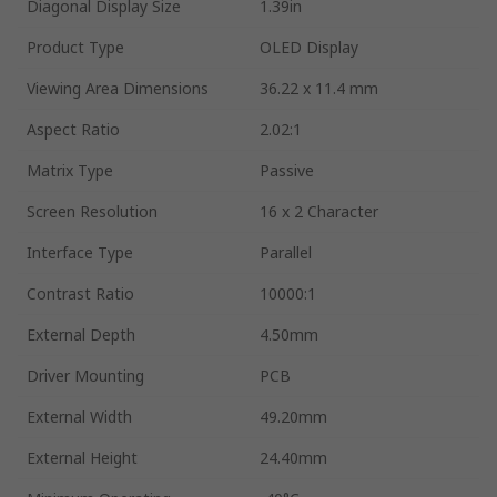
Diagonal Display Size
1.39in
Product Type
OLED Display
Viewing Area Dimensions
36.22 x 11.4 mm
Aspect Ratio
2.02:1
Matrix Type
Passive
Screen Resolution
16 x 2 Character
Interface Type
Parallel
Contrast Ratio
10000:1
External Depth
4.50mm
Driver Mounting
PCB
External Width
49.20mm
External Height
24.40mm