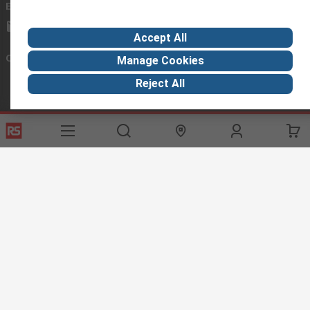
Email us
we usually reply within 24 hours
exportsupport@rs.rsgroup.com
Accept All
Connect with us
Manage Cookies
Reject All
Helpful links
Services
About RS
Discovery
Export
About RS
Industry Hub
Delivery Options
Worldwide
Automotive
Calibration
Corporate Group
Food & Beverage
RS Export App
ESG
Maritime
Transportation
Website Terms
Conditions of Sale
Privacy Policy
Cookie
Policy