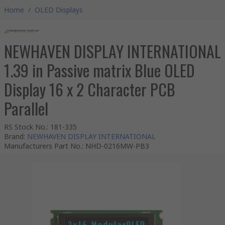
Home
/
OLED Displays
NEWHAVEN DISPLAY INTERNATIONAL
1.39 in Passive matrix Blue OLED
Display 16 x 2 Character PCB
Parallel
RS Stock No.
:
181-335
Brand
:
NEWHAVEN DISPLAY INTERNATIONAL
Manufacturers Part No.
:
NHD-0216MW-PB3