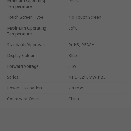
Minimum Operating
-40°C
Temperature
Touch Screen Type
No Touch Screen
Maximum Operating
85°C
Temperature
Standards/Approvals
RoHS, REACH
Display Colour
Blue
Forward Voltage
5.5V
Series
NHD-0216MW-PB3
Power Dissipation
220mW
Country of Origin
China