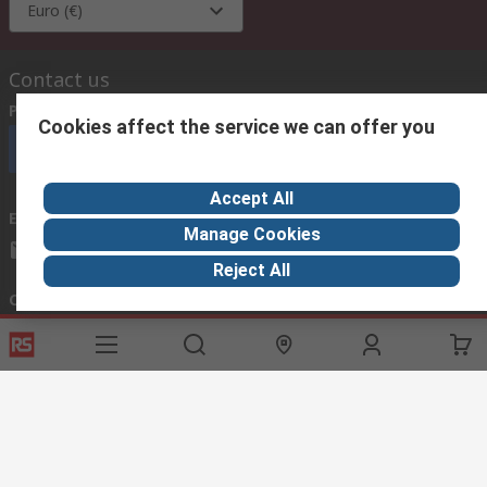
Euro (€)
Contact us
Phone us
(available 08:00 – 18:00 GMT)
Cookies affect the service we can offer you
Call customer services now
Accept All
Email us
we usually reply within 24 hours
Manage Cookies
exportsupport@rs.rsgroup.com
Reject All
Connect with us
Helpful links
Services
About RS
Discovery
Export
About RS
Industry Hub