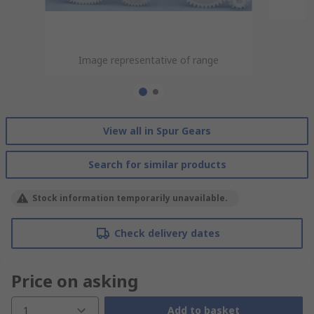
Image representative of range
Image representative of range
View all in Spur Gears
Search for similar products
Stock information temporarily unavailable.
Check delivery dates
Price on asking
1
Add to basket