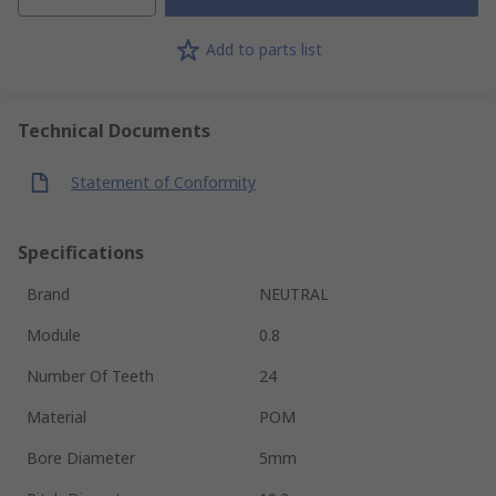
Add to parts list
Technical Documents
Statement of Conformity
Specifications
Brand
NEUTRAL
Module
0.8
Number Of Teeth
24
Material
POM
Bore Diameter
5mm