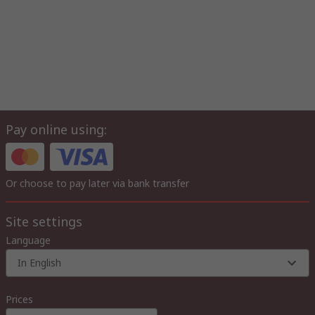
Pay online using:
Or choose to pay later via bank transfer
Site settings
Language
In English
Prices