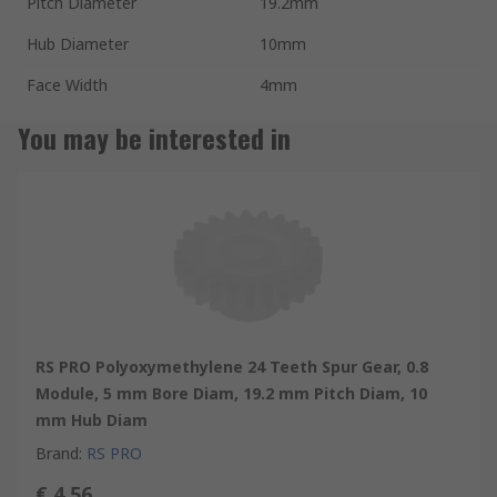
Pitch Diameter
19.2mm
Hub Diameter
10mm
Face Width
4mm
You may be interested in
RS PRO Polyoxymethylene 24 Teeth Spur Gear, 0.8
Module, 5 mm Bore Diam, 19.2 mm Pitch Diam, 10
mm Hub Diam
Brand
:
RS PRO
€ 4.56