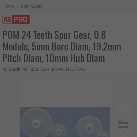
Home
/
Spur Gears
POM 24 Teeth Spur Gear, 0.8
Module, 5mm Bore Diam, 19.2mm
Pitch Diam, 10mm Hub Diam
RS Stock No.
:
232-1264
Brand
:
NEUTRAL