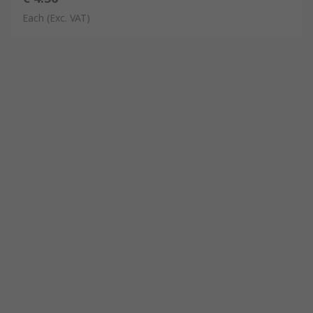
Each
(Exc. VAT)