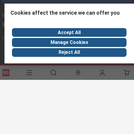
Cookies affect the service we can offer you
Email us
we usually reply within 24 hours
exportsupport@rs.rsgroup.com
Accept All
Connect with us
Manage Cookies
Reject All
Helpful links
Services
About RS
Discovery
Export
About RS
Industry Hub
Delivery Options
Worldwide
Automotive
Calibration
Corporate Group
Food & Beverage
RS Export App
ESG
Maritime
Transportation