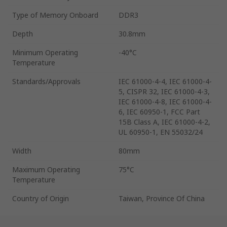
Type of Memory Onboard
DDR3
Depth
30.8mm
Minimum Operating
-40°C
Temperature
Standards/Approvals
IEC 61000-4-4, IEC 61000-4-
5, CISPR 32, IEC 61000-4-3,
IEC 61000-4-8, IEC 61000-4-
6, IEC 60950-1, FCC Part
15B Class A, IEC 61000-4-2,
UL 60950-1, EN 55032/24
Width
80mm
Maximum Operating
75°C
Temperature
Country of Origin
Taiwan, Province Of China