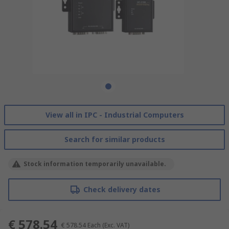
View all in IPC - Industrial Computers
Search for similar products
Stock information temporarily unavailable.
Check delivery dates
€ 578.54
€ 578.54
Each
(Exc. VAT)