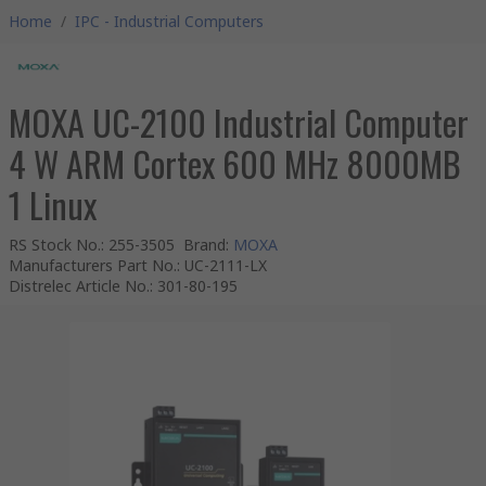
Home
/
IPC - Industrial Computers
MOXA UC-2100 Industrial Computer
4 W ARM Cortex 600 MHz 8000MB
1 Linux
RS Stock No.
:
255-3505
Brand
:
MOXA
Manufacturers Part No.
:
UC-2111-LX
Distrelec Article No.
:
301-80-195