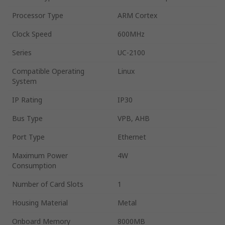
Processor Type
ARM Cortex
Clock Speed
600MHz
Series
UC-2100
Compatible Operating
Linux
System
IP Rating
IP30
Bus Type
VPB, AHB
Port Type
Ethernet
Maximum Power
4W
Consumption
Number of Card Slots
1
Housing Material
Metal
Onboard Memory
8000MB