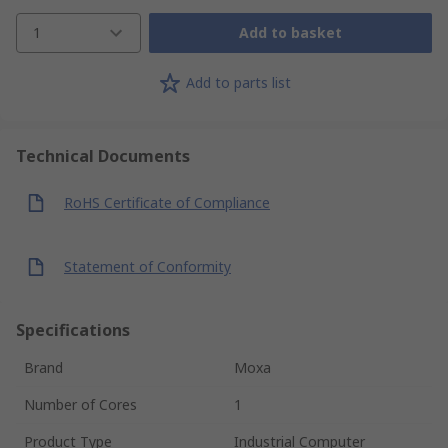
1
Add to basket
Add to parts list
Technical Documents
RoHS Certificate of Compliance
Statement of Conformity
Specifications
Brand
Moxa
Number of Cores
1
Product Type
Industrial Computer