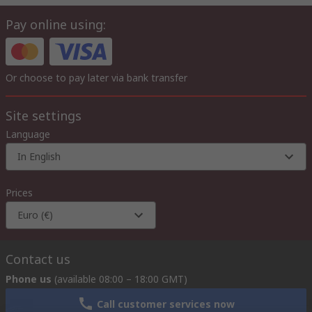
Pay online using:
Or choose to pay later via bank transfer
Site settings
Language
In English
Prices
Euro (€)
Contact us
Phone us
(available 08:00 – 18:00 GMT)
Call customer services now