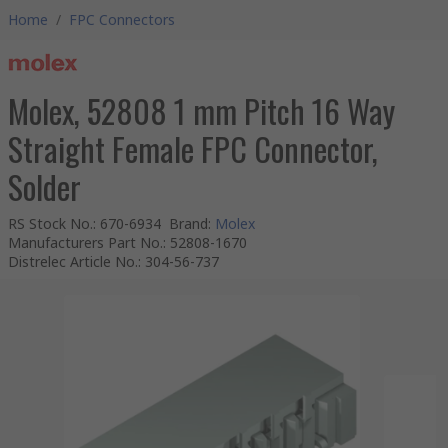
Home
/
FPC Connectors
Molex, 52808 1 mm Pitch 16 Way
Straight Female FPC Connector,
Solder
RS Stock No.
:
670-6934
Brand
:
Molex
Manufacturers Part No.
:
52808-1670
Distrelec Article No.
:
304-56-737