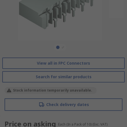
View all in FPC Connectors
Search for similar products
Stock information temporarily unavailable.
Check delivery dates
Price on asking
Each (In a Pack of 10)
(Exc. VAT)