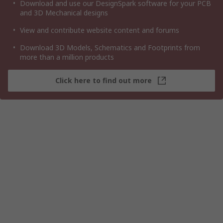
Download and use our DesignSpark software for your PCB
and 3D Mechanical designs
View and contribute website content and forums
Download 3D Models, Schematics and Footprints from
more than a million products
Click here to find out more