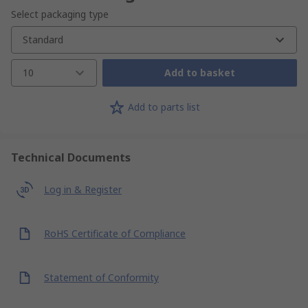
Select packaging type
Standard
10
Add to basket
Add to parts list
Technical Documents
Log in & Register
RoHS Certificate of Compliance
Statement of Conformity