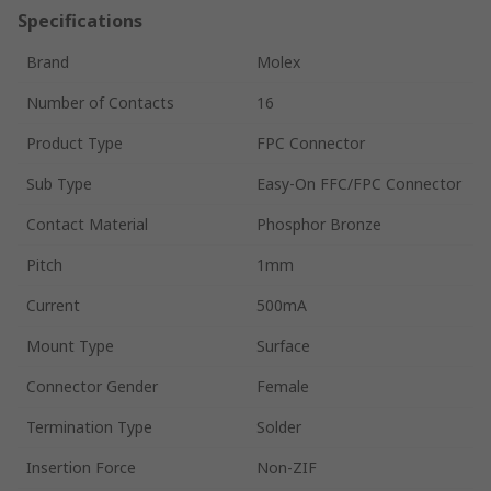
Specifications
Brand
Molex
Number of Contacts
16
Product Type
FPC Connector
Sub Type
Easy-On FFC/FPC Connector
Contact Material
Phosphor Bronze
Pitch
1mm
Current
500mA
Mount Type
Surface
Connector Gender
Female
Termination Type
Solder
Insertion Force
Non-ZIF