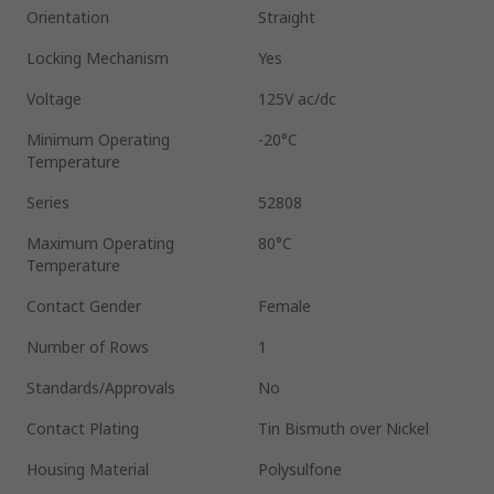
Orientation
Straight
Locking Mechanism
Yes
Voltage
125V ac/dc
Minimum Operating
-20°C
Temperature
Series
52808
Maximum Operating
80°C
Temperature
Contact Gender
Female
Number of Rows
1
Standards/Approvals
No
Contact Plating
Tin Bismuth over Nickel
Housing Material
Polysulfone