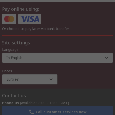
Pay online using:
Or choose to pay later via bank transfer
Site settings
Language
In English
Prices
Euro (€)
Contact us
Phone us
(available 08:00 – 18:00 GMT)
Call customer services now