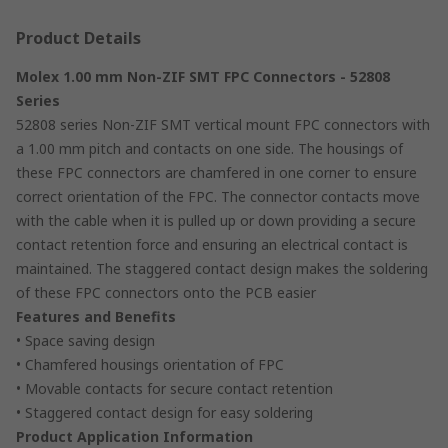
Product Details
Molex 1.00 mm Non-ZIF SMT FPC Connectors - 52808
Series
52808 series Non-ZIF SMT vertical mount FPC connectors with
a 1.00 mm pitch and contacts on one side. The housings of
these FPC connectors are chamfered in one corner to ensure
correct orientation of the FPC. The connector contacts move
with the cable when it is pulled up or down providing a secure
contact retention force and ensuring an electrical contact is
maintained. The staggered contact design makes the soldering
of these FPC connectors onto the PCB easier
Features and Benefits
• Space saving design
• Chamfered housings orientation of FPC
• Movable contacts for secure contact retention
• Staggered contact design for easy soldering
Product Application Information