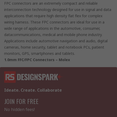
FPC connectors are an extremely compact and reliable
interconnection technology designed for use in signal and data
applications that require high density flat flex for complex
wiring harness. These FPC connectors are ideal for use in a
wide range of applications in the automotive, consumer,
datacommunications, medical and mobile phone industry.
Applications include automotive navigation and audio, digital
cameras, home security, tablet and notebook PCs, patient
monitors, GPS, smartphones and tablets.
1.0mm FFC/FPC Connectors – Molex
Ideate. Create. Collaborate
JOIN FOR FREE
No hidden fees!