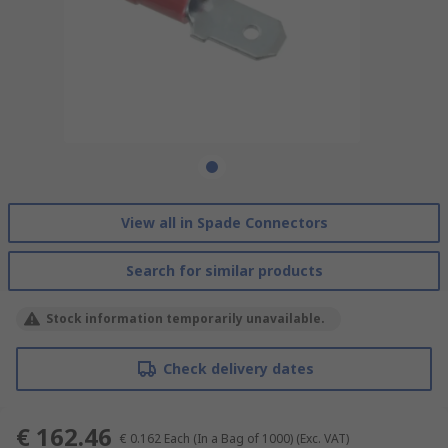
View all in Spade Connectors
Search for similar products
Stock information temporarily unavailable.
Check delivery dates
€ 162.46
€ 0.162
Each (In a Bag of 1000)
(Exc. VAT)