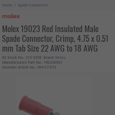
Home
/
Spade Connectors
Molex 19023 Red Insulated Male
Spade Connector, Crimp, 4.75 x 0.51
mm Tab Size 22 AWG to 18 AWG
RS Stock No.
:
213-5358
Brand
:
Molex
Manufacturers Part No.
:
190230003
Distrelec Article No.
:
304-57-072