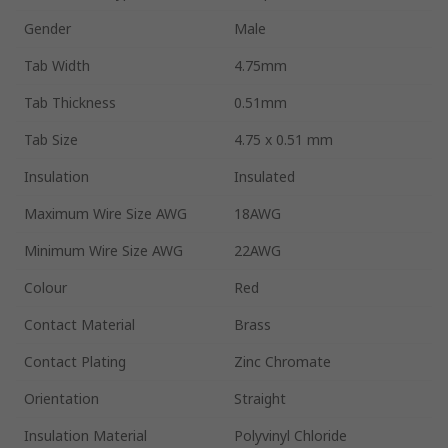
Gender
Male
Tab Width
4.75mm
Tab Thickness
0.51mm
Tab Size
4.75 x 0.51 mm
Insulation
Insulated
Maximum Wire Size AWG
18AWG
Minimum Wire Size AWG
22AWG
Colour
Red
Contact Material
Brass
Contact Plating
Zinc Chromate
Orientation
Straight
Insulation Material
Polyvinyl Chloride