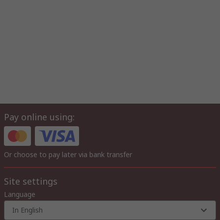
Pay online using:
Or choose to pay later via bank transfer
Site settings
Language
In English