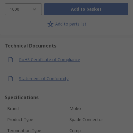
1000
Add to basket
Add to parts list
Technical Documents
RoHS Certificate of Compliance
Statement of Conformity
Specifications
Brand
Molex
Product Type
Spade Connector
Termination Type
Crimp