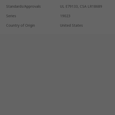
Standards/Approvals
UL E79133, CSA LR18689
Series
19023
Country of Origin
United States