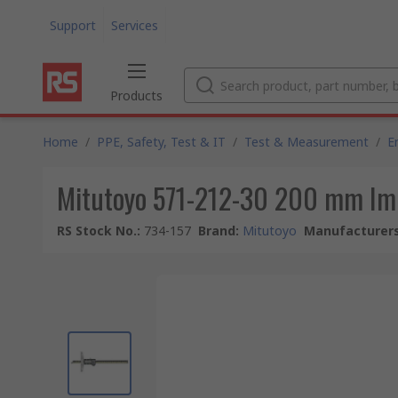
Support
Services
Products
Home
/
PPE, Safety, Test & IT
/
Test & Measurement
/
E
Mitutoyo 571-212-30 200 mm Impe
RS Stock No.
:
734-157
Brand
:
Mitutoyo
Manufacturers