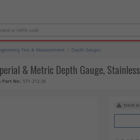
ngineering Test & Measurement
/
Depth Gauges
rial & Metric Depth Gauge, Stainless
 Part No.
:
571-212-30
Stock in