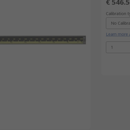
€ 546.
Calibration 
No Calibr
Learn more a
1