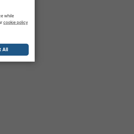
ce while
ur
cookie policy
 All