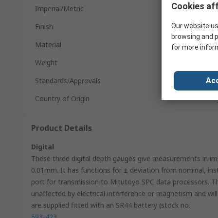
Cookies aff
Imperial/Metric
Finish
Our website us
browsing and p
Material
for more infor
Weight
Standards/Approvals
Acc
Country of Origin
Product Details
Digital
These three digital depth gauges give measurements in impe
0.01mm. It has functions for ± deviation from nominal, in
port for transmission to Mitutoyo SPC data processors. T
unaffected by electrical interference or magnetism and wi
are supplied fitted with an SR44 battery (stock no.
593-423