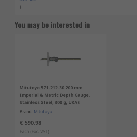
).
You may be interested in
Mitutoyo 571-212-30 200 mm
Imperial & Metric Depth Gauge,
Stainless Steel, 300 g, UKAS
Brand
:
Mitutoyo
€ 590.98
Each
(Exc. VAT)