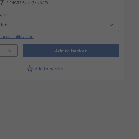
57
€ 546.57
Each
(Exc. VAT)
type
ation
bout calibration
Add to basket
Add to parts list