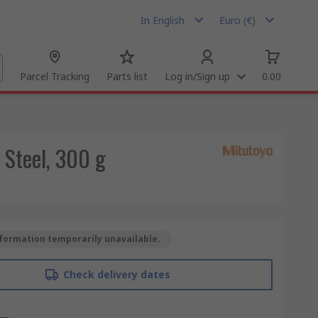
In English
Euro (€)
Parcel Tracking
Parts list
Log in/Sign up
0.00
 Steel, 300 g
formation temporarily unavailable.
Check delivery dates