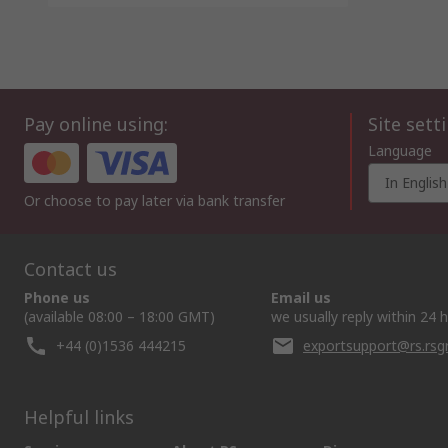
Pay online using:
Site sett
Language
In English
Or choose to pay later via bank transfer
Contact us
Phone us
Email us
(available 08:00 – 18:00 GMT)
we usually reply within 24 
+44 (0)1536 444215
exportsupport@rs.rs
Helpful links