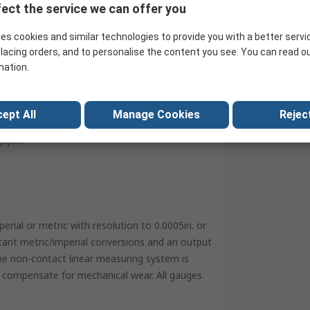
ect the service we can offer you
Imperial & Metric
es cookies and similar technologies to provide you with a better servi
Micro Lapped
lacing orders, and to personalise the content you see. You can read o
Stainless Steel
mation.
300g
ept All
No
Manage Cookies
Reject
Japan
rial or metric with resolution to 0.0005in. or
stant metric/imperial conversions and an output
he non-contact linear measuring system is
ll compensate for mechanical wear. All gauges