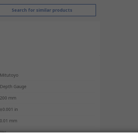
Search for similar products
Mitutoyo
Depth Gauge
200 mm
±0.001 in
0.01 mm
Yes