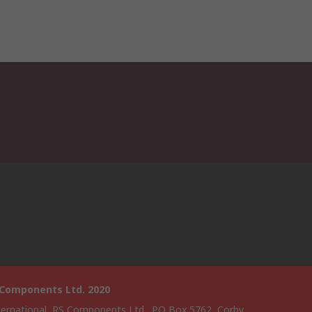
 Components Ltd. 2020
ternational, RS Components Ltd., PO Box 5762, Corby,