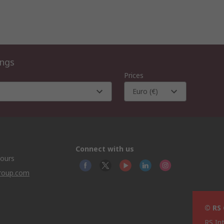
ings
Prices
Euro (€)
Connect with us
hours
group.com
© RS
RS In