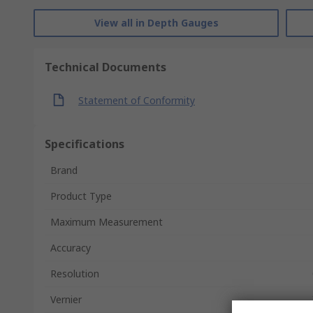
View all in Depth Gauges
Technical Documents
Statement of Conformity
Specifications
Brand
Product Type
Maximum Measurement
Accuracy
Resolution
Vernier