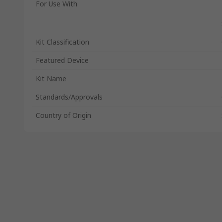
For Use With
Kit Classification
Featured Device
Kit Name
Standards/Approvals
Country of Origin