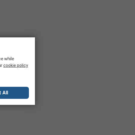
ce while
ur
cookie policy
 All