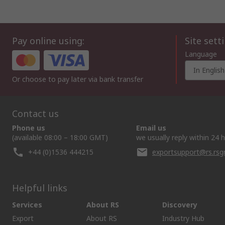
Pay online using:
Site sett
Language
In English
Or choose to pay later via bank transfer
Contact us
Phone us
Email us
(available 08:00 – 18:00 GMT)
we usually reply within 24 
+44 (0)1536 444215
exportsupport@rs.rs
Helpful links
Services
About RS
Discovery
Export
About RS
Industry Hub