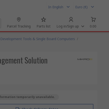
In English
Euro (€)
Parcel Tracking
Parts list
Log in/Sign up
0.00
Development Tools & Single Board Computers
/
agement Solution
formation temporarily unavailable.