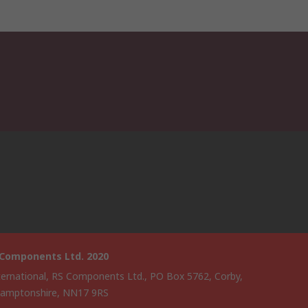
 Components Ltd. 2020
ternational, RS Components Ltd., PO Box 5762, Corby,
amptonshire, NN17 9RS