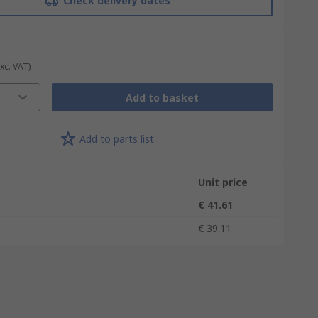
Check delivery dates
Exc. VAT)
Add to basket
Add to parts list
Unit price
€ 41.61
€ 39.11