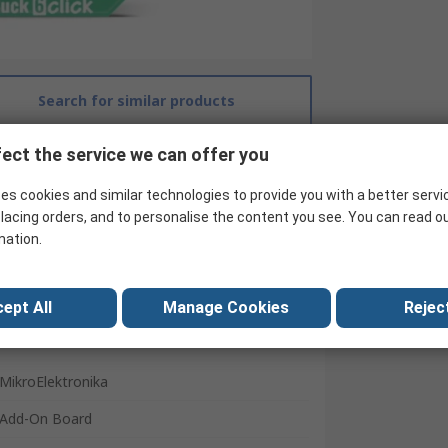
Search for similar products
ect the service we can offer you
es cookies and similar technologies to provide you with a better servi
lacing orders, and to personalise the content you see. You can read o
mation.
ept All
Manage Cookies
Reject
MikroElektronika
Add-On Board