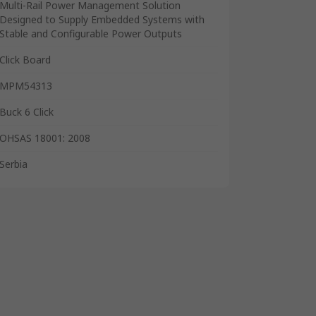
Multi-Rail Power Management Solution
Designed to Supply Embedded Systems with
Stable and Configurable Power Outputs
Click Board
MPM54313
Buck 6 Click
OHSAS 18001: 2008
Serbia