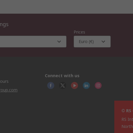
ings
Prices
Euro (€)
Connect with us
hours
group.com
© RS
RS In
North