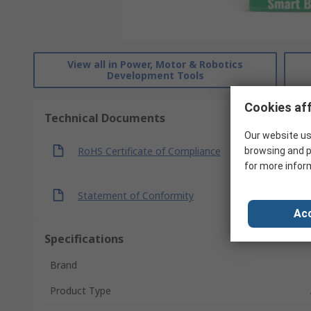
View all in Power, Motor & Robotics
Development Tools
Cookies aff
Technical Documents
Our website us
RoHS Certificate of Compliance
browsing and p
for more infor
Statement of Conformity
Acc
Specifications
Brand
Product Type