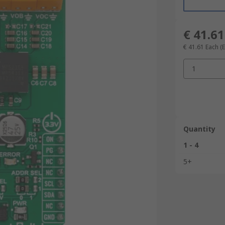
€ 41.61
€ 41.61
Each
(
1
Quantity
1 - 4
5+