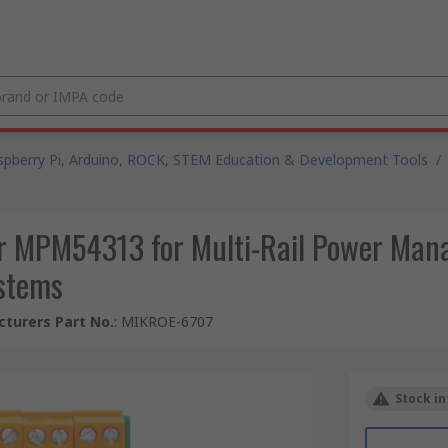
spberry Pi, Arduino, ROCK, STEM Education & Development Tools
/
or MPM54313 for Multi-Rail Power Man
stems
turers Part No.
:
MIKROE-6707
Stock in