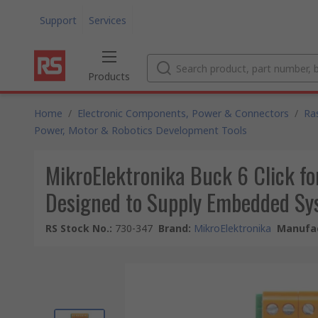
Support
Services
Products
Home
/
Electronic Components, Power & Connectors
/
Ra
Power, Motor & Robotics Development Tools
MikroElektronika Buck 6 Click f
Designed to Supply Embedded Sy
RS Stock No.
:
730-347
Brand
:
MikroElektronika
Manufac