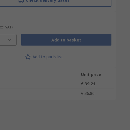
Check delivery dates
Exc. VAT)
Add to basket
Add to parts list
Unit price
€ 39.21
€ 36.86