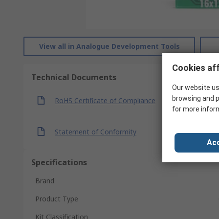
View all in Analogue Development Tools
Cookies aff
Technical Documents
Our website us
browsing and p
RoHS Certificate of Compliance
for more infor
Statement of Conformity
Acc
Specifications
Brand
Product Type
Kit Classification