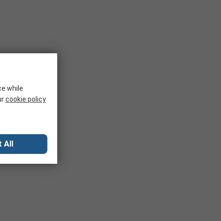
ce while
ur
cookie policy
 All