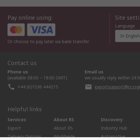
Pay online using:
Site sett
Language
In English
Or choose to pay later via bank transfer
Contact us
Phone us
Email us
(available 08:00 – 18:00 GMT)
we usually reply within 24 
+44 (0)1536 444215
exportsupport@rs.rs
Helpful links
Services
About RS
Discovery
Export
About RS
Industry Hub
Delivery Options
Worldwide
Automotive