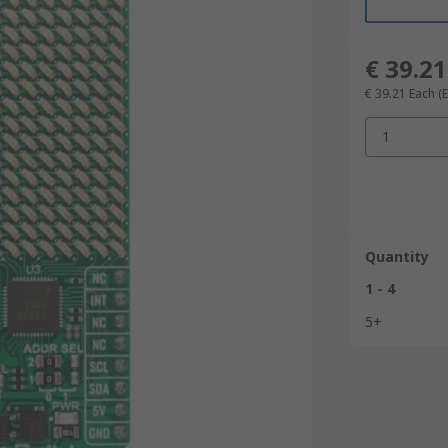
€ 39.21
€ 39.21
Each
(
1
Quantity
1 - 4
5+