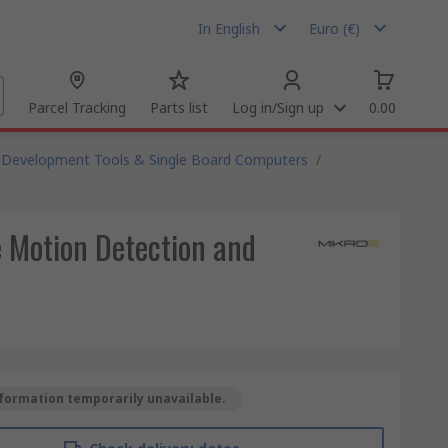
In English
Euro (€)
Parcel Tracking
Parts list
Log in/Sign up
0.00
Development Tools & Single Board Computers
/
 Motion Detection and
formation temporarily unavailable.