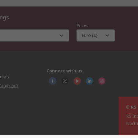
ings
Prices
Euro (€)
Connect with us
hours
group.com
© RS
RS In
North