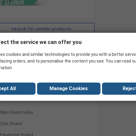
Search for similar products
ect the service we can offer you
es cookies and similar technologies to provide you with a better servi
lacing orders, and to personalise the content you see. You can read o
mation.
ept All
Manage Cookies
Reject
MikroElektronika
Click Board
Expansion Board