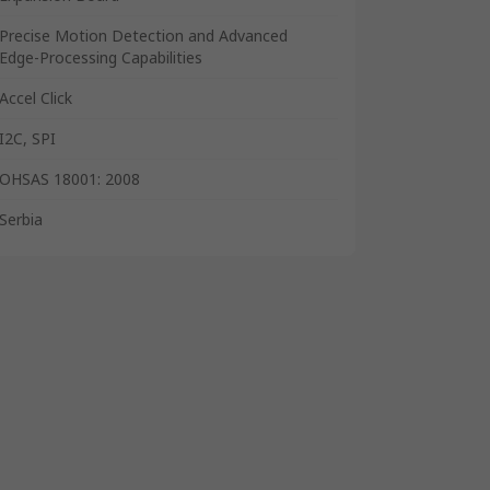
Precise Motion Detection and Advanced
Edge-Processing Capabilities
Accel Click
I2C, SPI
OHSAS 18001: 2008
Serbia