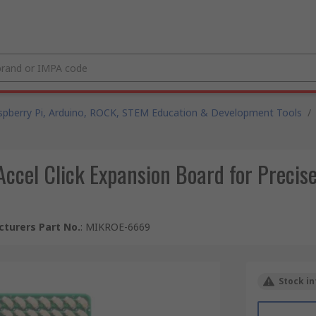
spberry Pi, Arduino, ROCK, STEM Education & Development Tools
/
cel Click Expansion Board for Precise
turers Part No.
:
MIKROE-6669
Stock in