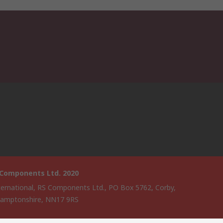
 Components Ltd. 2020
ternational, RS Components Ltd., PO Box 5762, Corby,
amptonshire, NN17 9RS