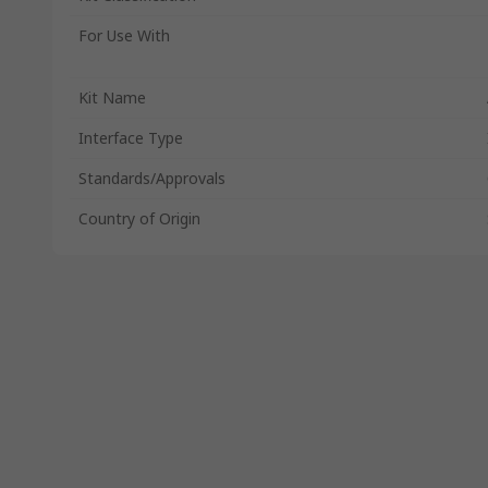
For Use With
Kit Name
Interface Type
Standards/Approvals
Country of Origin