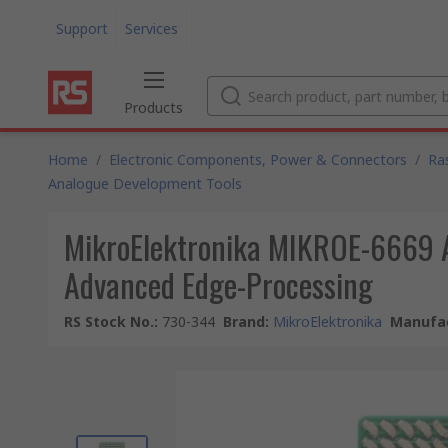
Support
Services
Products
Home
/
Electronic Components, Power & Connectors
/
Ra
Analogue Development Tools
MikroElektronika MIKROE-6669 Ac
Advanced Edge-Processing
RS Stock No.
:
730-344
Brand
:
MikroElektronika
Manufac