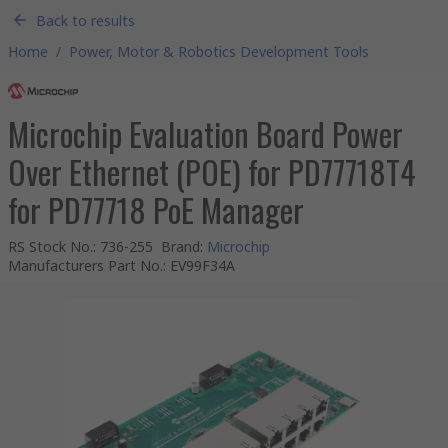
Back to results
Home
/
Power, Motor & Robotics Development Tools
Microchip Evaluation Board Power
Over Ethernet (POE) for PD77718T4
for PD77718 PoE Manager
RS Stock No.
:
736-255
Brand
:
Microchip
Manufacturers Part No.
:
EV99F34A