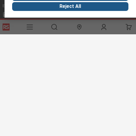
Email us
we usually reply within 24 hours
Reject All
exportsupport@rs.rsgroup.com
Connect with us
Helpful links
Services
About RS
Discovery
Export
About RS
Industry Hub
Delivery Options
Worldwide
Automotive
Calibration
Corporate Group
Food & Beverage
RS Export App
ESG
Maritime
Transportation
Website Terms
Conditions of Sale
Privacy Policy
Cookie
Policy