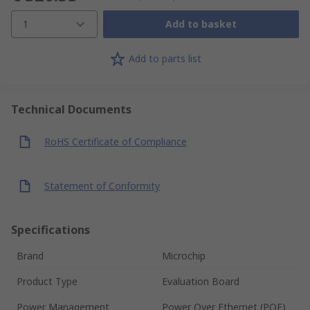
1
Add to basket
Add to parts list
Technical Documents
RoHS Certificate of Compliance
Statement of Conformity
Specifications
Brand
Microchip
Product Type
Evaluation Board
Power Management
Power Over Ethernet (POE)