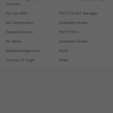
Function
For Use With
PD77718 PoE Manager
Kit Classification
Evaluation Board
Featured Device
PD77718T4
Kit Name
Evaluation Board
Standards/Approvals
RoHS
Country of Origin
Israel