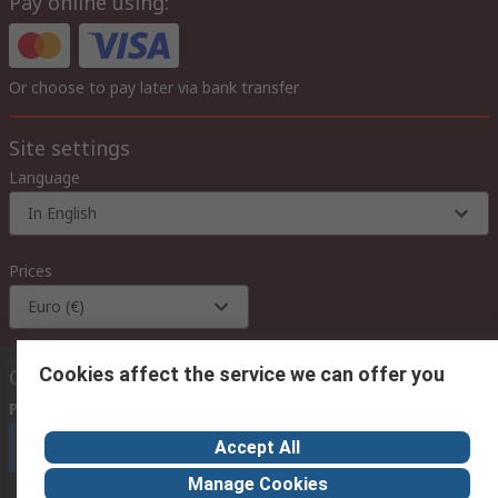
Pay online using:
Or choose to pay later via bank transfer
Site settings
Language
In English
Prices
Euro (€)
Cookies affect the service we can offer you
Contact us
Phone us
(available 08:00 – 18:00 GMT)
Accept All
Call customer services now
Manage Cookies