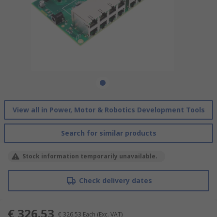
View all in Power, Motor & Robotics Development Tools
Search for similar products
Stock information temporarily unavailable.
Check delivery dates
€ 326.53
€ 326.53
Each
(Exc. VAT)