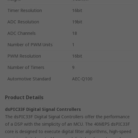
Timer Resolution
16bit
ADC Resolution
19bit
ADC Channels
18
Number of PWM Units
1
PWM Resolution
16bit
Number of Timers
9
Automotive Standard
AEC-Q100
Product Details
dsPIC33F Digital Signal Controllers
The dsPIC33F Digital Signal Controllers offer the performance
of a DSP with the simplicity of an MCU. The 40MIPS dsPIC33F
core is designed to execute digital filter algorithms, high-speed