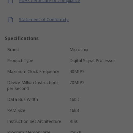
RoHS Certificate of Compliance
Statement of Conformity
Specifications
Brand
Microchip
Product Type
Digital Signal Processor
Maximum Clock Frequency
40MIPS
Device Million Instructions
70MIPS
per Second
Data Bus Width
16bit
RAM Size
16kB
Instruction Set Architecture
RISC
Program Memory Size
256kB