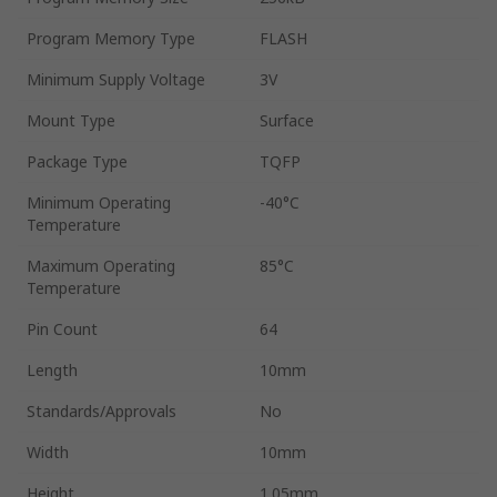
Program Memory Type
FLASH
Minimum Supply Voltage
3V
Mount Type
Surface
Package Type
TQFP
Minimum Operating
-40°C
Temperature
Maximum Operating
85°C
Temperature
Pin Count
64
Length
10mm
Standards/Approvals
No
Width
10mm
Height
1.05mm