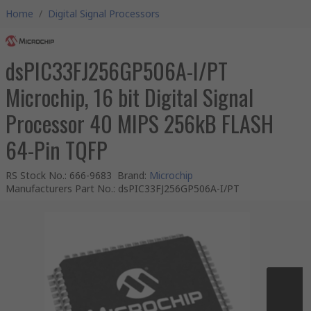
Home
/
Digital Signal Processors
dsPIC33FJ256GP506A-I/PT
Microchip, 16 bit Digital Signal
Processor 40 MIPS 256kB FLASH
64-Pin TQFP
RS Stock No.
:
666-9683
Brand
:
Microchip
Manufacturers Part No.
:
dsPIC33FJ256GP506A-I/PT