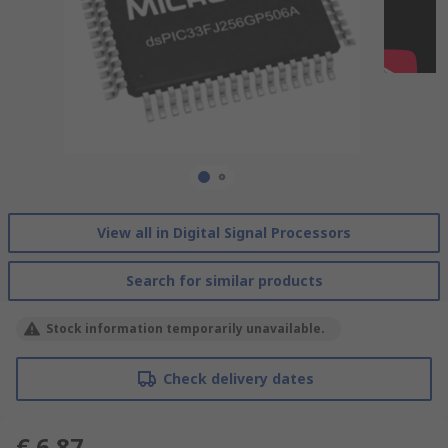
View all in Digital Signal Processors
Search for similar products
Stock information temporarily unavailable.
Check delivery dates
€ 6.87