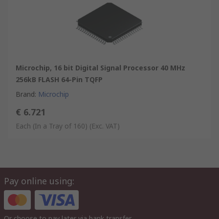
Microchip, 16 bit Digital Signal Processor 40 MHz
256kB FLASH 64-Pin TQFP
Brand
:
Microchip
€ 6.721
Each (In a Tray of 160)
(Exc. VAT)
Pay online using:
Or choose to pay later via bank transfer