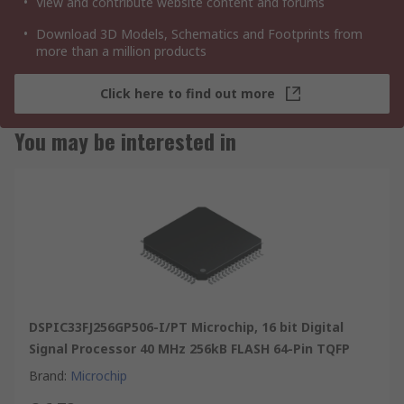
View and contribute website content and forums
Download 3D Models, Schematics and Footprints from
more than a million products
Click here to find out more
You may be interested in
DSPIC33FJ256GP506-I/PT Microchip, 16 bit Digital
Signal Processor 40 MHz 256kB FLASH 64-Pin TQFP
Brand
:
Microchip