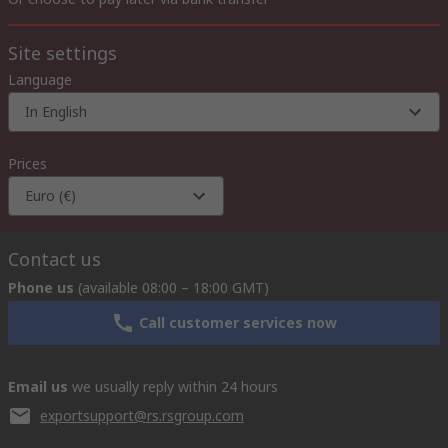
Site settings
Language
In English
Prices
Euro (€)
Contact us
Phone us
(available 08:00 – 18:00 GMT)
Call customer services now
Email us
we usually reply within 24 hours
exportsupport@rs.rsgroup.com