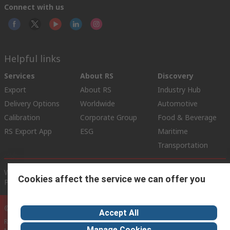
Connect with us
Helpful links
Services
About RS
Discovery
Export
About RS
Industry Hub
Delivery Options
Worldwide
Automotive
Calibration
Corporate Group
Food & Beverage
RS Export App
ESG
Maritime
Transportation
Website Terms
Conditions of Sale
Privacy Policy
Cookie
Cookies affect the service we can offer you
Policy
© RS Components Ltd. 2020
Accept All
RS International, RS Components Ltd., PO Box 5762, Corby,
Manage Cookies