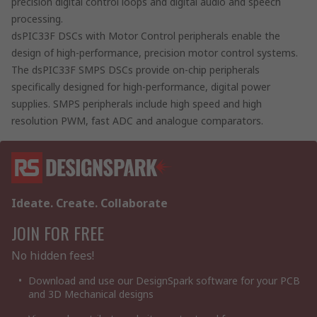
precision digital control loops and digital audio and speech
processing.
dsPIC33F DSCs with Motor Control peripherals enable the
design of high-performance, precision motor control systems.
The dsPIC33F SMPS DSCs provide on-chip peripherals
specifically designed for high-performance, digital power
supplies. SMPS peripherals include high speed and high
resolution PWM, fast ADC and analogue comparators.
Ideate. Create. Collaborate
JOIN FOR FREE
No hidden fees!
Download and use our DesignSpark software for your PCB
and 3D Mechanical designs