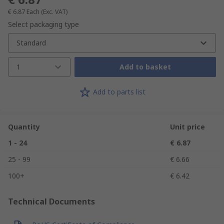
€ 6.87
Each
(Exc. VAT)
Select packaging type
Standard
1
Add to basket
Add to parts list
Quantity
Unit price
1 - 24
€ 6.87
25 - 99
€ 6.66
100+
€ 6.42
Technical Documents