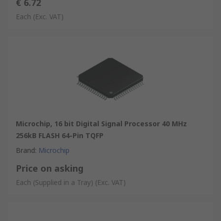
€ 6.72
Each
(Exc. VAT)
Microchip, 16 bit Digital Signal Processor 40 MHz
256kB FLASH 64-Pin TQFP
Brand
:
Microchip
Price on asking
Each (Supplied in a Tray)
(Exc. VAT)