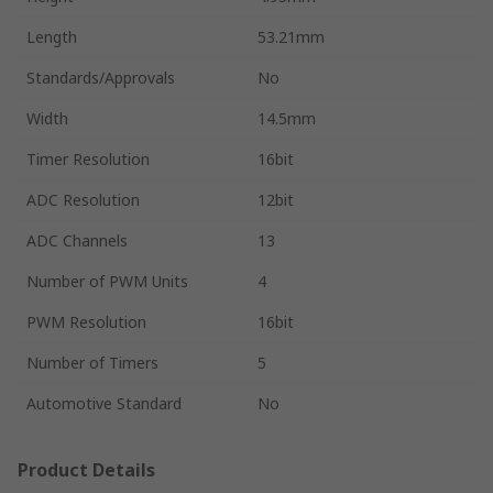
Length
53.21mm
Standards/Approvals
No
Width
14.5mm
Timer Resolution
16bit
ADC Resolution
12bit
ADC Channels
13
Number of PWM Units
4
PWM Resolution
16bit
Number of Timers
5
Automotive Standard
No
Product Details