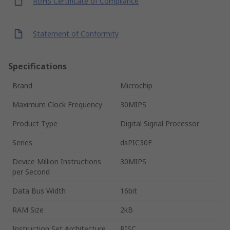
RoHS Certificate of Compliance
Statement of Conformity
Specifications
Brand
Microchip
Maximum Clock Frequency
30MIPS
Product Type
Digital Signal Processor
Series
dsPIC30F
Device Million Instructions
30MIPS
per Second
Data Bus Width
16bit
RAM Size
2kB
Instruction Set Architecture
RISC