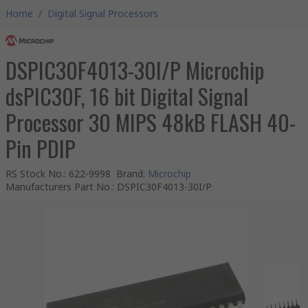
Home
/
Digital Signal Processors
DSPIC30F4013-30I/P Microchip
dsPIC30F, 16 bit Digital Signal
Processor 30 MIPS 48kB FLASH 40-
Pin PDIP
RS Stock No.
:
622-9998
Brand
:
Microchip
Manufacturers Part No.
:
DSPIC30F4013-30I/P