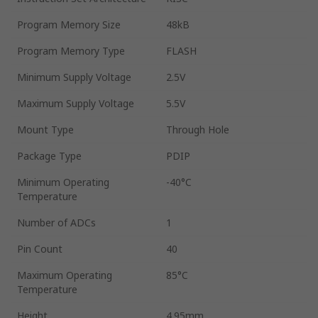
Program Memory Size
48kB
Program Memory Type
FLASH
Minimum Supply Voltage
2.5V
Maximum Supply Voltage
5.5V
Mount Type
Through Hole
Package Type
PDIP
Minimum Operating
-40°C
Temperature
Number of ADCs
1
Pin Count
40
Maximum Operating
85°C
Temperature
Height
4.95mm