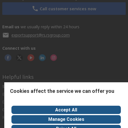
Call customer services now
Email us
we usually reply within 24 hours
exportsupport@rs.rsgroup.com
Connect with us
Helpful links
Services
About RS
Discovery
Cookies affect the service we can offer you
Export
About RS
Industry Hub
Delivery Options
Worldwide
Automotive
Calibration
Corporate Group
Food & Beverage
Accept All
RS Export App
ESG
Maritime
Manage Cookies
Transportation