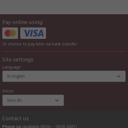
Pay online using:
Or choose to pay later via bank transfer
Site settings
Language
In English
Prices
Euro (€)
Contact us
Phone us
(available 08:00 – 18:00 GMT)