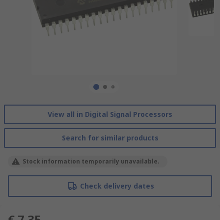
View all in Digital Signal Processors
Search for similar products
Stock information temporarily unavailable.
Check delivery dates
€ 7.35