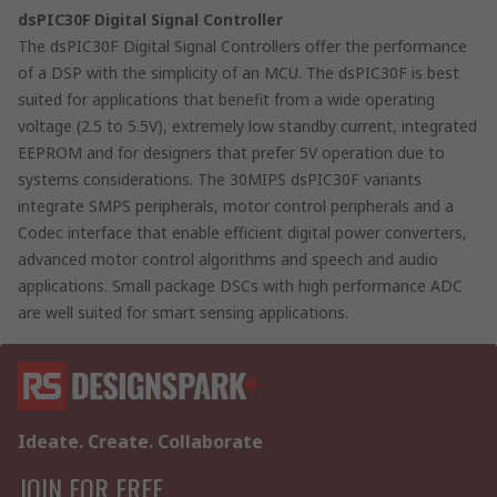
dsPIC30F Digital Signal Controller
The dsPIC30F Digital Signal Controllers offer the performance
of a DSP with the simplicity of an MCU. The dsPIC30F is best
suited for applications that benefit from a wide operating
voltage (2.5 to 5.5V), extremely low standby current, integrated
EEPROM and for designers that prefer 5V operation due to
systems considerations. The 30MIPS dsPIC30F variants
integrate SMPS peripherals, motor control peripherals and a
Codec interface that enable efficient digital power converters,
advanced motor control algorithms and speech and audio
applications. Small package DSCs with high performance ADC
are well suited for smart sensing applications.
Ideate. Create. Collaborate
JOIN FOR FREE