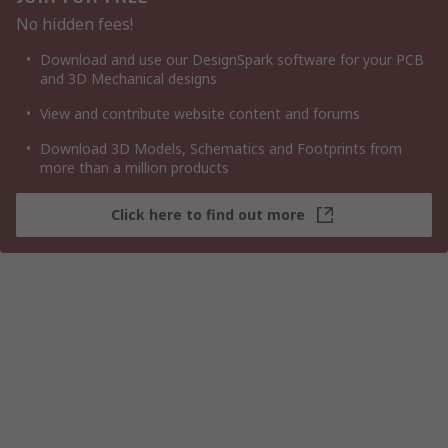
No hidden fees!
Download and use our DesignSpark software for your PCB
and 3D Mechanical designs
View and contribute website content and forums
Download 3D Models, Schematics and Footprints from
more than a million products
Click here to find out more