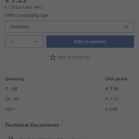
€ 7.35
Each
(Exc. VAT)
Select packaging type
Standard
1
Add to basket
Add to parts list
Quantity
Unit price
1 - 24
€ 7.35
25 - 99
€ 7.13
100+
€ 6.86
Technical Documents