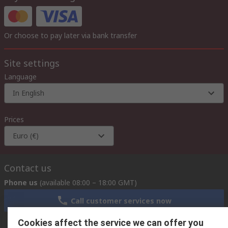
Or choose to pay later via bank transfer
Site settings
Language
In English
Prices
Euro (€)
Contact us
Phone us
(available 08:00 – 18:00 GMT)
Call customer services now
Cookies affect the service we can offer you