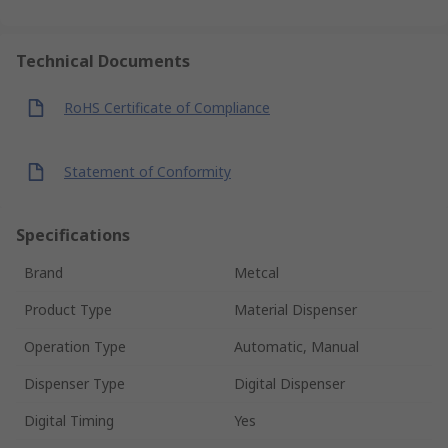
Technical Documents
RoHS Certificate of Compliance
Statement of Conformity
Specifications
Brand
Metcal
Product Type
Material Dispenser
Operation Type
Automatic, Manual
Dispenser Type
Digital Dispenser
Digital Timing
Yes