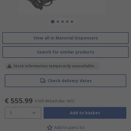
View all in Material Dispensers
Search for similar products
Stock information temporarily unavailable.
Check delivery dates
€ 555.99
€ 555.99
Each
(Exc. VAT)
1
Add to basket
Add to parts list