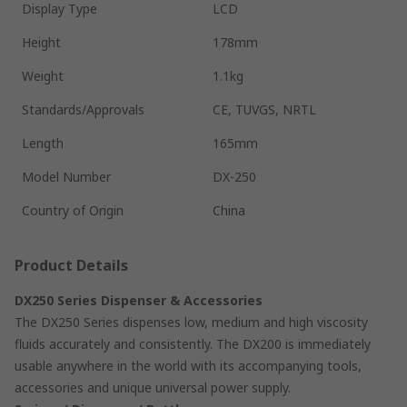
Display Type
LCD
Height
178mm
Weight
1.1kg
Standards/Approvals
CE, TUVGS, NRTL
Length
165mm
Model Number
DX-250
Country of Origin
China
Product Details
DX250 Series Dispenser & Accessories
The DX250 Series dispenses low, medium and high viscosity
fluids accurately and consistently. The DX200 is immediately
usable anywhere in the world with its accompanying tools,
accessories and unique universal power supply.