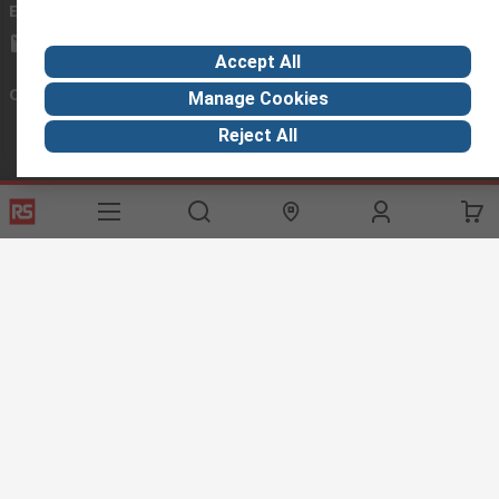
Email us
we usually reply within 24 hours
exportsupport@rs.rsgroup.com
Accept All
Connect with us
Manage Cookies
Reject All
Helpful links
Services
About RS
Discovery
Export
About RS
Industry Hub
Delivery Options
Worldwide
Automotive
Calibration
Corporate Group
Food & Beverage
RS Export App
ESG
Maritime
Transportation
Website Terms
Conditions of Sale
Privacy Policy
Cookie
Policy