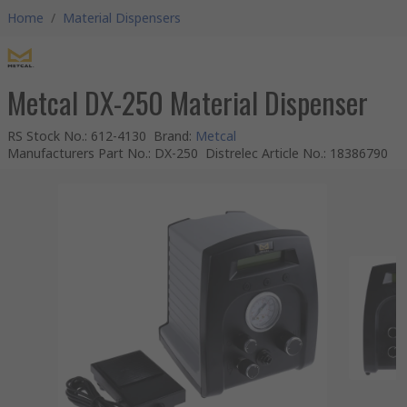
Home
/
Material Dispensers
Metcal DX-250 Material Dispenser
RS Stock No.
:
612-4130
Brand
:
Metcal
Manufacturers Part No.
:
DX-250
Distrelec Article No.
:
18386790