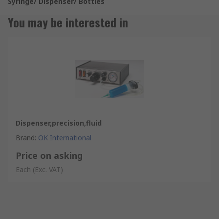
Syringe/ Dispenser/ Bottles
You may be interested in
Dispenser,precision,fluid
Brand
:
OK International
Price on asking
Each
(Exc. VAT)