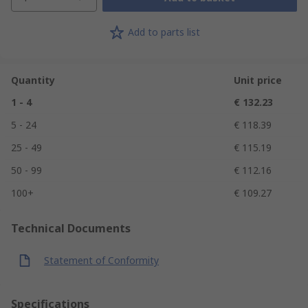
Add to parts list
Quantity
Unit price
1 - 4
€ 132.23
5 - 24
€ 118.39
25 - 49
€ 115.19
50 - 99
€ 112.16
100+
€ 109.27
Technical Documents
Statement of Conformity
Specifications