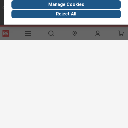
Manage Cookies
Connect with us
Reject All
Helpful links
Services
About RS
Discovery
Export
About RS
Industry Hub
Delivery Options
Worldwide
Automotive
Calibration
Corporate Group
Food & Beverage
RS Export App
ESG
Maritime
Transportation
Website Terms
Conditions of Sale
Privacy Policy
Cookie
Policy
© RS Components Ltd. 2020
RS International, RS Components Ltd., PO Box 5762, Corby,