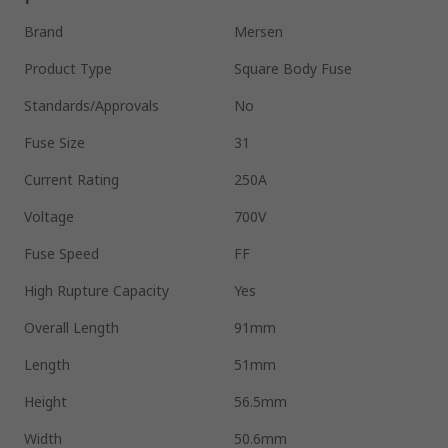
Brand
Mersen
Product Type
Square Body Fuse
Standards/Approvals
No
Fuse Size
31
Current Rating
250A
Voltage
700V
Fuse Speed
FF
High Rupture Capacity
Yes
Overall Length
91mm
Length
51mm
Height
56.5mm
Width
50.6mm