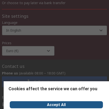
Or choose to pay later via bank transfer
Site settings
Language
In English
Prices
Euro (€)
Contact us
Phone us
(available 08:00 – 18:00 GMT)
Call customer services now
Cookies affect the service we can offer you
Email us
we usually reply within 24 hours
exportsupport@rs.rsgroup.com
Accept All