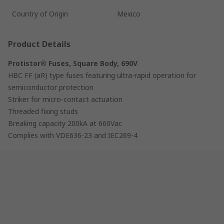
Country of Origin
Mexico
Product Details
Protistor® Fuses, Square Body, 690V
HBC FF (aR) type fuses featuring ultra-rapid operation for
semiconductor protection
Striker for micro-contact actuation
Threaded fixing studs
Breaking capacity 200kA at 660Vac
Complies with VDE636-23 and IEC269-4