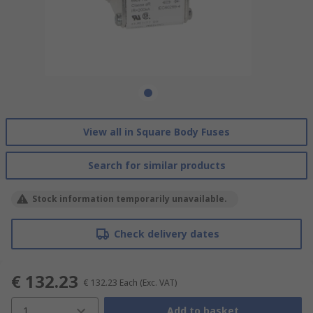
View all in Square Body Fuses
Search for similar products
Stock information temporarily unavailable.
Check delivery dates
€ 132.23
€ 132.23
Each
(Exc. VAT)
1
Add to basket