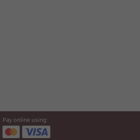
Pay online using: