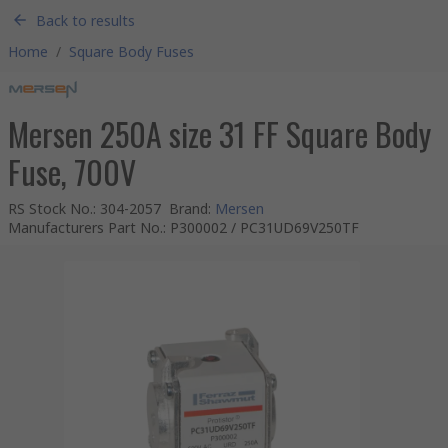
Back to results
Home
/
Square Body Fuses
Mersen 250A size 31 FF Square Body
Fuse, 700V
RS Stock No.
:
304-2057
Brand
:
Mersen
Manufacturers Part No.
:
P300002 / PC31UD69V250TF