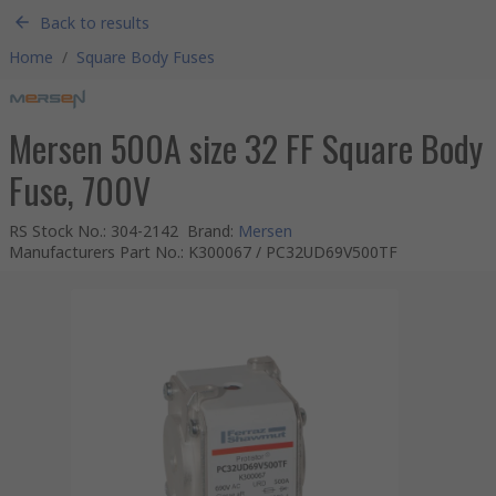
Back to results
Home
/
Square Body Fuses
Mersen 500A size 32 FF Square Body
Fuse, 700V
RS Stock No.
:
304-2142
Brand
:
Mersen
Manufacturers Part No.
:
K300067 / PC32UD69V500TF