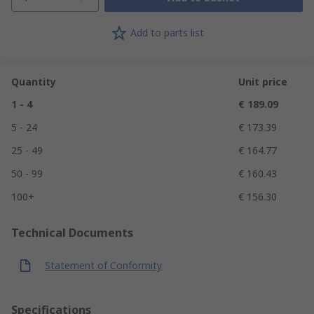
Add to parts list
Quantity
Unit price
1 - 4
€ 189.09
5 - 24
€ 173.39
25 - 49
€ 164.77
50 - 99
€ 160.43
100+
€ 156.30
Technical Documents
Statement of Conformity
Specifications