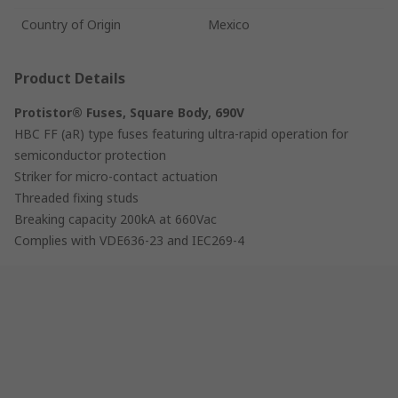
Country of Origin
Mexico
Product Details
Protistor® Fuses, Square Body, 690V
HBC FF (aR) type fuses featuring ultra-rapid operation for
semiconductor protection
Striker for micro-contact actuation
Threaded fixing studs
Breaking capacity 200kA at 660Vac
Complies with VDE636-23 and IEC269-4