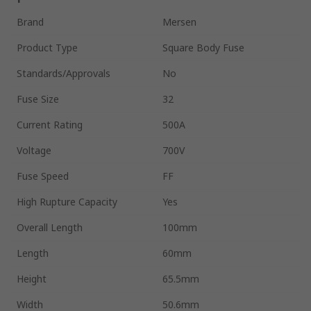
Brand
Mersen
Product Type
Square Body Fuse
Standards/Approvals
No
Fuse Size
32
Current Rating
500A
Voltage
700V
Fuse Speed
FF
High Rupture Capacity
Yes
Overall Length
100mm
Length
60mm
Height
65.5mm
Width
50.6mm