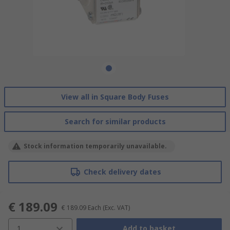
View all in Square Body Fuses
Search for similar products
Stock information temporarily unavailable.
Check delivery dates
€ 189.09
€ 189.09
Each
(Exc. VAT)
1
Add to basket