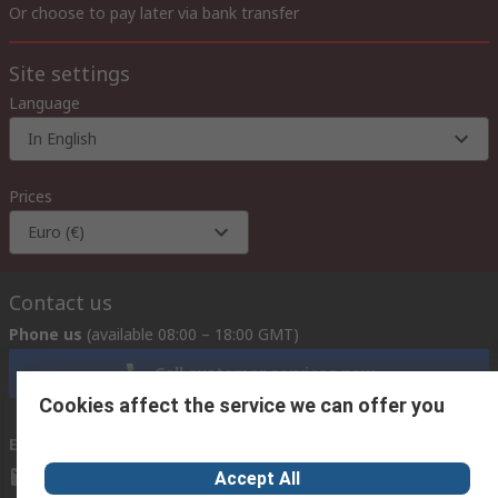
Or choose to pay later via bank transfer
Site settings
Language
In English
Prices
Euro (€)
Contact us
Phone us
(available 08:00 – 18:00 GMT)
Call customer services now
Cookies affect the service we can offer you
Email us
we usually reply within 24 hours
exportsupport@rs.rsgroup.com
Accept All