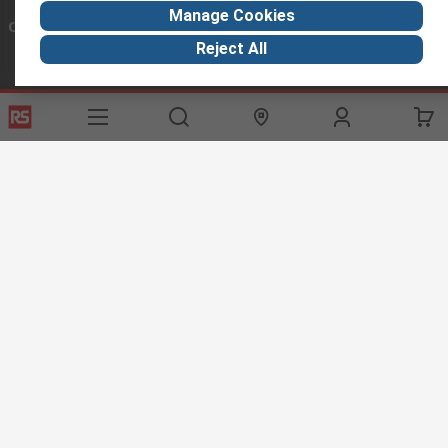
Manage Cookies
Connect with us
Reject All
Helpful links
Services
About RS
Discovery
Export
About RS
Industry Hub
Delivery Options
Worldwide
Automotive
Calibration
Corporate Group
Food & Beverage
RS Export App
ESG
Maritime
Transportation
Website Terms
Conditions of Sale
Privacy Policy
Cookie
Policy
© RS Components Ltd. 2020
RS International, RS Components Ltd., PO Box 5762, Corby,