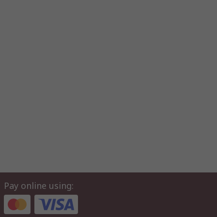
Pay online using: