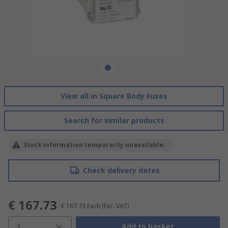
View all in Square Body Fuses
Search for similar products
Stock information temporarily unavailable.
Check delivery dates
€ 167.73
€ 167.73
Each
(Exc. VAT)
1
Add to basket