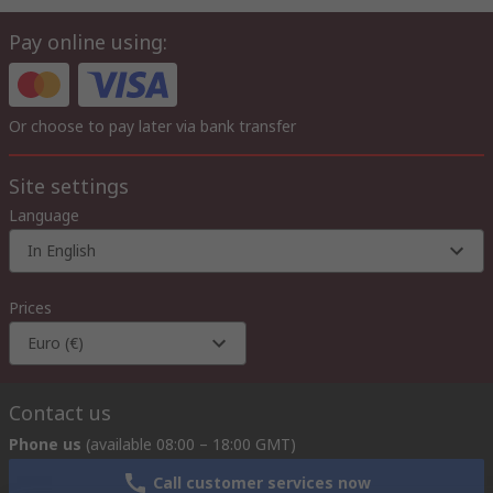
Pay online using:
Or choose to pay later via bank transfer
Site settings
Language
In English
Prices
Euro (€)
Contact us
Phone us
(available 08:00 – 18:00 GMT)
Call customer services now