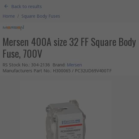
Back to results
Home
/
Square Body Fuses
Mersen 400A size 32 FF Square Body
Fuse, 700V
RS Stock No.
:
304-2136
Brand
:
Mersen
Manufacturers Part No.
:
H300065 / PC32UD69V400TF