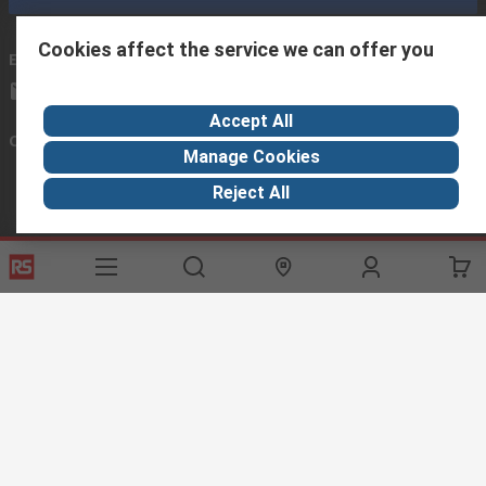
Cookies affect the service we can offer you
Email us
we usually reply within 24 hours
exportsupport@rs.rsgroup.com
Accept All
Connect with us
Manage Cookies
Reject All
Helpful links
Services
About RS
Discovery
Export
About RS
Industry Hub
Delivery Options
Worldwide
Automotive
Calibration
Corporate Group
Food & Beverage
RS Export App
ESG
Maritime
Transportation