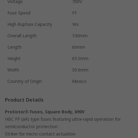
Voltage
700V
Fuse Speed
FF
High Rupture Capacity
Yes
Overall Length
100mm
Length
60mm
Height
65.5mm
Width
50.6mm
Country of Origin
Mexico
Product Details
Protistor® Fuses, Square Body, 690V
HBC FF (aR) type fuses featuring ultra-rapid operation for
semiconductor protection
Striker for micro-contact actuation