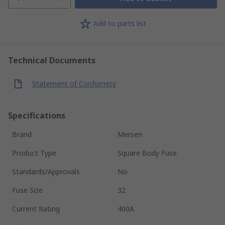
Add to parts list
Technical Documents
Statement of Conformity
Specifications
Brand
Mersen
Product Type
Square Body Fuse
Standards/Approvals
No
Fuse Size
32
Current Rating
400A