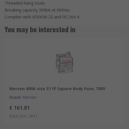
Threaded fixing studs
Breaking capacity 200kA at 660Vac
Complies with VDE636-23 and IEC269-4
You may be interested in
Mersen 400A size 31 FF Square Body Fuse, 700V
Brand
:
Mersen
€ 161.81
Each
(Exc. VAT)