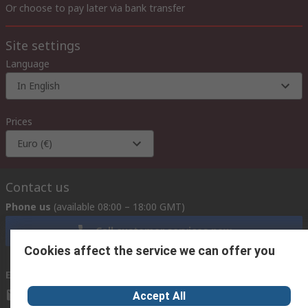
Or choose to pay later via bank transfer
Site settings
Language
In English
Prices
Euro (€)
Contact us
Phone us
(available 08:00 – 18:00 GMT)
Call customer services now
Cookies affect the service we can offer you
Email us
we usually reply within 24 hours
exportsupport@rs.rsgroup.com
Accept All