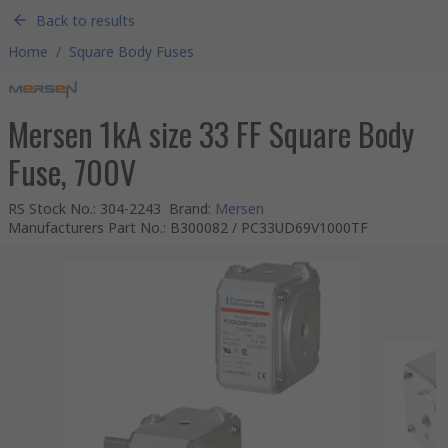
Back to results
Home
/
Square Body Fuses
Mersen 1kA size 33 FF Square Body
Fuse, 700V
RS Stock No.
:
304-2243
Brand
:
Mersen
Manufacturers Part No.
:
B300082 / PC33UD69V1000TF