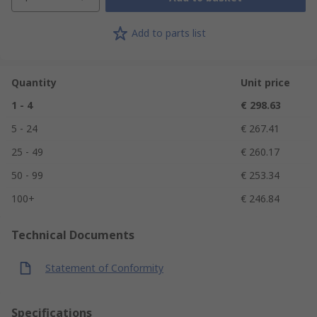
Add to parts list
Quantity
Unit price
1 - 4
€ 298.63
5 - 24
€ 267.41
25 - 49
€ 260.17
50 - 99
€ 253.34
100+
€ 246.84
Technical Documents
Statement of Conformity
Specifications