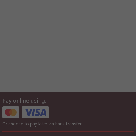
Pay online using:
Or choose to pay later via bank transfer