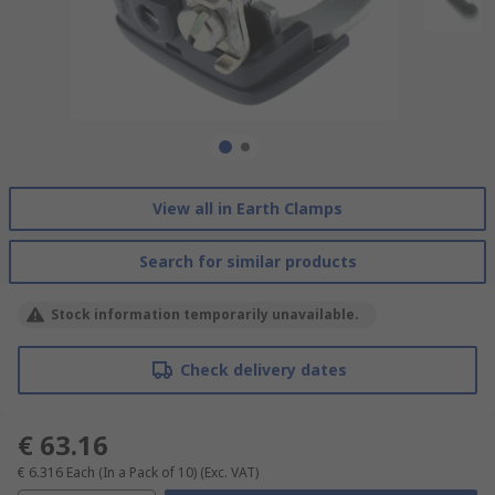
View all in Earth Clamps
Search for similar products
Stock information temporarily unavailable.
Check delivery dates
€ 63.16
€ 6.316
Each (In a Pack of 10)
(Exc. VAT)