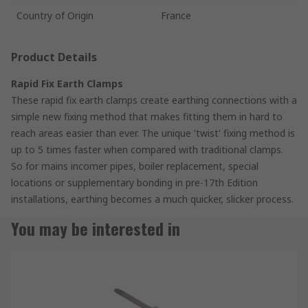
Country of Origin
France
Product Details
Rapid Fix Earth Clamps
These rapid fix earth clamps create earthing connections with a
simple new fixing method that makes fitting them in hard to
reach areas easier than ever. The unique 'twist' fixing method is
up to 5 times faster when compared with traditional clamps.
So for mains incomer pipes, boiler replacement, special
locations or supplementary bonding in pre-17th Edition
installations, earthing becomes a much quicker, slicker process.
You may be interested in