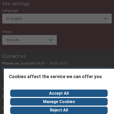
Site settings
Language
In English
Prices
Euro (€)
Contact us
Phone us
(available 08:00 – 18:00 GMT)
Call customer services now
Cookies affect the service we can offer you
Email us
we usually reply within 24 hours
Accept All
exportsupport@rs.rsgroup.com
Manage Cookies
Connect with us
Reject All