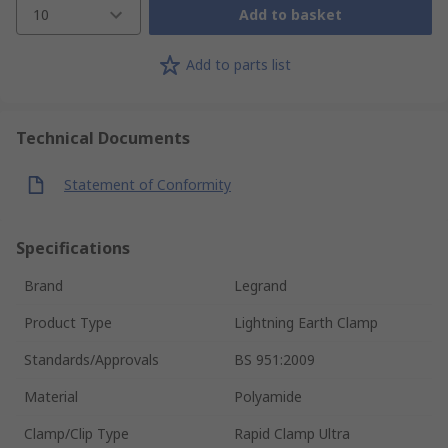
10
Add to basket
Add to parts list
Technical Documents
Statement of Conformity
Specifications
Brand
Legrand
Product Type
Lightning Earth Clamp
Standards/Approvals
BS 951:2009
Material
Polyamide
Clamp/Clip Type
Rapid Clamp Ultra