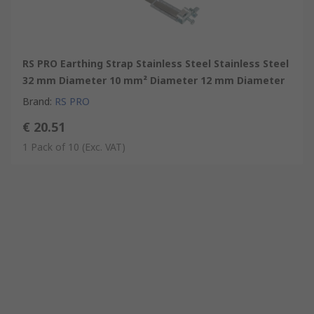
RS PRO Earthing Strap Stainless Steel Stainless Steel
32 mm Diameter 10 mm² Diameter 12 mm Diameter
Brand
:
RS PRO
€ 20.51
1 Pack of 10
(Exc. VAT)