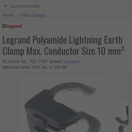
Back to results
Home
/
Earth Clamps
Legrand Polyamide Lightning Earth
Clamp Max. Conductor Size 10 mm²
RS Stock No.
:
752-7757
Brand
:
Legrand
Manufacturers Part No.
:
0 343 86