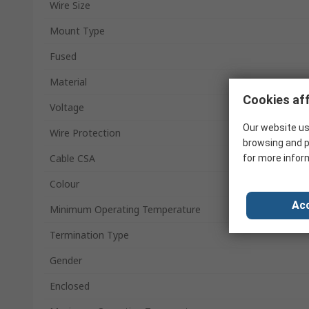
Wire Size
Mount Type
Fused
Material
Cookies aff
Voltage
Our website us
Wire Protection
browsing and p
Cable CSA
for more infor
Colour
Acc
Minimum Operating Temperature
Termination Type
Gender
Enclosed