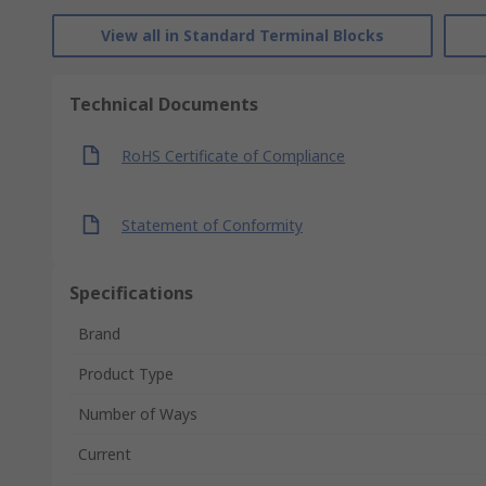
View all in Standard Terminal Blocks
Technical Documents
RoHS Certificate of Compliance
Statement of Conformity
Specifications
Brand
Product Type
Number of Ways
Current