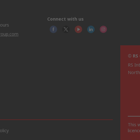
Connect with us
hours
group.com
© RS
RS In
North
This 
olicy
licen