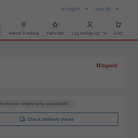
In English
Euro (€)
Parcel Tracking
Parts list
Log in/Sign up
0.00
formation temporarily unavailable.
Check delivery dates