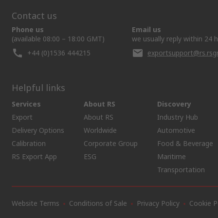
Contact us
Phone us
Email us
(available 08:00 – 18:00 GMT)
we usually reply within 24 
+44 (0)1536 444215
exportsupport@rs.rs
Helpful links
Services
About RS
Discovery
Export
About RS
Industry Hub
Delivery Options
Worldwide
Automotive
Calibration
Corporate Group
Food & Beverage
RS Export App
ESG
Maritime
Transportation
Website Terms
Conditions of Sale
Privacy Policy
Cookie P