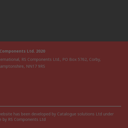
 Components Ltd. 2020
ternational, RS Components Ltd., PO Box 5762, Corby,
amptonshire, NN17 9RS
website has been developed by Catalogue solutions Ltd under
ce by RS Components Ltd