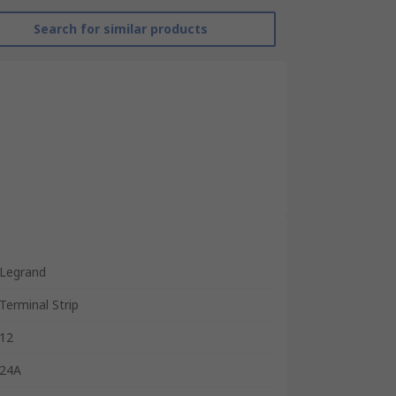
Search for similar products
Legrand
Terminal Strip
12
24A