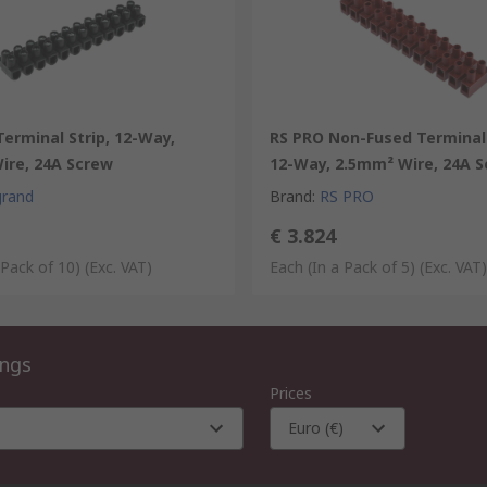
erminal Strip, 12-Way,
RS PRO Non-Fused Terminal 
ire, 24A Screw
12-Way, 2.5mm² Wire, 24A 
grand
Brand
:
RS PRO
€ 3.824
 Pack of 10)
(Exc. VAT)
Each (In a Pack of 5)
(Exc. VAT)
ings
Prices
Euro (€)