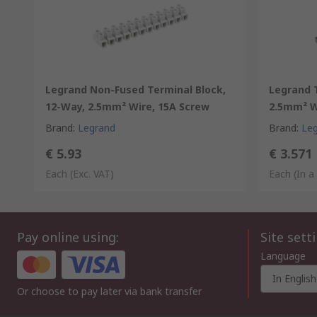
Legrand Non-Fused Terminal Block,
Legrand T
12-Way, 2.5mm² Wire, 15A Screw
2.5mm² W
Brand
:
Legrand
Brand
:
Le
€ 5.93
€ 3.571
Each
(Exc. VAT)
Each (In a
Pay online using:
Site sett
Language
In English
Or choose to pay later via bank transfer