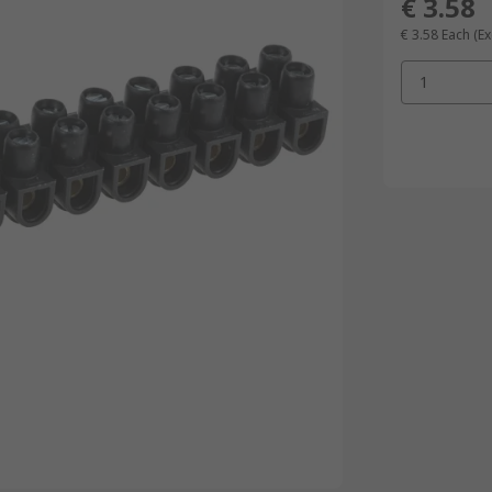
€ 3.58
€ 3.58
Each
(Ex
1