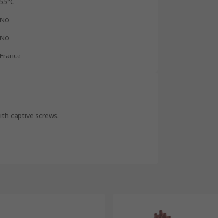
55°C
No
No
France
th captive screws.