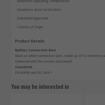
Maximum Operating Temperature
Hazardous Area Certification
Standards/Approvals
Country of Origin
Product Details
Nylbloc Connection Bars
Black or white connection bars, made up of 12 elements wi
Delivered with the screws unscrewed.
Standards
EN 60998 and IEC 664-1
You may be interested in