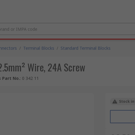
nnectors
/
Terminal Blocks
/
Standard Terminal Blocks
 2.5mm² Wire, 24A Screw
 Part No.
:
0 342 11
Stock in