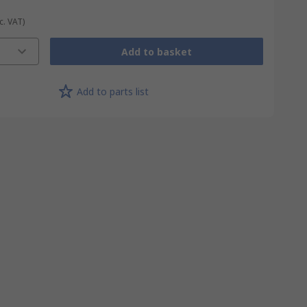
c. VAT)
Add to basket
Add to parts list