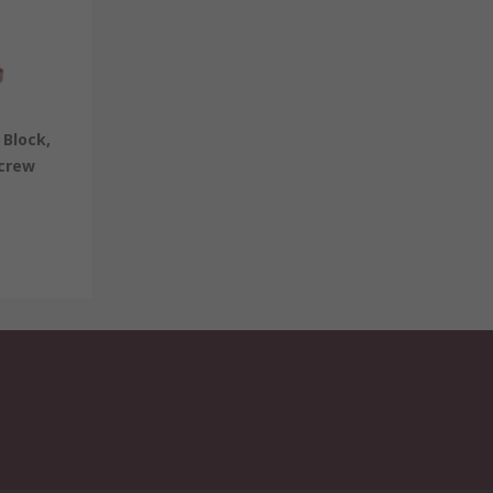
Block,
Screw