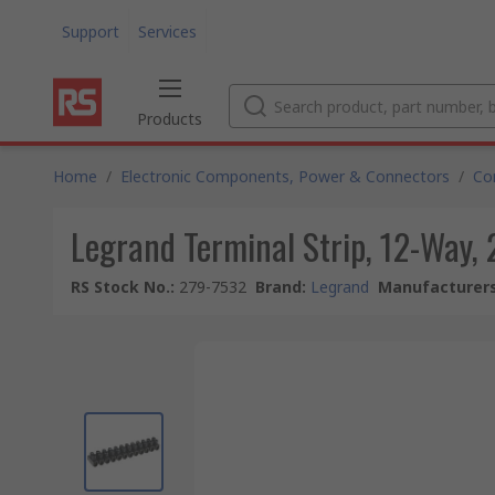
Support
Services
Products
Home
/
Electronic Components, Power & Connectors
/
Co
Legrand Terminal Strip, 12-Way,
RS Stock No.
:
279-7532
Brand
:
Legrand
Manufacturers