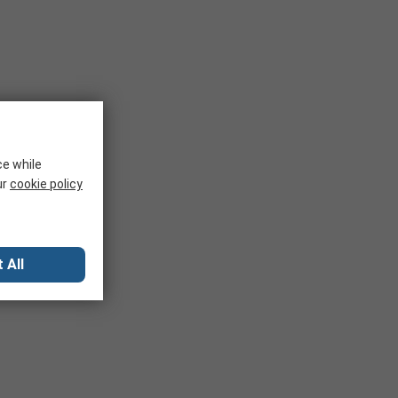
ce while
ur
cookie policy
 All