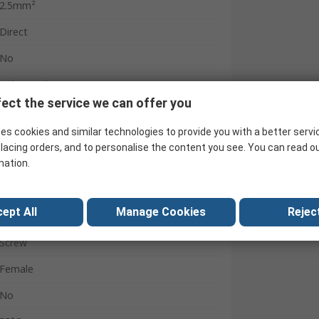
2.5mm²
Direct
No
Polypropylene
ect the service we can offer you
400V
es cookies and similar technologies to provide you with a better servi
No
lacing orders, and to personalise the content you see. You can read o
2.5mm²
mation.
Black
ept All
Manage Cookies
Reject
-25°C
Screw
Female
No