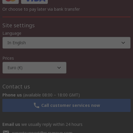
Or choose to pay later via bank transfer
Site settings
Language
In English
Prices
Euro (€)
Contact us
Phone us
(available 08:00 – 18:00 GMT)
Call customer services now
Email us
we usually reply within 24 hours
exportsupport@rs.rsgroup.com