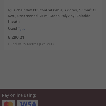
Igus chainflex CF5 Control Cable, 7 Cores, 1.5mm² 15
AWG, Unscreened, 25 m, Green Polyvinyl Chloride
Sheath
Brand
:
Igus
€ 290.21
1 Reel of 25 Metres
(Exc. VAT)
Pay online using: