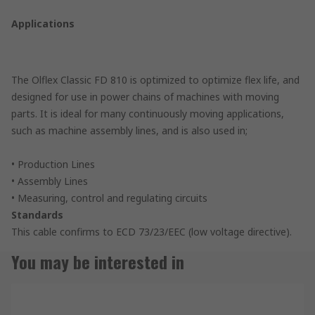
Applications
The Olflex Classic FD 810 is optimized to optimize flex life, and
designed for use in power chains of machines with moving
parts. It is ideal for many continuously moving applications,
such as machine assembly lines, and is also used in;
• Production Lines
• Assembly Lines
• Measuring, control and regulating circuits
Standards
This cable confirms to ECD 73/23/EEC (low voltage directive).
You may be interested in