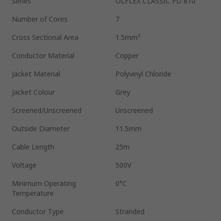
Series
ÖLFLEX CLASSIC FD 810
Number of Cores
7
Cross Sectional Area
1.5mm²
Conductor Material
Copper
Jacket Material
Polyvinyl Chloride
Jacket Colour
Grey
Screened/Unscreened
Unscreened
Outside Diameter
11.5mm
Cable Length
25m
Voltage
500V
Minimum Operating
0°C
Temperature
Conductor Type
Stranded