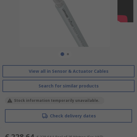
View all in Sensor & Actuator Cables
Search for similar products
Stock information temporarily unavailable.
Check delivery dates
€ 228.64