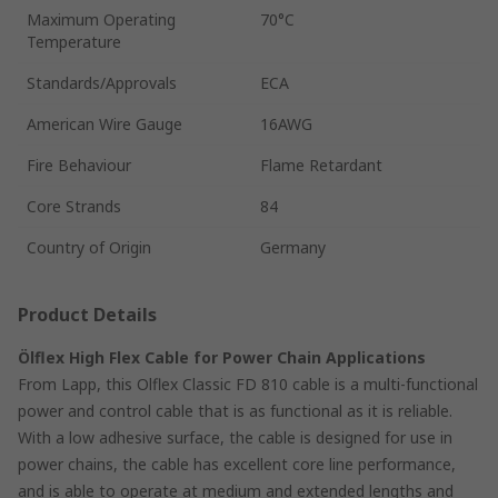
Maximum Operating
70°C
Temperature
Standards/Approvals
ECA
American Wire Gauge
16AWG
Fire Behaviour
Flame Retardant
Core Strands
84
Country of Origin
Germany
Product Details
Ölflex High Flex Cable for Power Chain Applications
From Lapp, this Olflex Classic FD 810 cable is a multi-functional
power and control cable that is as functional as it is reliable.
With a low adhesive surface, the cable is designed for use in
power chains, the cable has excellent core line performance,
and is able to operate at medium and extended lengths and