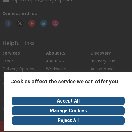
Connect with us
Helpful links
Services
About RS
Discovery
Export
About RS
Industry Hub
Delivery Options
Worldwide
Automotive
Calibration
Corporate Group
Food & Beverage
Cookies affect the service we can offer you
RS Export App
ESG
Maritime
Transportation
Accept All
Website Terms
Conditions of Sale
Privacy Policy
Cookie
Manage Cookies
Policy
Reject All
© RS Components Ltd. 2020