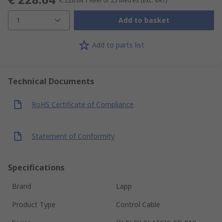
€ 228.64
1 Reel of 25 Metres
(Exc. VAT)
1
Add to basket
Add to parts list
Technical Documents
RoHS Certificate of Compliance
Statement of Conformity
Specifications
Brand
Lapp
Product Type
Control Cable