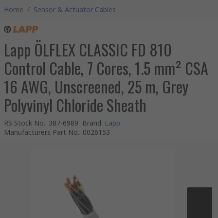
Home
/
Sensor & Actuator Cables
Lapp ÖLFLEX CLASSIC FD 810
Control Cable, 7 Cores, 1.5 mm² CSA
16 AWG, Unscreened, 25 m, Grey
Polyvinyl Chloride Sheath
RS Stock No.
:
387-6989
Brand
:
Lapp
Manufacturers Part No.
:
0026153