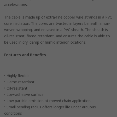
accelerations.
The cable is made up of extra-fine copper wire strands in a PVC
core insulation. The cores are twisted in layers beneath a non-
woven wrapping, and encased in a PVC sheath. The sheath is
oil-resistant, flame-retardant, and ensures the cable is able to
be used in dry, damp or humid interior locations.
Features and Benefits
• Highly flexible
• Flame-retardant
• Oil-resistant
• Low-adhesive surface
• Low particle emission at moved chain application
• Small bending radius offers longer life under arduous
conditions