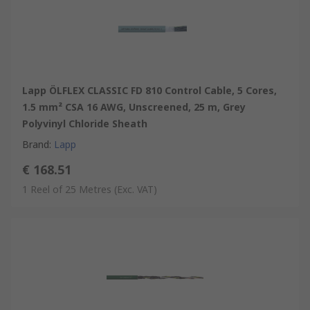
Lapp ÖLFLEX CLASSIC FD 810 Control Cable, 5 Cores,
1.5 mm² CSA 16 AWG, Unscreened, 25 m, Grey
Polyvinyl Chloride Sheath
Brand
:
Lapp
€ 168.51
1 Reel of 25 Metres
(Exc. VAT)