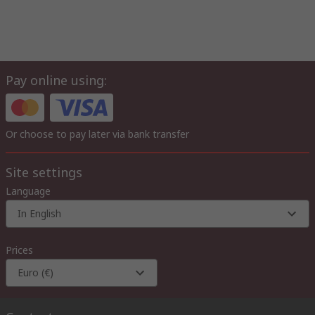
Pay online using:
Or choose to pay later via bank transfer
Site settings
Language
In English
Prices
Euro (€)