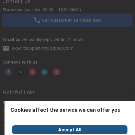
Contact us
Phone us
(available 08:00 – 18:00 GMT)
Call customer services now
Email us
we usually reply within 24 hours
exportsupport@rs.rsgroup.com
Connect with us
Helpful links
Services
About RS
Discovery
Cookies affect the service we can offer you
Export
About RS
Industry Hub
Delivery Options
Worldwide
Automotive
Calibration
Corporate Group
Food & Beverage
Accept All
RS Export App
ESG
Maritime