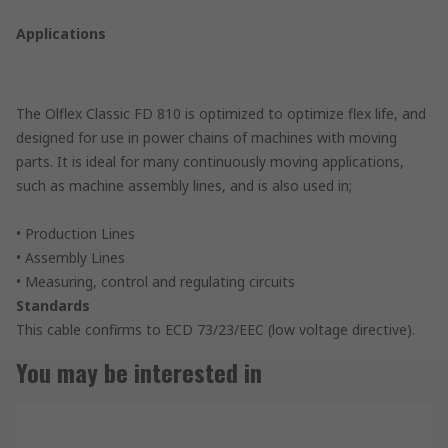
Applications
The Olflex Classic FD 810 is optimized to optimize flex life, and
designed for use in power chains of machines with moving
parts. It is ideal for many continuously moving applications,
such as machine assembly lines, and is also used in;
• Production Lines
• Assembly Lines
• Measuring, control and regulating circuits
Standards
This cable confirms to ECD 73/23/EEC (low voltage directive).
You may be interested in