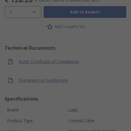
€ 128.26
1 Reel of 25 Metres
(Exc. VAT)
1
Add to basket
Add to parts list
Technical Documents
RoHS Certificate of Compliance
Statement of Conformity
Specifications
Brand
Lapp
Product Type
Control Cable