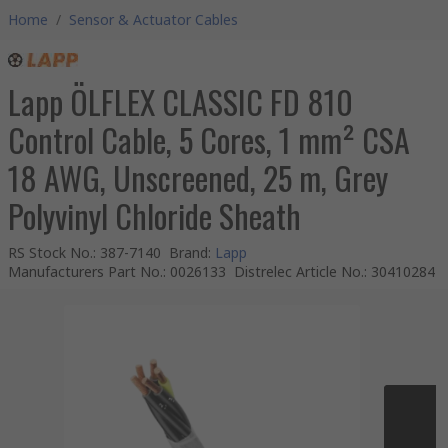
Home
/
Sensor & Actuator Cables
Lapp ÖLFLEX CLASSIC FD 810
Control Cable, 5 Cores, 1 mm² CSA
18 AWG, Unscreened, 25 m, Grey
Polyvinyl Chloride Sheath
RS Stock No.
:
387-7140
Brand
:
Lapp
Manufacturers Part No.
:
0026133
Distrelec Article No.
:
30410284