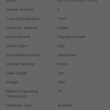
Series
ÖLFLEX CLASSIC FD 810
Number of Cores
5
Cross Sectional Area
1mm²
Conductor Material
Copper
Jacket Material
Polyvinyl Chloride
Jacket Colour
Grey
Screened/Unscreened
Unscreened
Outside Diameter
8.5mm
Cable Length
25m
Voltage
500V
Minimum Operating
0°C
Temperature
Conductor Type
Stranded