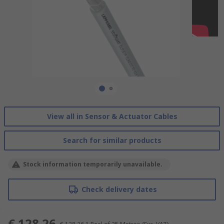
View all in Sensor & Actuator Cables
Search for similar products
Stock information temporarily unavailable.
Check delivery dates
€ 128.26