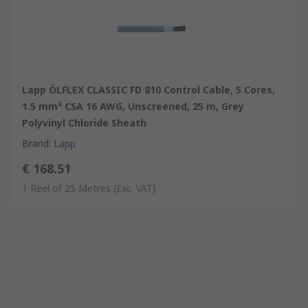
Lapp ÖLFLEX CLASSIC FD 810 Control Cable, 5 Cores,
1.5 mm² CSA 16 AWG, Unscreened, 25 m, Grey
Polyvinyl Chloride Sheath
Brand
:
Lapp
€ 168.51
1 Reel of 25 Metres
(Exc. VAT)