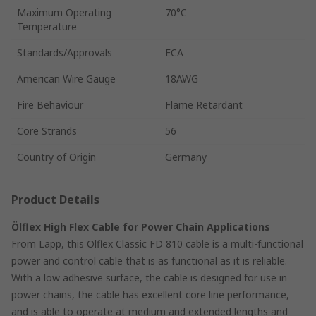
Maximum Operating
70°C
Temperature
Standards/Approvals
ECA
American Wire Gauge
18AWG
Fire Behaviour
Flame Retardant
Core Strands
56
Country of Origin
Germany
Product Details
Ölflex High Flex Cable for Power Chain Applications
From Lapp, this Olflex Classic FD 810 cable is a multi-functional
power and control cable that is as functional as it is reliable.
With a low adhesive surface, the cable is designed for use in
power chains, the cable has excellent core line performance,
and is able to operate at medium and extended lengths and