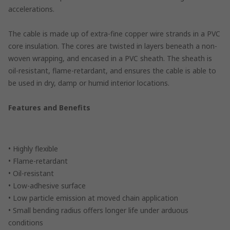
accelerations.
The cable is made up of extra-fine copper wire strands in a PVC
core insulation. The cores are twisted in layers beneath a non-
woven wrapping, and encased in a PVC sheath. The sheath is
oil-resistant, flame-retardant, and ensures the cable is able to
be used in dry, damp or humid interior locations.
Features and Benefits
• Highly flexible
• Flame-retardant
• Oil-resistant
• Low-adhesive surface
• Low particle emission at moved chain application
• Small bending radius offers longer life under arduous
conditions