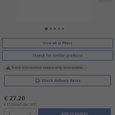
View all in Pliers
Search for similar products
Stock information temporarily unavailable.
Check delivery dates
€ 27.20
€ 27.20
Each
(Exc. VAT)
1
Add to basket