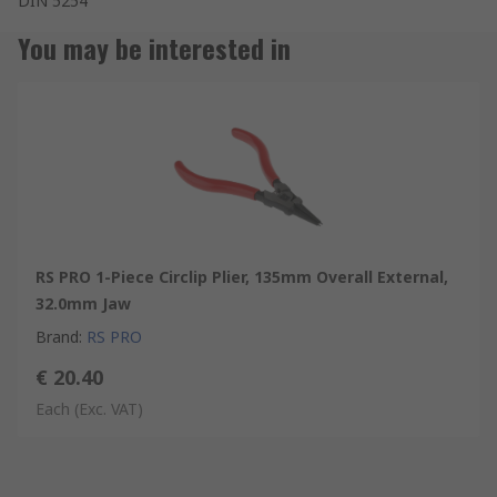
DIN 5254
You may be interested in
RS PRO 1-Piece Circlip Plier, 135mm Overall External,
32.0mm Jaw
Brand
:
RS PRO
€ 20.40
Each
(Exc. VAT)