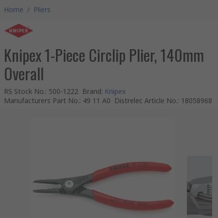
Home
/
Pliers
Knipex 1-Piece Circlip Plier, 140mm
Overall
RS Stock No.
:
500-1222
Brand
:
Knipex
Manufacturers Part No.
:
49 11 A0
Distrelec Article No.
:
18058968