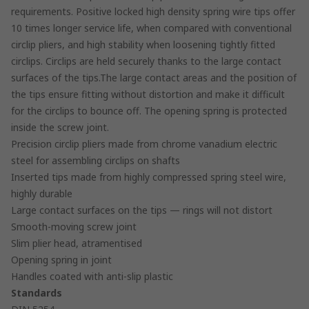
requirements. Positive locked high density spring wire tips offer
10 times longer service life, when compared with conventional
circlip pliers, and high stability when loosening tightly fitted
circlips. Circlips are held securely thanks to the large contact
surfaces of the tips.The large contact areas and the position of
the tips ensure fitting without distortion and make it difficult
for the circlips to bounce off. The opening spring is protected
inside the screw joint.
Precision circlip pliers made from chrome vanadium electric
steel for assembling circlips on shafts
Inserted tips made from highly compressed spring steel wire,
highly durable
Large contact surfaces on the tips — rings will not distort
Smooth-moving screw joint
Slim plier head, atramentised
Opening spring in joint
Handles coated with anti-slip plastic
Standards