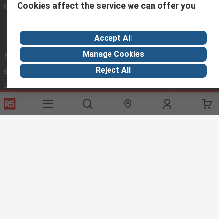
Cookies affect the service we can offer you
Connect with us
Accept All
Manage Cookies
Helpful links
Reject All
Services
About RS
Discovery
Export
About RS
Industry Hub
Delivery Options
Worldwide
Automotive
Calibration
Corporate Group
Food & Beverage
RS Export App
ESG
Maritime
Transportation
Website Terms
Conditions of Sale
Privacy Policy
Cookie
Policy
© RS Components Ltd. 2020
RS International, RS Components Ltd., PO Box 5762, Corby,