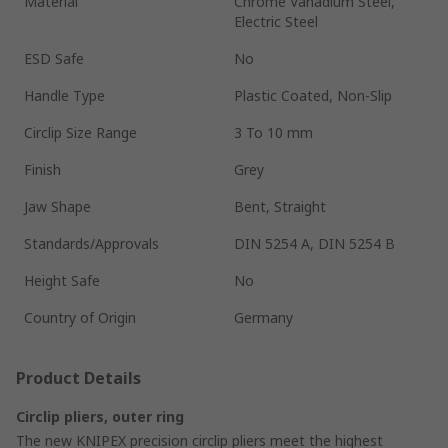
Material
Chrome Vanadium Steel,
Electric Steel
ESD Safe
No
Handle Type
Plastic Coated, Non-Slip
Circlip Size Range
3 To 10 mm
Finish
Grey
Jaw Shape
Bent, Straight
Standards/Approvals
DIN 5254 A, DIN 5254 B
Height Safe
No
Country of Origin
Germany
Product Details
Circlip pliers, outer ring
The new KNIPEX precision circlip pliers meet the highest