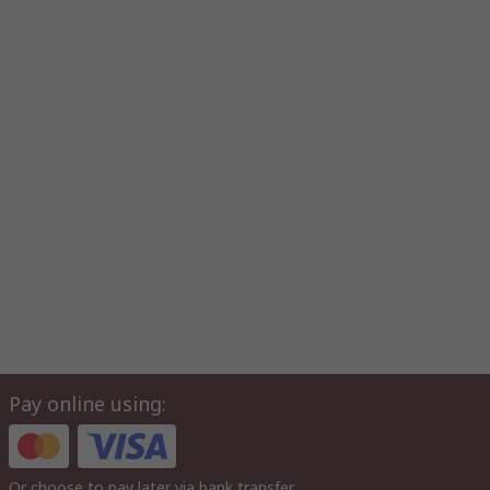
Pay online using:
Or choose to pay later via bank transfer