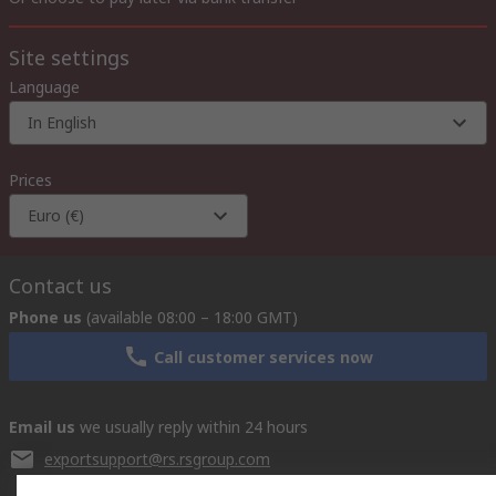
Site settings
Language
In English
Prices
Euro (€)
Contact us
Phone us
(available 08:00 – 18:00 GMT)
Call customer services now
Email us
we usually reply within 24 hours
exportsupport@rs.rsgroup.com