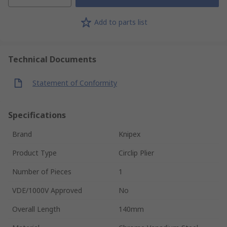
Add to parts list
Technical Documents
Statement of Conformity
Specifications
Brand
Knipex
Product Type
Circlip Plier
Number of Pieces
1
VDE/1000V Approved
No
Overall Length
140mm