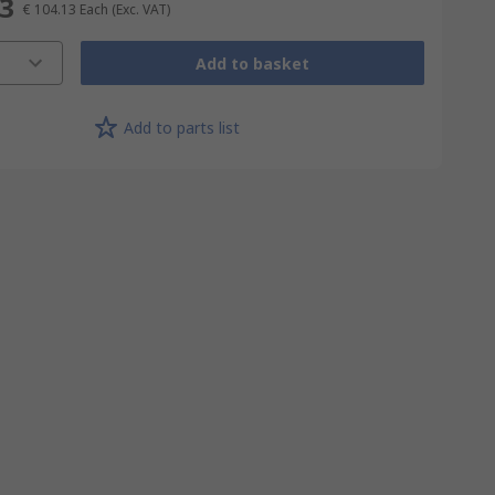
13
€ 104.13
Each
(Exc. VAT)
Add to basket
Add to parts list