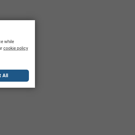
ce while
ur
cookie policy
 All