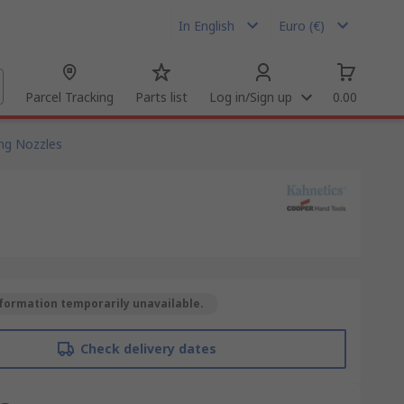
In English
Euro (€)
Parcel Tracking
Parts list
Log in/Sign up
0.00
ng Nozzles
formation temporarily unavailable.
Check delivery dates