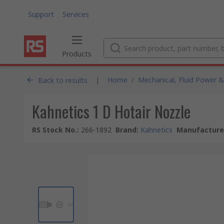
Support
Services
Products
|
Home
/
Mechanical, Fluid Power &
Back to results
Kahnetics 1 D Hotair Nozzle
RS Stock No.
:
266-1892
Brand
:
Kahnetics
Manufacturer