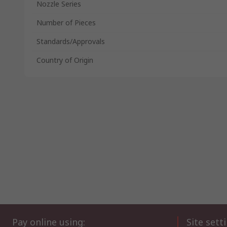
Nozzle Series
Number of Pieces
Standards/Approvals
Country of Origin
Pay online using:
Site sett