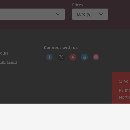
Prices
Euro (€)
Connect with us
hours
group.com
© RS
RS In
North