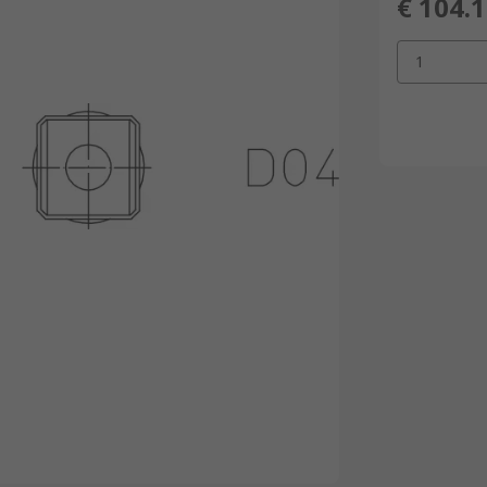
€ 104.
1