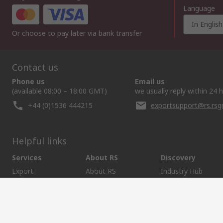
Language
In English
Or choose to pay later via bank transfer
Contact us
Phone us
Email us
(available 08:00 – 18:00 GMT)
we usually reply within 24 
+44 (0)1536 444215
exportsupport@rs.rs
Helpful links
Services
About RS
Discovery
Export
About RS
Industry Hub
Delivery Options
Worldwide
Automotive
Calibration
Corporate Group
Food & Beverage
RS Export App
ESG
Maritime