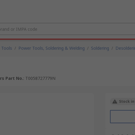
 Tools
/
Power Tools, Soldering & Welding
/
Soldering
/
Desolderi
s Part No.
:
T0058727779N
Stock in