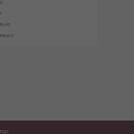
D
1
RoHS
Mexico
ings