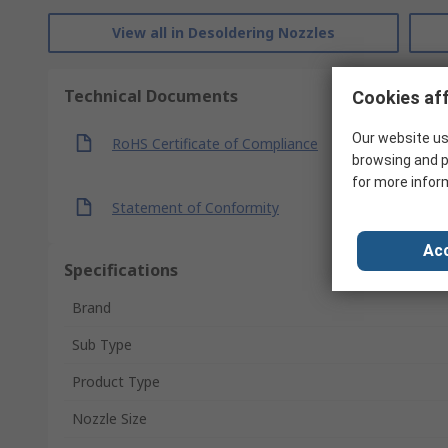
View all in Desoldering Nozzles
Technical Documents
Cookies aff
Our website us
RoHS Certificate of Compliance
browsing and p
for more infor
Statement of Conformity
Acc
Specifications
Brand
Sub Type
Product Type
Nozzle Size