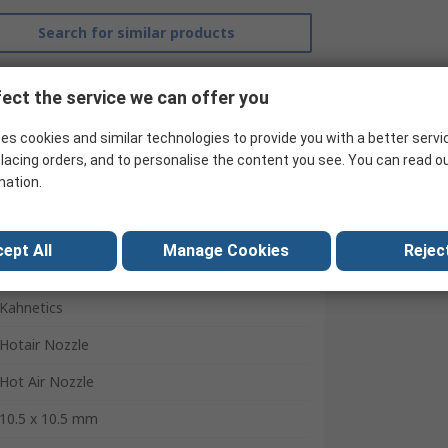
Search for similar products
ect the service we can offer you
es cookies and similar technologies to provide you with a better servi
lacing orders, and to personalise the content you see. You can read o
mation.
ept All
Manage Cookies
Reject
Kahnetics
Hotair Nozzle
Hot Air Nozzle
10.5 x 10.5 mm