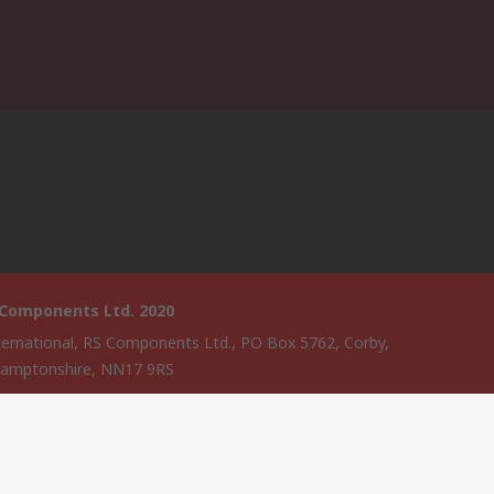
 Components Ltd. 2020
ternational, RS Components Ltd., PO Box 5762, Corby,
amptonshire, NN17 9RS