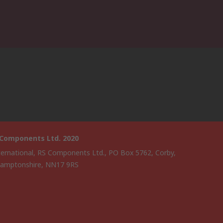
 Components Ltd. 2020
ternational, RS Components Ltd., PO Box 5762, Corby,
amptonshire, NN17 9RS