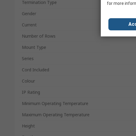
Termination Type
for more infor
Gender
Acc
Current
Number of Rows
Mount Type
Series
Cord Included
Colour
IP Rating
Minimum Operating Temperature
Maximum Operating Temperature
Height