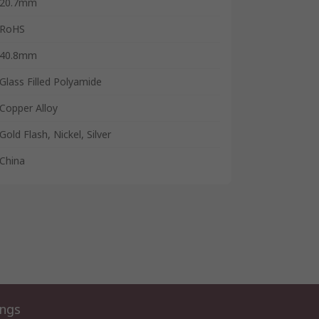
20.7mm
RoHS
40.8mm
Glass Filled Polyamide
Copper Alloy
Gold Flash, Nickel, Silver
China
ings