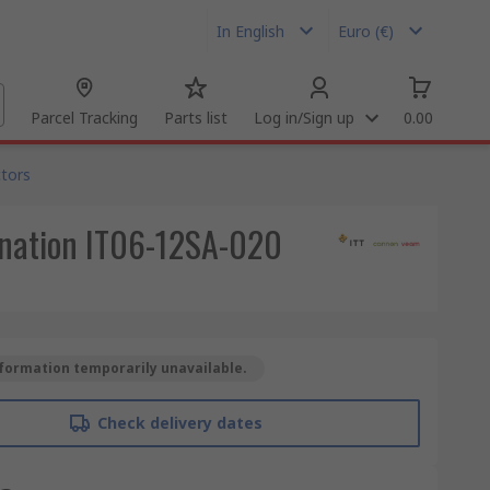
In English
Euro (€)
Parcel Tracking
Parts list
Log in/Sign up
0.00
tors
ination IT06-12SA-020
formation temporarily unavailable.
Check delivery dates