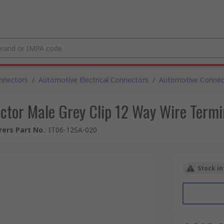
nnectors
/
Automotive Electrical Connectors
/
Automotive Connec
ctor Male Grey Clip 12 Way Wire Term
ers Part No.
:
IT06-12SA-020
Stock in