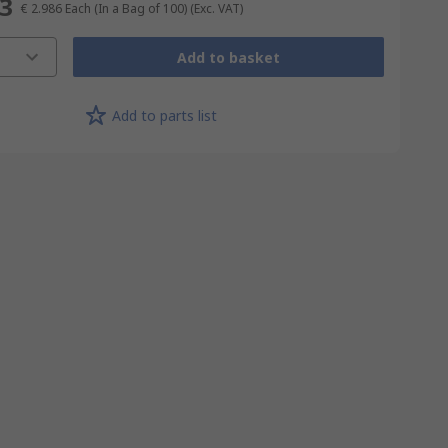
63
€ 2.986
Each (In a Bag of 100)
(Exc. VAT)
Add to basket
Add to parts list