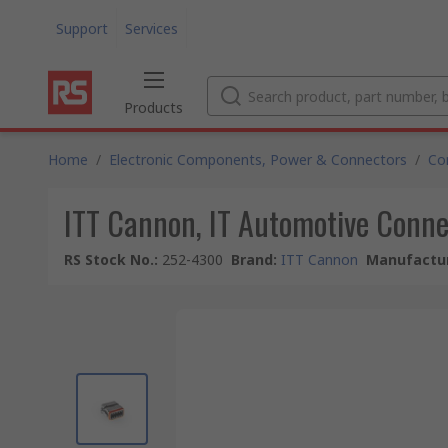
Support
Services
Products
Home
/
Electronic Components, Power & Connectors
/
Co
ITT Cannon, IT Automotive Conne
RS Stock No.
:
252-4300
Brand
:
ITT Cannon
Manufactur