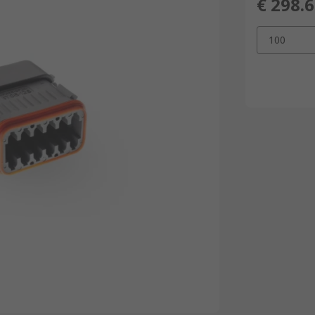
€ 298.
100