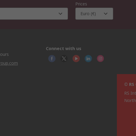
Prices
Euro (€)
Connect with us
hours
group.com
© RS
RS In
North