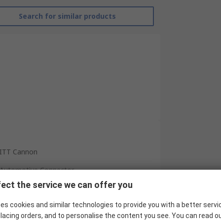
Search for similar products
ITT Cannon
Automotive Connector
ect the service we can offer you
12
es cookies and similar technologies to provide you with a better servi
Plug
lacing orders, and to personalise the content you see. You can read o