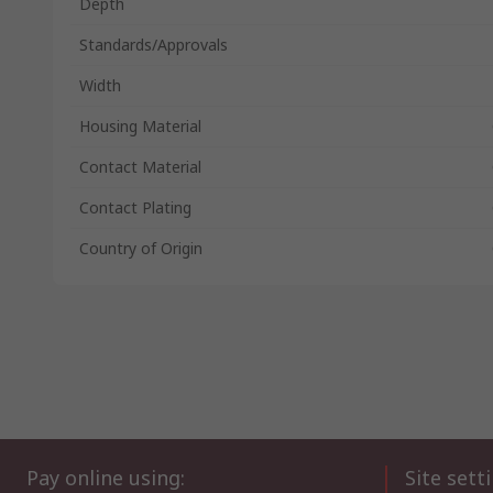
Depth
Standards/Approvals
Width
Housing Material
Contact Material
Contact Plating
Country of Origin
Pay online using:
Site sett