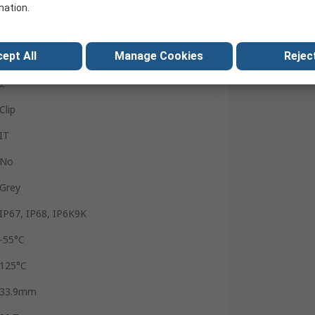
Wire
mation.
Male
ept All
Manage Cookies
Reject
13A
2
Clip
IT
No
Grey
IP67, IP68, IP6K9K
-55°C
125°C
33.9mm