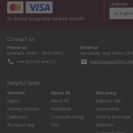
Language
In English
Or choose to pay later via bank transfer
Contact us
Phone us
Email us
(available 08:00 – 18:00 GMT)
we usually reply within 24 
+44 (0)1536 444215
exportsupport@rs.rs
Helpful links
Services
About RS
Discovery
Export
About RS
Industry Hub
Delivery Options
Worldwide
Automotive
Calibration
Corporate Group
Food & Beverage
RS Export App
ESG
Maritime
Transportation