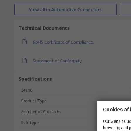
View all in Automotive Connectors
Technical Documents
RoHS Certificate of Compliance
Statement of Conformity
Specifications
Brand
Product Type
Cookies aff
Number of Contacts
Our website us
Sub Type
browsing and p