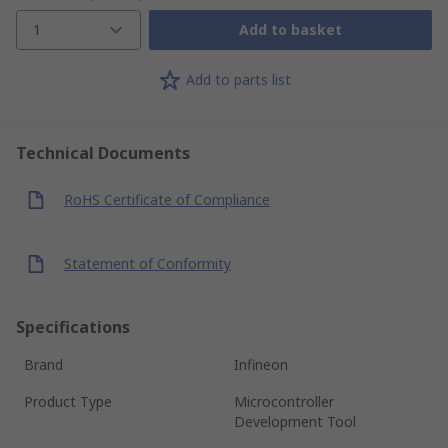
1
Add to basket
Add to parts list
Technical Documents
RoHS Certificate of Compliance
Statement of Conformity
Specifications
Brand
Infineon
Product Type
Microcontroller
Development Tool