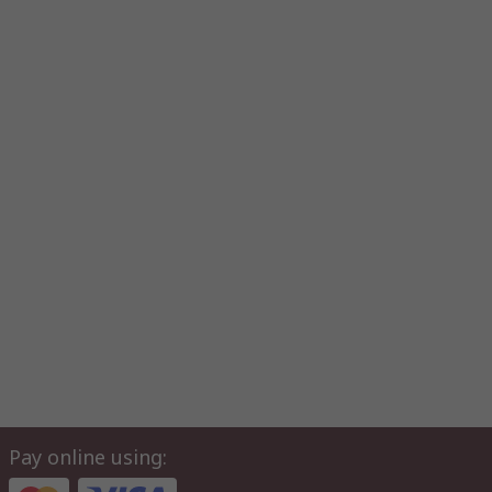
Pay online using: