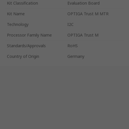
Kit Classification
Evaluation Board
Kit Name
OPTIGA Trust M MTR
Technology
I2C
Processor Family Name
OPTIGA Trust M
Standards/Approvals
RoHS
Country of Origin
Germany