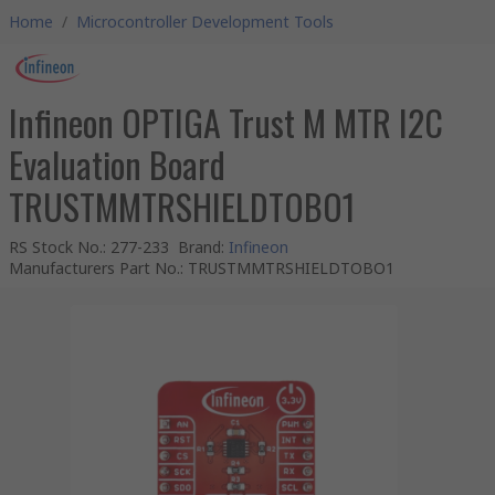
Home
/
Microcontroller Development Tools
Infineon OPTIGA Trust M MTR I2C
Evaluation Board
TRUSTMMTRSHIELDTOBO1
RS Stock No.
:
277-233
Brand
:
Infineon
Manufacturers Part No.
:
TRUSTMMTRSHIELDTOBO1