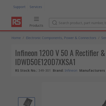
Support
Services
Products
Home
/
Electronic Components, Power & Connectors
/
Se
Infineon 1200 V 50 A Rectifier &
IDWD50E120D7XKSA1
RS Stock No.
:
349-301
Brand
:
Infineon
Manufacturers 