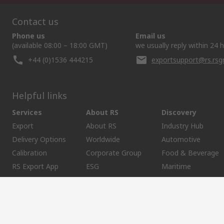
Contact us
Phone us
Email us
(available 08:00 – 18:00 GMT)
we usually reply within 24 
+44 (0)1536 444215
exportsupport@rs.rs
Helpful links
Services
About RS
Discovery
Export
About RS
Industry Hub
Delivery Options
Worldwide
Automotive
Calibration
Corporate Group
Food & Beverage
RS Export App
ESG
Maritime
Transportation
Website Terms
Conditions of Sale
Privacy Policy
Cookie P