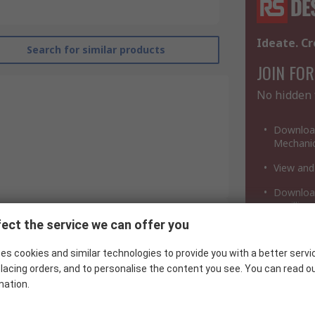
Ideate. Cr
Search for similar products
JOIN FOR
No hidden 
Download
Mechanic
View and
Download
a million
ect the service we can offer you
Infineon
es cookies and similar technologies to provide you with a better servi
Rectifier & Schottky Diode
lacing orders, and to personalise the content you see. You can read o
mation.
Through Hole