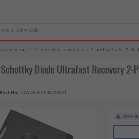
miconductors
/
Discrete Semiconductors
/
Schottky Diodes & Recti
 Schottky Diode Ultrafast Recovery 2-
Part No.
:
IDWD50E120D7XKSA1
Stock in