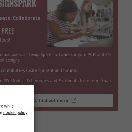
eate. Collaborate
 FREE
fees!
 and use our DesignSpark software for your PCB and 3D
al designs
 contribute website content and forums
 3D Models, Schematics and Footprints from more than
 products
Click here to find out more
ce while
ur
cookie policy