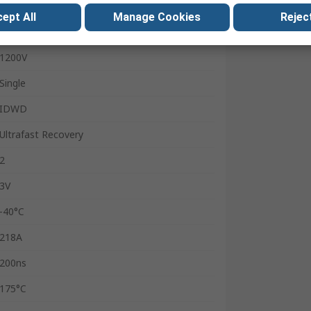
TO-247-2
ept All
Manage Cookies
Reject
50A
1200V
Single
IDWD
Ultrafast Recovery
2
3V
-40°C
218A
200ns
175°C