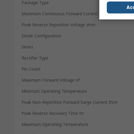
Package Type
Acc
Maximum Continuous Forward Current If
Peak Reverse Repetitive Voltage Vrrm
Diode Configuration
Series
Rectifier Type
Pin Count
Maximum Forward Voltage Vf
Minimum Operating Temperature
Peak Non-Repetitive Forward Surge Current Ifsm
Peak Reverse Recovery Time trr
Maximum Operating Temperature