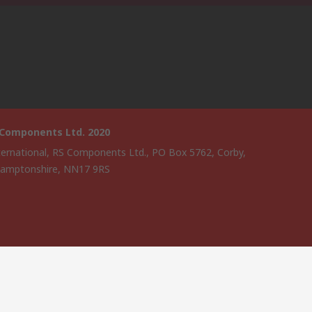
 Components Ltd. 2020
ternational, RS Components Ltd., PO Box 5762, Corby,
amptonshire, NN17 9RS
website has been developed by Catalogue solutions Ltd under
ce by RS Components Ltd