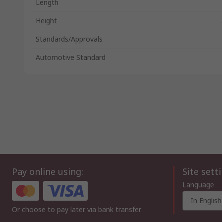
Length
Height
Standards/Approvals
Automotive Standard
Pay online using:
Site sett
Language
In English
Or choose to pay later via bank transfer