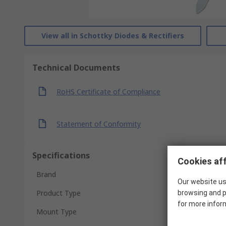
View all in Schottky Diodes & Rectifiers
Technical Documents
RoHS Certificate of Compliance
Statement of Conformity
Specifications
Cookies aff
Brand
Our website us
Product Type
browsing and p
for more infor
Mount Type