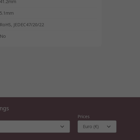
41.2mm
5.1mm
RoHS, JEDEC47/20/22
No
ings
Prices
Euro (€)