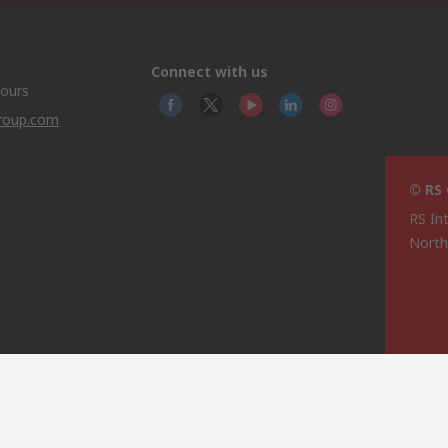
Connect with us
hours
group.com
© RS
RS In
North
This 
olicy
licen