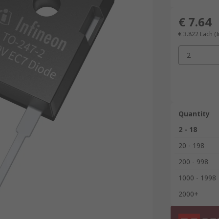
€ 7.64
€ 3.822
Each (I
2
Quantity
2 - 18
20 - 198
200 - 998
1000 - 1998
2000+