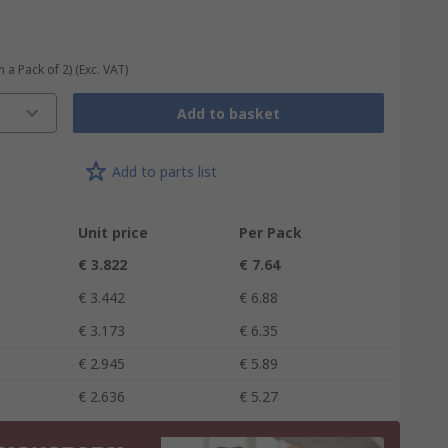
n a Pack of 2)
(Exc. VAT)
Add to basket
Add to parts list
Unit price
Per Pack
€ 3.822
€ 7.64
€ 3.442
€ 6.88
€ 3.173
€ 6.35
€ 2.945
€ 5.89
€ 2.636
€ 5.27