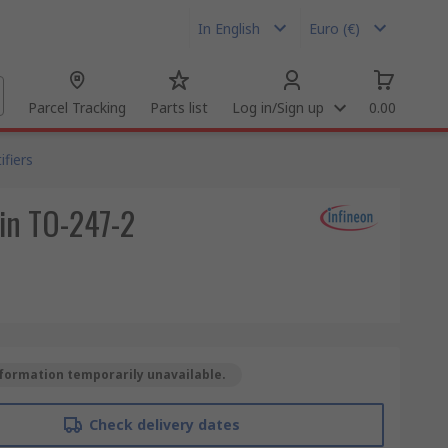
In English
Euro (€)
Parcel Tracking
Parts list
Log in/Sign up
0.00
fiers
Pin TO-247-2
formation temporarily unavailable.
Check delivery dates