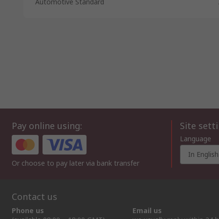
Automotive Standard
Pay online using:
Site sett
Language
In English
Or choose to pay later via bank transfer
Contact us
Phone us
Email us