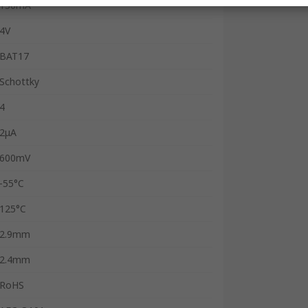
130mA
4V
BAT17
Schottky
4
2μA
600mV
-55°C
125°C
2.9mm
2.4mm
RoHS