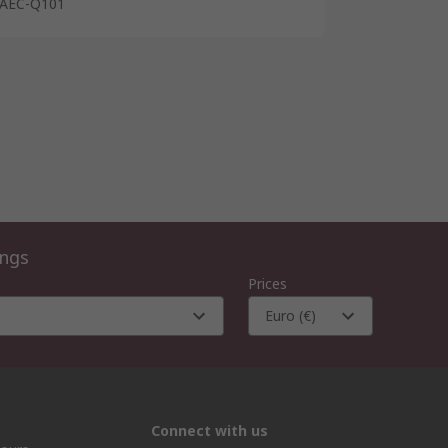
AEC-Q101
ings
Prices
Euro (€)
Connect with us