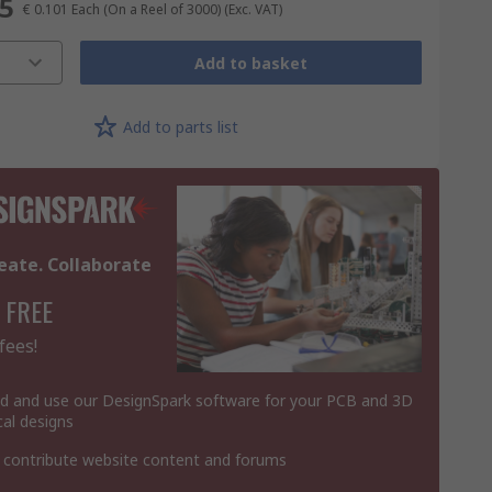
55
€ 0.101
Each (On a Reel of 3000)
(Exc. VAT)
Add to basket
Add to parts list
eate. Collaborate
 FREE
fees!
 and use our DesignSpark software for your PCB and 3D
al designs
 contribute website content and forums