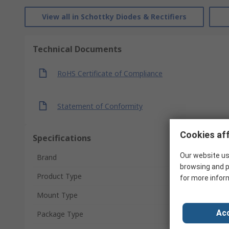
View all in Schottky Diodes & Rectifiers
Technical Documents
RoHS Certificate of Compliance
Statement of Conformity
Cookies aff
Specifications
Our website us
Brand
browsing and p
Product Type
for more infor
Mount Type
Acc
Package Type