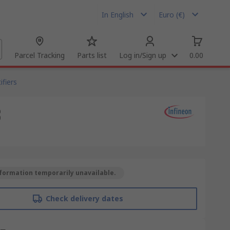
In English
Euro (€)
Parcel Tracking
Parts list
Log in/Sign up
0.00
fiers
3
formation temporarily unavailable.
Check delivery dates