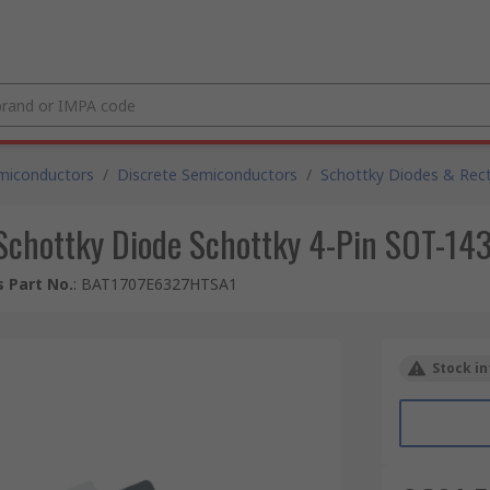
miconductors
/
Discrete Semiconductors
/
Schottky Diodes & Recti
 Schottky Diode Schottky 4-Pin SOT-14
 Part No.
:
BAT1707E6327HTSA1
Stock in