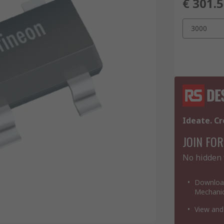
€ 301.
3000
Ideate. Cr
JOIN FOR
No hidden 
Download
Mechanic
View and