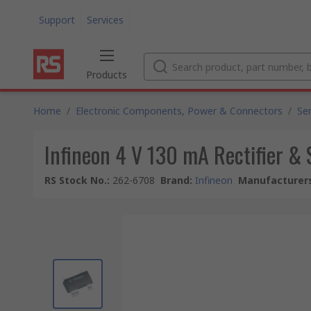
Support
Services
Products
Home
/
Electronic Components, Power & Connectors
/
Se
Infineon 4 V 130 mA Rectifier &
RS Stock No.
:
262-6708
Brand
:
Infineon
Manufacturers