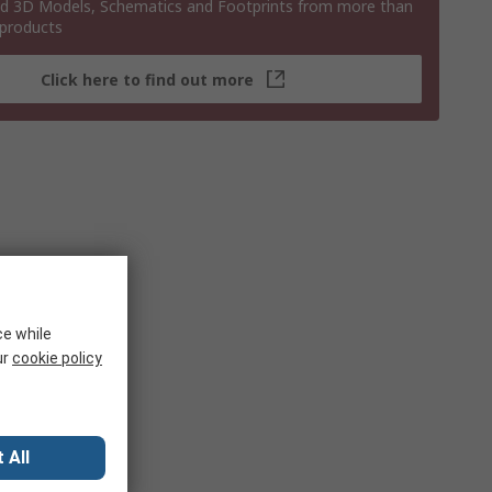
 3D Models, Schematics and Footprints from more than
 products
Click here to find out more
ce while
ur
cookie policy
 All