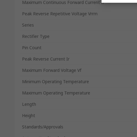
Maximum Continuous Forward Current If
Peak Reverse Repetitive Voltage Vrrm
Series
Rectifier Type
Pin Count
Peak Reverse Current Ir
Maximum Forward Voltage Vf
Minimum Operating Temperature
Maximum Operating Temperature
Length
Height
Standards/Approvals