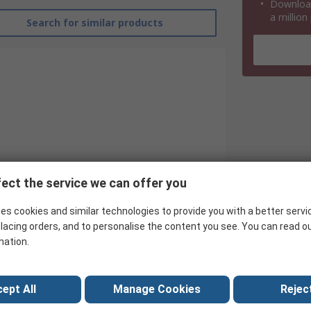
Download
a million
Search for similar products
ect the service we can offer you
es cookies and similar technologies to provide you with a better servi
Infineon
lacing orders, and to personalise the content you see. You can read o
Rectifier & Schottky Diode
mation.
Surface
ept All
Manage Cookies
Reject
SOT-143