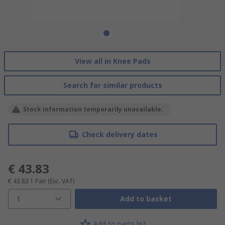
View all in Knee Pads
Search for similar products
Stock information temporarily unavailable.
Check delivery dates
€ 43.83
€ 43.83
1 Pair
(Exc. VAT)
1
Add to basket
Add to parts list