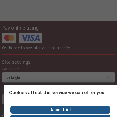
Pay online using:
Or choose to pay later via bank transfer
Site settings
Language
In English
Prices
Cookies affect the service we can offer you
Euro (€)
Accept All
Contact us