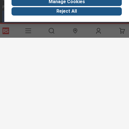
Manage Cookies
Phone us
(available 08:00 – 18:00 GMT)
Reject All
Call customer services now
Email us
we usually reply within 24 hours
exportsupport@rs.rsgroup.com
Connect with us
Helpful links
Services
About RS
Discovery
Export
About RS
Industry Hub
Delivery Options
Worldwide
Automotive
Calibration
Corporate Group
Food & Beverage
RS Export App
ESG
Maritime