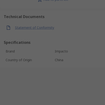
Technical Documents
Statement of Conformity
Specifications
Brand
Impacto
Country of Origin
China