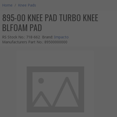
Home
/
Knee Pads
895-00 KNEE PAD TURBO KNEE
BLFOAM PAD
RS Stock No.
:
718-662
Brand
:
Impacto
Manufacturers Part No.
:
89500000000