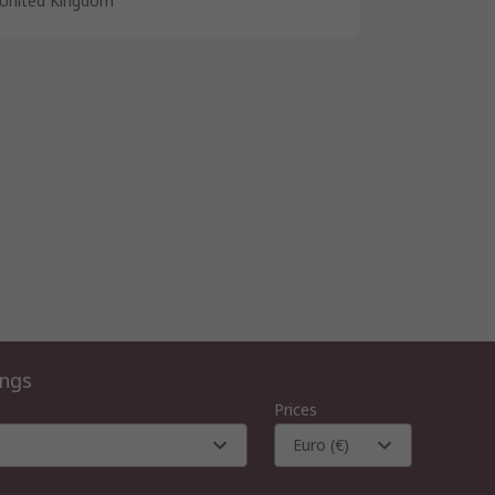
United Kingdom
ings
Prices
Euro (€)