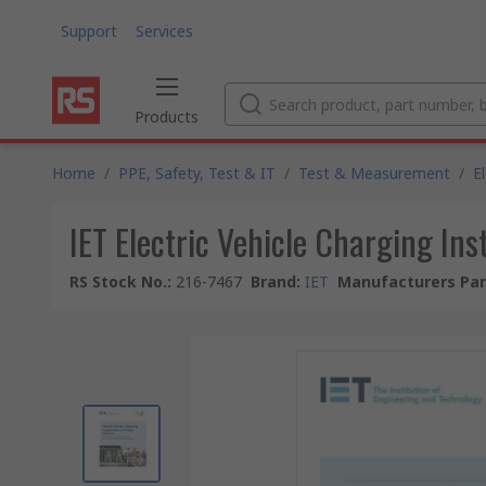
Support
Services
Products
Home
/
PPE, Safety, Test & IT
/
Test & Measurement
/
E
IET Electric Vehicle Charging Ins
RS Stock No.
:
216-7467
Brand
:
IET
Manufacturers Par