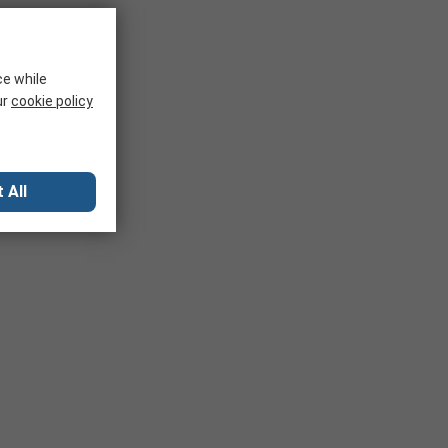
ce while
ur
cookie policy
 All