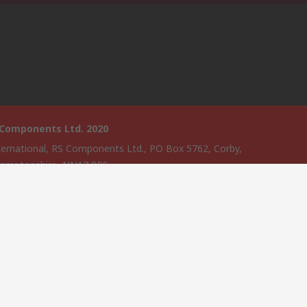
 Components Ltd. 2020
ternational, RS Components Ltd., PO Box 5762, Corby,
amptonshire, NN17 9RS
website has been developed by Catalogue solutions Ltd under
ce by RS Components Ltd