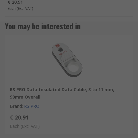
€ 20.91
Each
(Exc. VAT)
You may be interested in
RS PRO Data Insulated Data Cable, 3 to 11 mm,
90mm Overall
Brand
:
RS PRO
€ 20.91
Each
(Exc. VAT)