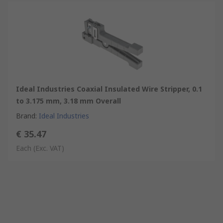
Ideal Industries Coaxial Insulated Wire Stripper, 0.1
to 3.175 mm, 3.18 mm Overall
Brand
:
Ideal Industries
€ 35.47
Each
(Exc. VAT)