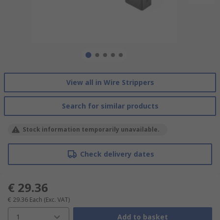
View all in Wire Strippers
Search for similar products
Stock information temporarily unavailable.
Check delivery dates
€ 29.36
€ 29.36
Each
(Exc. VAT)
1
Add to basket