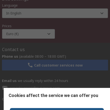
Language
In English
Prices
Euro (€)
Contact us
Phone us
(available 08:00 – 18:00 GMT)
Call customer services now
Email us
we usually reply within 24 hours
exportsupport@rs.rsgroup.com
Cookies affect the service we can offer you
Connect with us