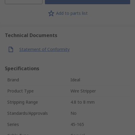
Add to parts list
Technical Documents
Statement of Conformity
Specifications
Brand
Ideal
Product Type
Wire Stripper
Stripping Range
4.8 to 8 mm
Standards/Approvals
No
Series
45-165