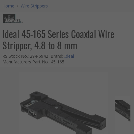
Home
/
Wire Strippers
Ideal 45-165 Series Coaxial Wire
Stripper, 4.8 to 8 mm
RS Stock No.
:
294-6942
Brand
:
Ideal
Manufacturers Part No.
:
45-165