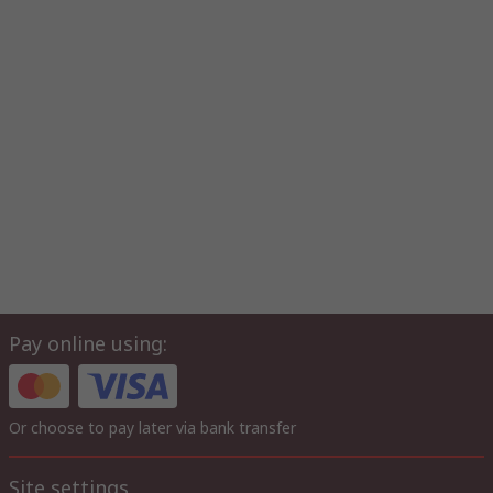
Pay online using:
Or choose to pay later via bank transfer
Site settings