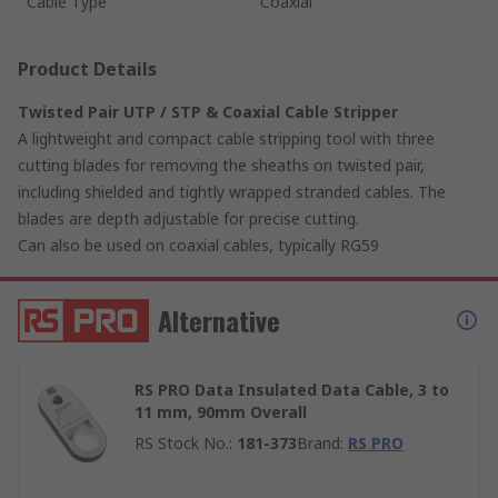
Cable Type
Coaxial
Product Details
Twisted Pair UTP / STP & Coaxial Cable Stripper
A lightweight and compact cable stripping tool with three
cutting blades for removing the sheaths on twisted pair,
including shielded and tightly wrapped stranded cables. The
blades are depth adjustable for precise cutting.
Can also be used on coaxial cables, typically RG59
Alternative
RS PRO Data Insulated Data Cable, 3 to
11 mm, 90mm Overall
RS Stock No.
:
181-373
Brand
:
RS PRO