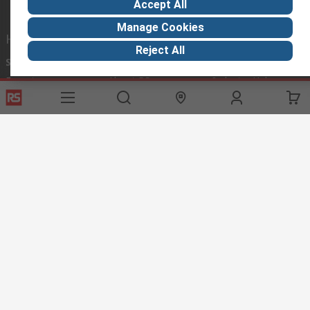
Accept All
Manage Cookies
Helpful links
Reject All
Services
About RS
Discovery
Export
About RS
Industry Hub
Delivery Options
Worldwide
Automotive
Calibration
Corporate Group
Food & Beverage
RS Export App
ESG
Maritime
Transportation
Website Terms
Conditions of Sale
Privacy Policy
Cookie
Policy
© RS Components Ltd. 2020
RS International, RS Components Ltd., PO Box 5762, Corby,
Northamptonshire, NN17 9RS
This website has been developed by Catalogue solutions Ltd