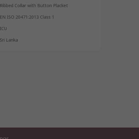
Ribbed Collar with Button Placket
EN ISO 20471:2013 Class 1
ICU
Sri Lanka
ings