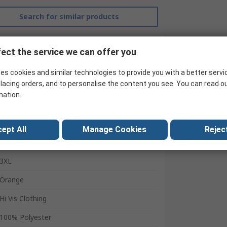
Search for similar products
ect the service we can offer you
es cookies and similar technologies to provide you with a better servi
lacing orders, and to personalise the content you see. You can read o
mation.
Helly Hansen
ept All
Manage Cookies
Reject
Sweatshirt
3XL
Orange
Hi Vis Clothing
100% Polyester