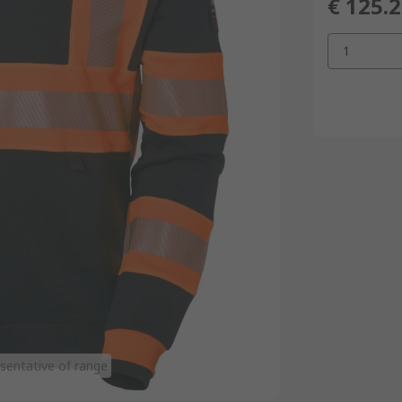
€ 125.
1
sentative of range