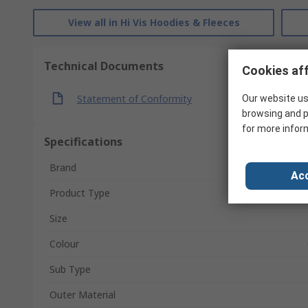
View all in Hi Vis Hoodies & Fleeces
Technical Documents
Cookies aff
Statement of Conformity
Our website us
browsing and p
for more infor
Specifications
Brand
Acc
Product Type
Size
Colour
Sub Type
Outer Material