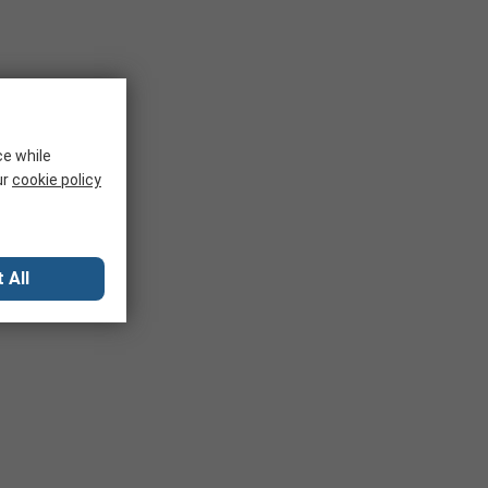
ce while
ur
cookie policy
 All