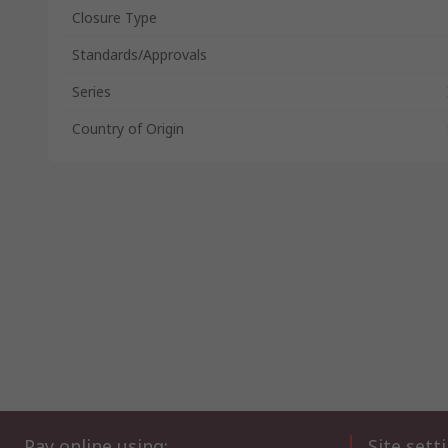
Closure Type
Standards/Approvals
Series
Country of Origin
Pay online using:
Site sett