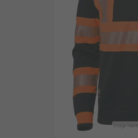
Image repre