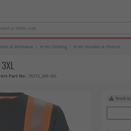
pment & Workwear
/
Hi Vis Clothing
/
Hi Vis Hoodies & Fleeces
 3XL
ers Part No.
:
79272_269-3XL
Stock in