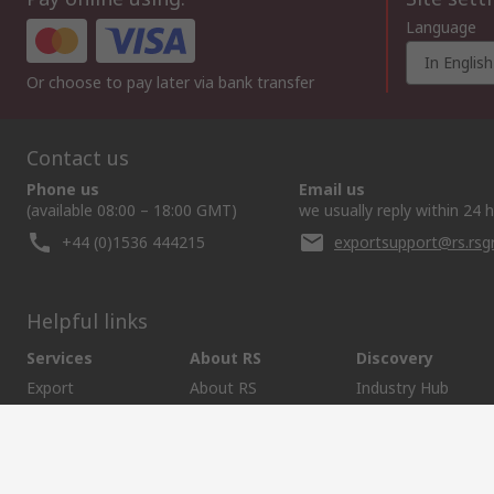
Language
In English
Or choose to pay later via bank transfer
Contact us
Phone us
Email us
(available 08:00 – 18:00 GMT)
we usually reply within 24 
+44 (0)1536 444215
exportsupport@rs.rs
Helpful links
Services
About RS
Discovery
Export
About RS
Industry Hub
Delivery Options
Worldwide
Automotive
Calibration
Corporate Group
Food & Beverage
RS Export App
ESG
Maritime