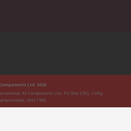
 Components Ltd. 2020
ternational, RS Components Ltd., PO Box 5762, Corby,
amptonshire, NN17 9RS