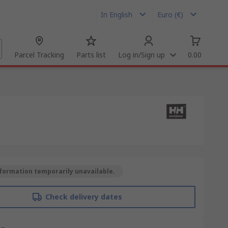
In English
Euro (€)
Parcel Tracking
Parts list
Log in/Sign up
0.00
formation temporarily unavailable.
Check delivery dates