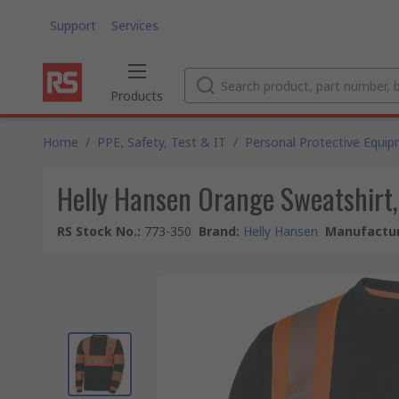
Support
Services
Products
Home
/
PPE, Safety, Test & IT
/
Personal Protective Equi
Helly Hansen Orange Sweatshirt,
RS Stock No.
:
773-350
Brand
:
Helly Hansen
Manufactur