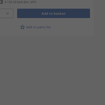
23
€ 125.23
Each
(Exc. VAT)
Add to basket
Add to parts list