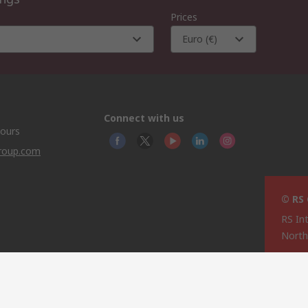
Prices
Euro (€)
Connect with us
hours
group.com
© RS
RS In
North