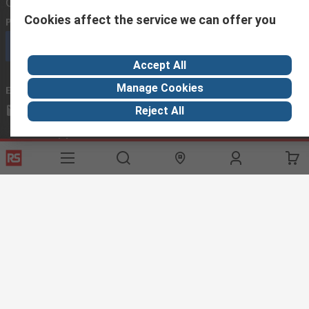
Contact us
Cookies affect the service we can offer you
Phone us
(available 08:00 – 18:00 GMT)
Call customer services now
Accept All
Manage Cookies
Email us
we usually reply within 24 hours
exportsupport@rs.rsgroup.com
Reject All
Connect with us
Helpful links
Services
About RS
Discovery
Export
About RS
Industry Hub
Delivery Options
Worldwide
Automotive
Calibration
Corporate Group
Food & Beverage
RS Export App
ESG
Maritime