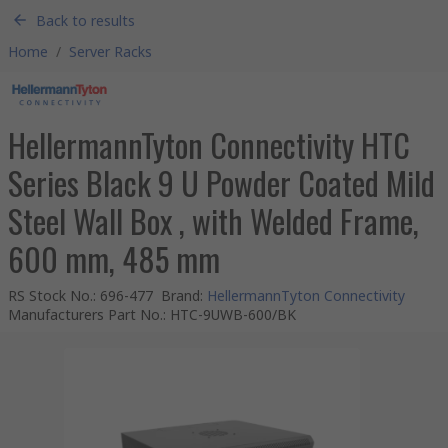
Back to results
Home
/
Server Racks
HellermannTyton Connectivity HTC
Series Black 9 U Powder Coated Mild
Steel Wall Box , with Welded Frame,
600 mm, 485 mm
RS Stock No.
:
696-477
Brand
:
HellermannTyton Connectivity
Manufacturers Part No.
:
HTC-9UWB-600/BK