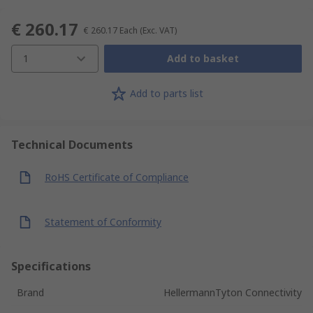
€ 260.17
€ 260.17
Each
(Exc. VAT)
1
Add to basket
Add to parts list
Technical Documents
RoHS Certificate of Compliance
Statement of Conformity
Specifications
Brand
HellermannTyton Connectivity