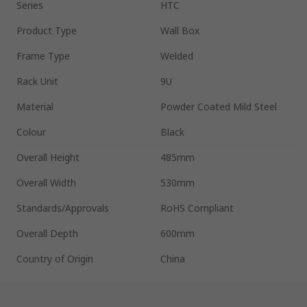
Series
HTC
Product Type
Wall Box
Frame Type
Welded
Rack Unit
9U
Material
Powder Coated Mild Steel
Colour
Black
Overall Height
485mm
Overall Width
530mm
Standards/Approvals
RoHS Compliant
Overall Depth
600mm
Country of Origin
China