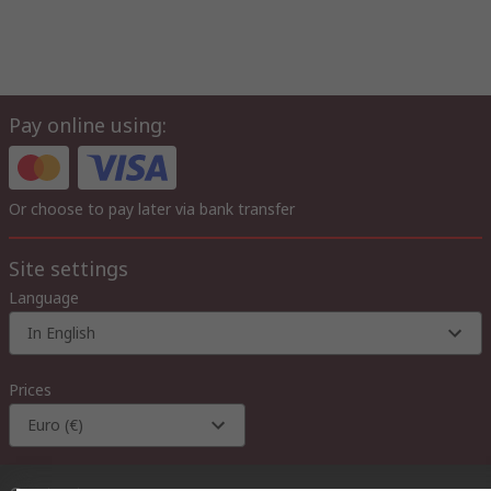
Pay online using:
Or choose to pay later via bank transfer
Site settings
Language
In English
Prices
Euro (€)