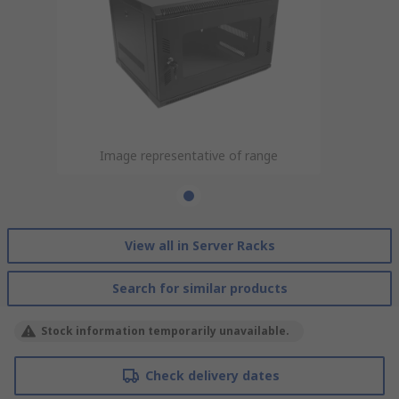
Image representative of range
View all in Server Racks
Search for similar products
Stock information temporarily unavailable.
Check delivery dates