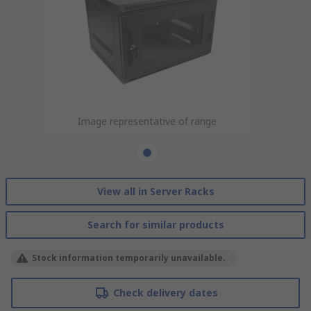
Image representative of range
View all in Server Racks
Search for similar products
Stock information temporarily unavailable.
Check delivery dates