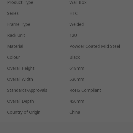
Product Type
Wall Box
Series
HTC
Frame Type
Welded
Rack Unit
12U
Material
Powder Coated Mild Steel
Colour
Black
Overall Height
618mm
Overall Width
530mm
Standards/Approvals
RoHS Compliant
Overall Depth
450mm
Country of Origin
China