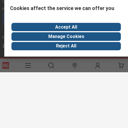
Contact us
Cookies affect the service we can offer you
Phone us
(available 08:00 – 18:00 GMT)
Call customer services now
Accept All
Manage Cookies
Email us
we usually reply within 24 hours
exportsupport@rs.rsgroup.com
Reject All
Connect with us
Helpful links
Services
About RS
Discovery
Export
About RS
Industry Hub
Delivery Options
Worldwide
Automotive
Calibration
Corporate Group
Food & Beverage
RS Export App
ESG
Maritime