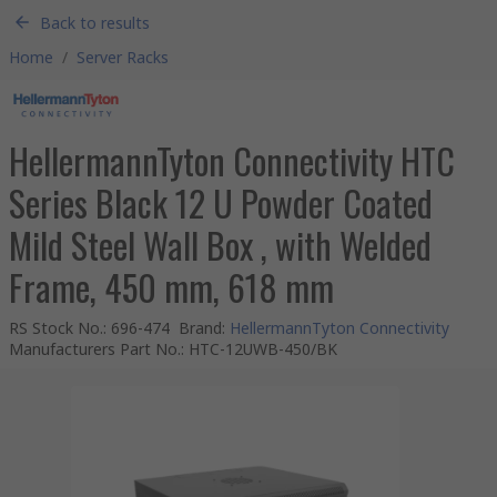
Back to results
Home
/
Server Racks
HellermannTyton Connectivity HTC
Series Black 12 U Powder Coated
Mild Steel Wall Box , with Welded
Frame, 450 mm, 618 mm
RS Stock No.
:
696-474
Brand
:
HellermannTyton Connectivity
Manufacturers Part No.
:
HTC-12UWB-450/BK