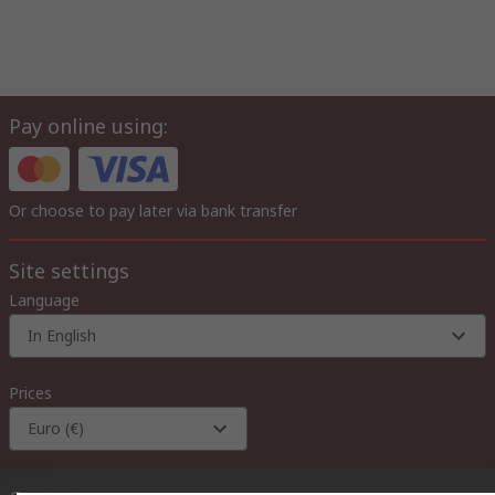
Pay online using:
Or choose to pay later via bank transfer
Site settings
Language
In English
Prices
Euro (€)