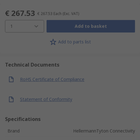
€ 267.53
€ 267.53
Each
(Exc. VAT)
1
Add to basket
Add to parts list
Technical Documents
RoHS Certificate of Compliance
Statement of Conformity
Specifications
Brand
HellermannTyton Connectivity