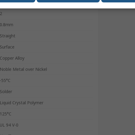
100
2
0.8mm
Straight
Surface
Copper Alloy
Noble Metal over Nickel
-55°C
Solder
Liquid Crystal Polymer
125°C
UL 94 V-0