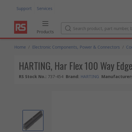
Support
Services
Products
Home
/
Electronic Components, Power & Connectors
/
Co
HARTING, Har Flex 100 Way Edge
RS Stock No.
:
737-454
Brand
:
HARTING
Manufacturers