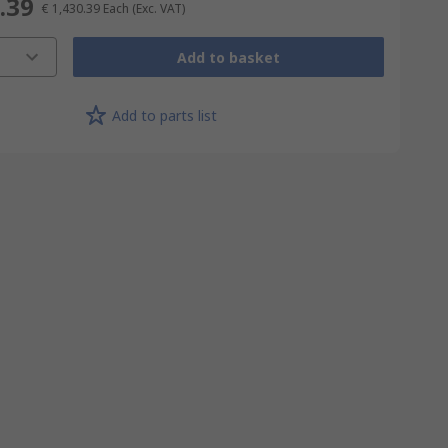
.39
€ 1,430.39
Each
(Exc. VAT)
Add to basket
Add to parts list