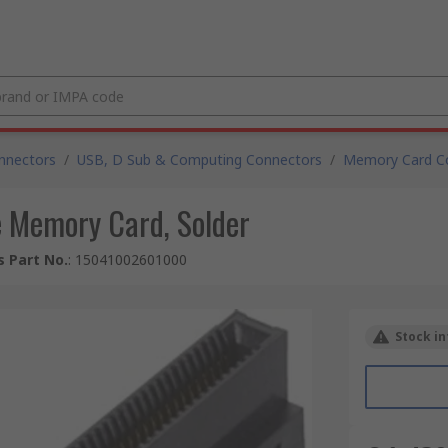
nnectors
/
USB, D Sub & Computing Connectors
/
Memory Card C
 Memory Card, Solder
 Part No.
:
15041002601000
Stock in