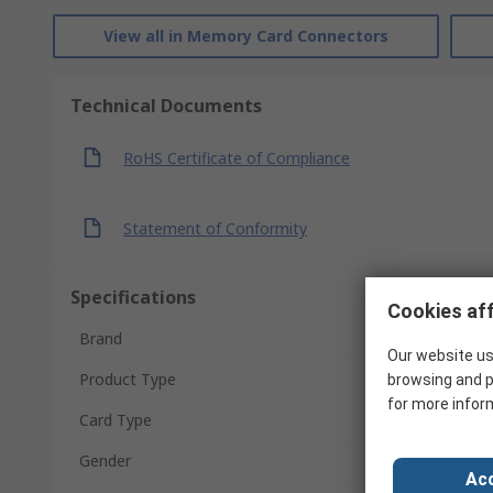
View all in Memory Card Connectors
Technical Documents
RoHS Certificate of Compliance
Statement of Conformity
Specifications
Cookies aff
Brand
Our website us
Product Type
browsing and p
for more infor
Card Type
Gender
Acc