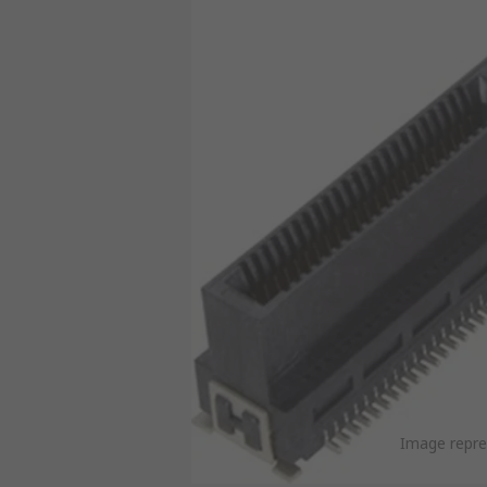
Image repre