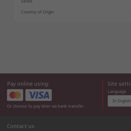
Series
Country of Origin
Pay online using:
Site sett
Language
In English
Or choose to pay later via bank transfer
Contact us