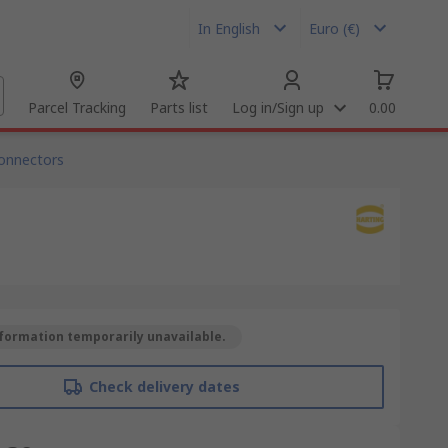
In English
Euro (€)
Parcel Tracking
Parts list
Log in/Sign up
0.00
onnectors
formation temporarily unavailable.
Check delivery dates