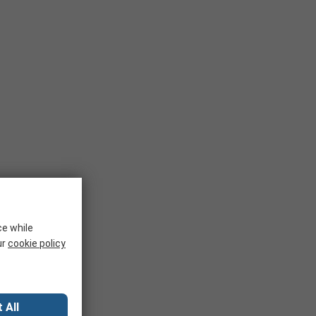
ce while
ur
cookie policy
 All