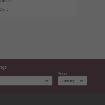
Har Flex
China
ings
Prices
Euro (€)