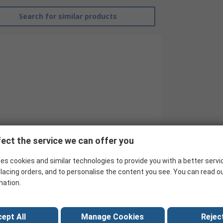
Search for similar products
ect the service we can offer you
Harting
es cookies and similar technologies to provide you with a better servi
Memory Card
lacing orders, and to personalise the content you see. You can read o
mation.
Edge
Female
ept All
Manage Cookies
Reject