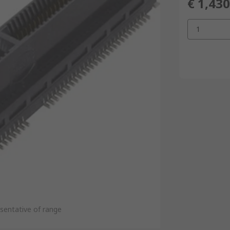
€ 1,430
1
sentative of range