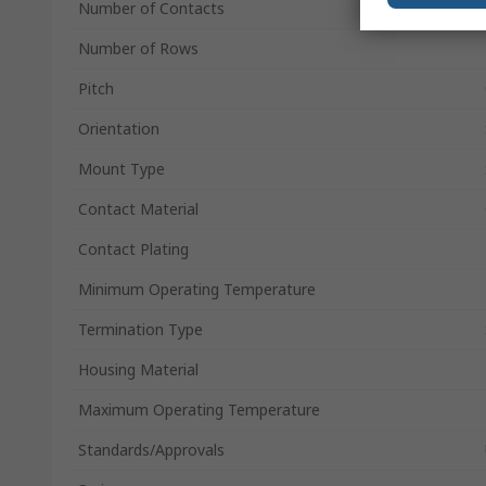
Number of Contacts
Number of Rows
Pitch
Orientation
Mount Type
Contact Material
Contact Plating
Minimum Operating Temperature
Termination Type
Housing Material
Maximum Operating Temperature
Standards/Approvals