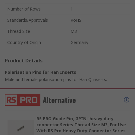
Number of Rows
1
Standards/Approvals
RoHS
Thread Size
M3
Country of Origin
Germany
Product Details
Polarisation Pins for Han Inserts
Male and female polarisation pins for Han Q inserts.
Alternative
RS PRO Guide Pin, GPIN -heavy duty
connector Series Thread Size M3, For Use
With RS Pro Heavy Duty Connector Series