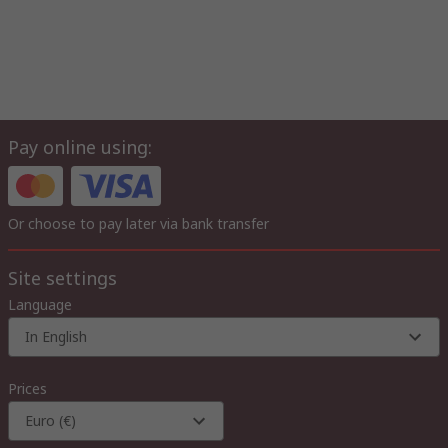
Pay online using:
Or choose to pay later via bank transfer
Site settings
Language
In English
Prices
Euro (€)