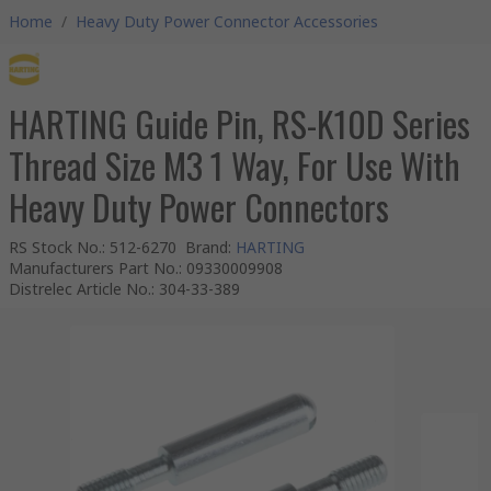
Home
/
Heavy Duty Power Connector Accessories
HARTING Guide Pin, RS-K10D Series
Thread Size M3 1 Way, For Use With
Heavy Duty Power Connectors
RS Stock No.
:
512-6270
Brand
:
HARTING
Manufacturers Part No.
:
09330009908
Distrelec Article No.
:
304-33-389