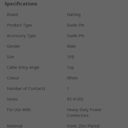
Specifications
Brand
Harting
Product Type
Guide Pin
Accessory Type
Guide Pin
Gender
Male
Size
10B
Cable Entry Angle
Top
Colour
White
Number of Contacts
1
Series
RS-K10D
For Use With
Heavy Duty Power
Connectors
Material
Steel, Zinc Plated