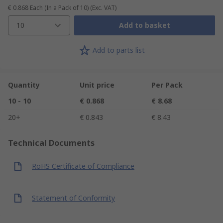
€ 0.868
Each (In a Pack of 10)
(Exc. VAT)
10
Add to basket
Add to parts list
Quantity
Unit price
Per Pack
10 - 10
€ 0.868
€ 8.68
20+
€ 0.843
€ 8.43
Technical Documents
RoHS Certificate of Compliance
Statement of Conformity