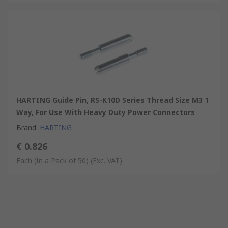
HARTING Guide Pin, RS-K10D Series Thread Size M3 1
Way, For Use With Heavy Duty Power Connectors
Brand
:
HARTING
€ 0.826
Each (In a Pack of 50)
(Exc. VAT)