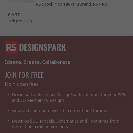
RS Stock No.
:
180-113
Brand
:
RS PRO
€ 0.77
Each
(Exc. VAT)
Ideate. Create. Collaborate
JOIN FOR FREE
No hidden fees!
Download and use our DesignSpark software for your PCB
and 3D Mechanical designs
View and contribute website content and forums
Download 3D Models, Schematics and Footprints from
more than a million products