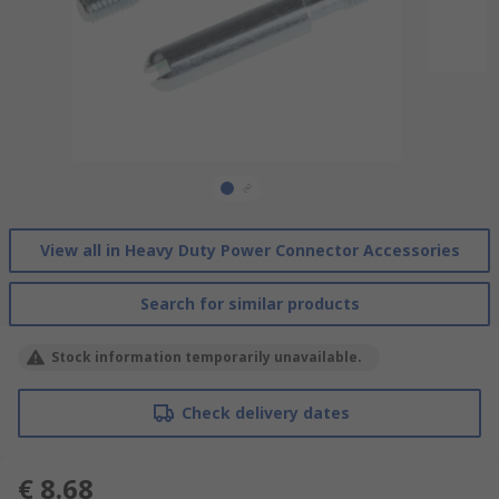
View all in Heavy Duty Power Connector Accessories
Search for similar products
Stock information temporarily unavailable.
Check delivery dates
€ 8.68