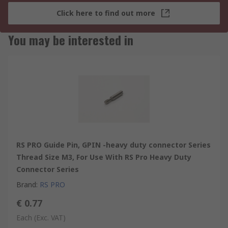
Click here to find out more
You may be interested in
RS PRO Guide Pin, GPIN -heavy duty connector Series
Thread Size M3, For Use With RS Pro Heavy Duty
Connector Series
Brand
:
RS PRO
€ 0.77
Each
(Exc. VAT)