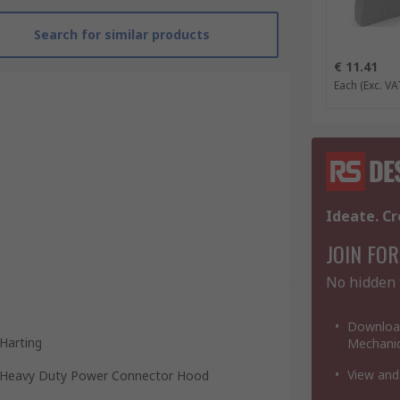
Search for similar products
€ 11.41
Each
(Exc. VA
Ideate. Cr
JOIN FOR
No hidden 
Download
Harting
Mechanic
View and
Heavy Duty Power Connector Hood