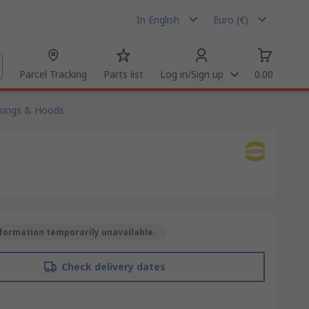
In English
Euro (€)
Parcel Tracking
Parts list
Log in/Sign up
0.00
sings & Hoods
formation temporarily unavailable.
Check delivery dates