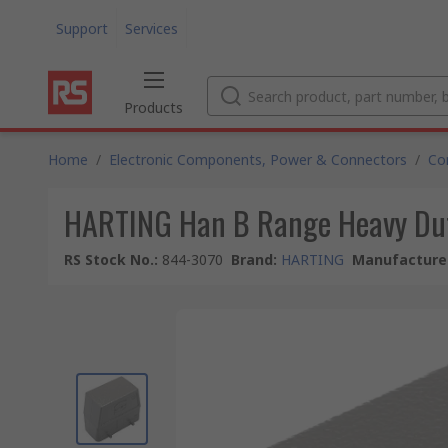
Support
Services
Products
Home
/
Electronic Components, Power & Connectors
/
Co
HARTING Han B Range Heavy Dut
RS Stock No.
:
844-3070
Brand
:
HARTING
Manufacturer