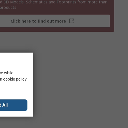
 3D Models, Schematics and Footprints from more than
 products
Click here to find out more
ce while
ur
cookie policy
 All