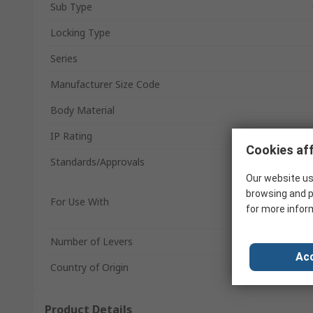
Sub Type
Locking Type
Series
Manufacturer Size Code
Body Material
IP Rating
Cookies aff
Standards/Approvals
Our website us
browsing and p
For Use With
for more infor
Number of Levers
Acc
Country of Origin
Product Details