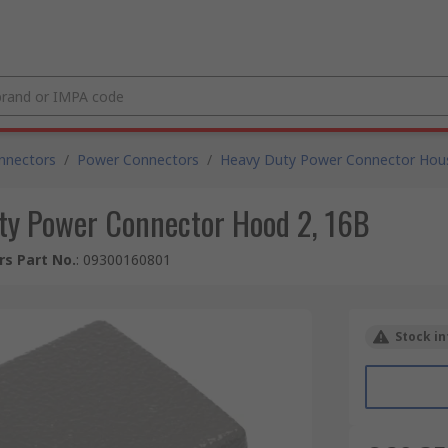
nnectors
/
Power Connectors
/
Heavy Duty Power Connector Hou
y Power Connector Hood 2, 16B
s Part No.
:
09300160801
Stock in