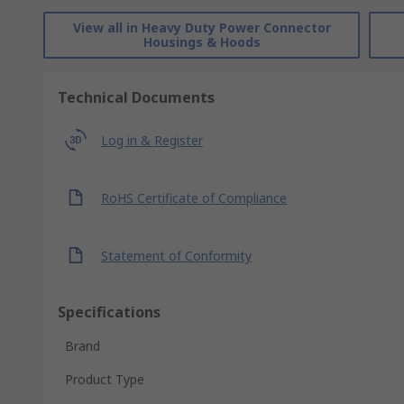
View all in Heavy Duty Power Connector
Housings & Hoods
Technical Documents
Log in & Register
RoHS Certificate of Compliance
Statement of Conformity
Specifications
Brand
Product Type