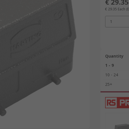
€ 29.35
€ 29.35
Each
(
1
Quantity
1 - 9
10 - 24
25+