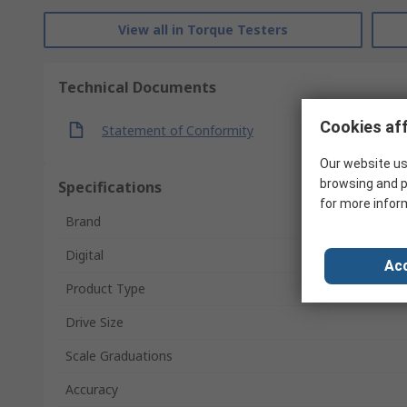
View all in Torque Testers
Technical Documents
Cookies aff
Statement of Conformity
Our website us
browsing and p
Specifications
for more infor
Brand
Digital
Acc
Product Type
Drive Size
Scale Graduations
Accuracy