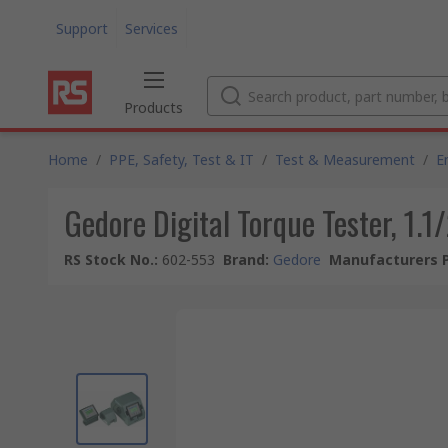
Support
Services
Products
Home
/
PPE, Safety, Test & IT
/
Test & Measurement
/
E
Gedore Digital Torque Tester, 1.
RS Stock No.
:
602-553
Brand
:
Gedore
Manufacturers P