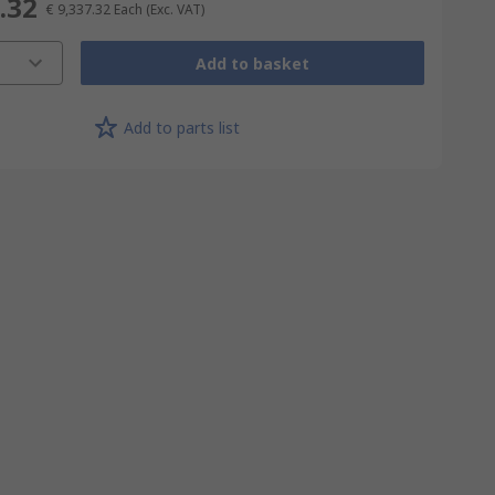
.32
€ 9,337.32
Each
(Exc. VAT)
Add to basket
Add to parts list