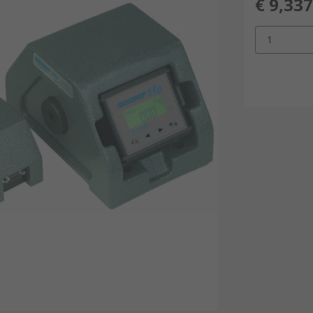
€ 9,337
1