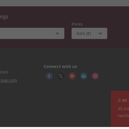
ings
Prices
Euro (€)
Connect with us
hours
group.com
© RS
RS In
North