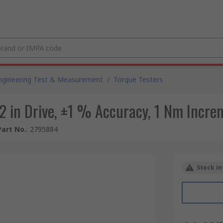
ngineering Test & Measurement
/
Torque Testers
1/2 in Drive, ±1 % Accuracy, 1 Nm Incr
art No.
:
2795884
Stock in