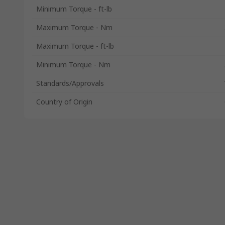
Minimum Torque - ft-lb
Maximum Torque - Nm
Maximum Torque - ft-lb
Minimum Torque - Nm
Standards/Approvals
Country of Origin