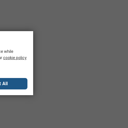
ce while
ur
cookie policy
 All