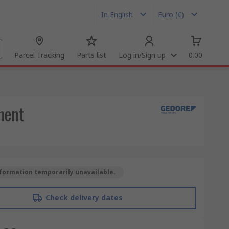
In English
Euro (€)
Parcel Tracking
Parts list
Log in/Sign up
0.00
ement
formation temporarily unavailable.
Check delivery dates