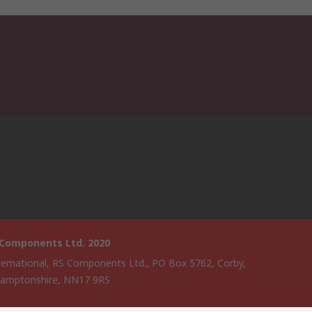
 Components Ltd. 2020
ternational, RS Components Ltd., PO Box 5762, Corby,
amptonshire, NN17 9RS