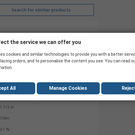
Search for similar products
ect the service we can offer you
es cookies and similar technologies to provide you with a better servi
lacing orders, and to personalise the content you see. You can read o
mation.
Gedore
Yes
ept All
Manage Cookies
Reject
Torque Tester
1.1/2 in
1Nm
±1 %