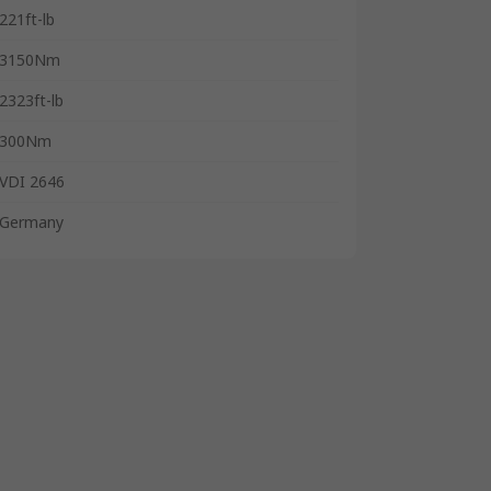
221ft-lb
3150Nm
2323ft-lb
300Nm
VDI 2646
Germany