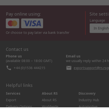
Pay online using:
Site sett
Language
In English
Or choose to pay later via bank transfer
Contact us
Phone us
Email us
(available 08:00 – 18:00 GMT)
we usually reply within 24 
+44 (0)1536 444215
exportsupport@rs.rs
Helpful links
Services
About RS
Discovery
Export
About RS
Industry Hub
Delivery Options
Worldwide
Automotive