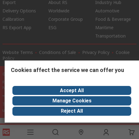
Export
About RS
Industry Hub
Delivery Options
Worldwide
Automotive
Calibration
Corporate Group
Food & Beverage
RS Export App
ESG
Maritime
Transportation
Website Terms
Conditions of Sale
Privacy Policy
Cookie
Policy
Cookies affect the service we can offer you
© RS Components Ltd. 2020
RS International, RS Components Ltd., PO Box 5762, Corby,
Northamptonshire, NN17 9RS
Accept All
Manage Cookies
This website has been developed by Catalogue solutions Ltd
under licence by RS Components Ltd
Reject All
SCRIPT