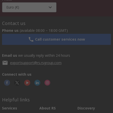
Euro (€)
Contact us
Phone us
(available 08:00 – 18:00 GMT)
Call customer services now
Email us
we usually reply within 24 hours
exportsupport@rs.rsgroup.com
Connect with us
Helpful links
Services
About RS
Discovery