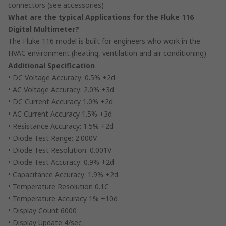
connectors (see accessories)
What are the typical Applications for the Fluke 116
Digital Multimeter?
The Fluke 116 model is built for engineers who work in the
HVAC environment (heating, ventilation and air conditioning)
Additional Specification
• DC Voltage Accuracy: 0.5% +2d
• AC Voltage Accuracy: 2.0% +3d
• DC Current Accuracy 1.0% +2d
• AC Current Accuracy 1.5% +3d
• Resistance Accuracy: 1.5% +2d
• Diode Test Range: 2.000V
• Diode Test Resolution: 0.001V
• Diode Test Accuracy: 0.9% +2d
• Capacitance Accuracy: 1.9% +2d
• Temperature Resolution 0.1C
• Temperature Accuracy 1% +10d
• Display Count 6000
• Display Update 4/sec