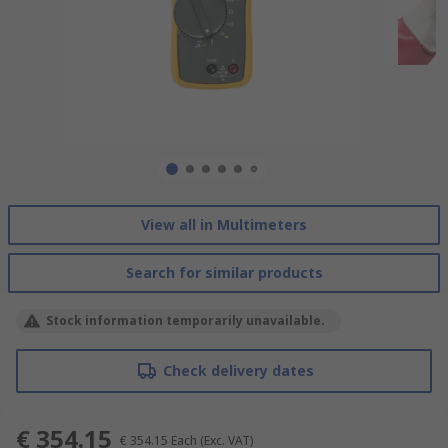
View all in Multimeters
Search for similar products
Stock information temporarily unavailable.
Check delivery dates
€ 354.15
€ 354.15
Each
(Exc. VAT)