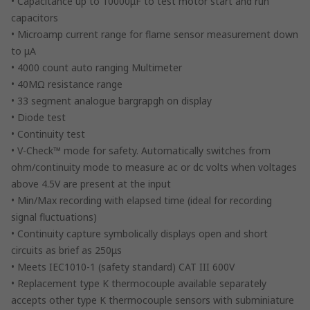
• Capacitance up to 10000μF to test motor start and run
capacitors
• Microamp current range for flame sensor measurement down
to μA
• 4000 count auto ranging Multimeter
• 40MΩ resistance range
• 33 segment analogue bargrapgh on display
• Diode test
• Continuity test
• V-Check™ mode for safety. Automatically switches from
ohm/continuity mode to measure ac or dc volts when voltages
above 4.5V are present at the input
• Min/Max recording with elapsed time (ideal for recording
signal fluctuations)
• Continuity capture symbolically displays open and short
circuits as brief as 250μs
• Meets IEC1010-1 (safety standard) CAT III 600V
• Replacement type K thermocouple available separately
accepts other type K thermocouple sensors with subminiature