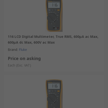
116 LCD Digital Multimeter, True RMS, 600μA ac Max,
600μA dc Max, 600V ac Max
Brand
:
Fluke
Price on asking
Each
(Exc. VAT)