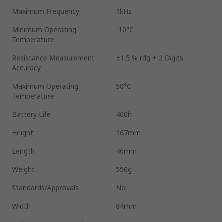
Maximum Frequency
1kHz
Minimum Operating
-10°C
Temperature
Resistance Measurement
±1.5 % rdg + 2 Digits
Accuracy
Maximum Operating
50°C
Temperature
Battery Life
400h
Height
167mm
Length
46mm
Weight
550g
Standards/Approvals
No
Width
84mm