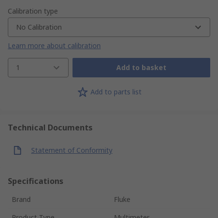
Calibration type
No Calibration
Learn more about calibration
1
Add to basket
Add to parts list
Technical Documents
Statement of Conformity
Specifications
Brand
Fluke
Product Type
Multimeter