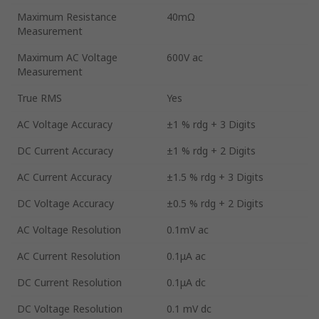
Maximum Resistance
40mΩ
Measurement
Maximum AC Voltage
600V ac
Measurement
True RMS
Yes
AC Voltage Accuracy
±1 % rdg + 3 Digits
DC Current Accuracy
±1 % rdg + 2 Digits
AC Current Accuracy
±1.5 % rdg + 3 Digits
DC Voltage Accuracy
±0.5 % rdg + 2 Digits
AC Voltage Resolution
0.1mV ac
AC Current Resolution
0.1μA ac
DC Current Resolution
0.1μA dc
DC Voltage Resolution
0.1 mV dc