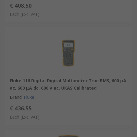
€ 408.50
Each
(Exc. VAT)
Fluke 116 Digital Digital Multimeter True RMS, 600 μA
ac, 600 μA dc, 600 V ac, UKAS Calibrated
Brand
:
Fluke
€ 436.55
Each
(Exc. VAT)