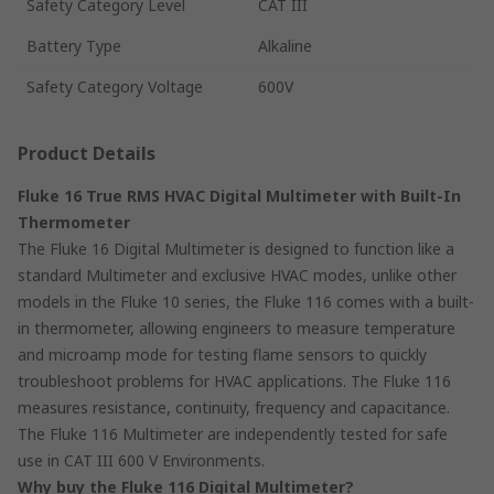
Safety Category Level
CAT III
Battery Type
Alkaline
Safety Category Voltage
600V
Product Details
Fluke 16 True RMS HVAC Digital Multimeter with Built-In
Thermometer
The Fluke 16 Digital Multimeter is designed to function like a
standard Multimeter and exclusive HVAC modes, unlike other
models in the Fluke 10 series, the Fluke 116 comes with a built-
in thermometer, allowing engineers to measure temperature
and microamp mode for testing flame sensors to quickly
troubleshoot problems for HVAC applications. The Fluke 116
measures resistance, continuity, frequency and capacitance.
The Fluke 116 Multimeter are independently tested for safe
use in CAT III 600 V Environments.
Why buy the Fluke 116 Digital Multimeter?