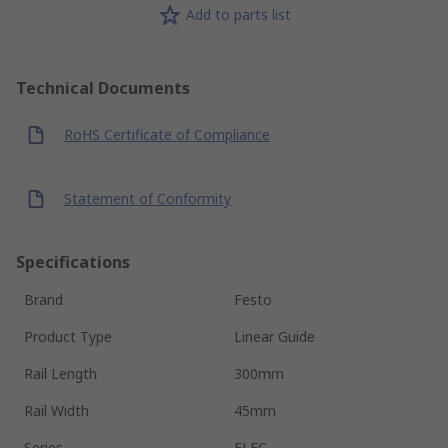
Add to parts list
Technical Documents
RoHS Certificate of Compliance
Statement of Conformity
Specifications
Brand
Festo
Product Type
Linear Guide
Rail Length
300mm
Rail Width
45mm
Series
ELFC