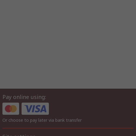
Pay online using:
Or choose to pay later via bank transfer