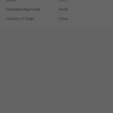
Standards/Approvals
RoHS
Country of Origin
China