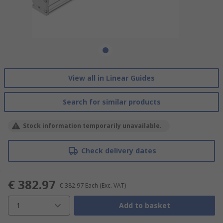
View all in Linear Guides
Search for similar products
Stock information temporarily unavailable.
Check delivery dates
€ 382.97
€ 382.97
Each
(Exc. VAT)
1
Add to basket