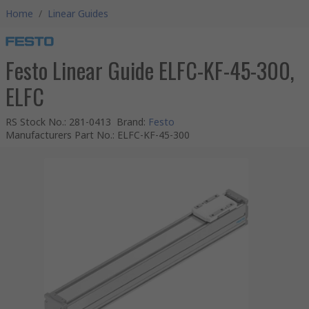
Home
/
Linear Guides
Festo Linear Guide ELFC-KF-45-300,
ELFC
RS Stock No.
:
281-0413
Brand
:
Festo
Manufacturers Part No.
:
ELFC-KF-45-300