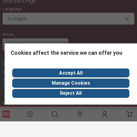
Site settings
Language
In English
Prices
Euro (€)
Cookies affect the service we can offer you
Contact us
Phone us
(available 08:00 – 18:00 GMT)
Accept All
Manage Cookies
Call customer services now
Reject All
Email us
we usually reply within 24 hours
exportsupport@rs.rsgroup.com
Connect with us