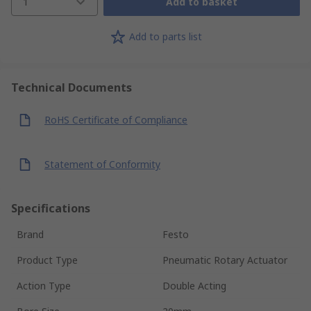
1
Add to basket
Add to parts list
Technical Documents
RoHS Certificate of Compliance
Statement of Conformity
Specifications
Brand
Festo
Product Type
Pneumatic Rotary Actuator
Action Type
Double Acting