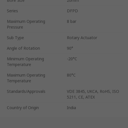
Bore Size
20mm
Series
DFPD
Maximum Operating
8 bar
Pressure
Sub Type
Rotary Actuator
Angle of Rotation
90°
Minimum Operating
-20°C
Temperature
Maximum Operating
80°C
Temperature
Standards/Approvals
VDE 3845, UKCA, RoHS, ISO
5211, CE, ATEX
Country of Origin
India