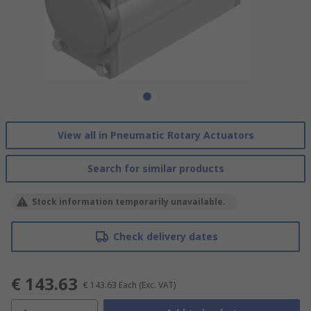
View all in Pneumatic Rotary Actuators
Search for similar products
Stock information temporarily unavailable.
Check delivery dates
€ 143.63
€ 143.63
Each
(Exc. VAT)