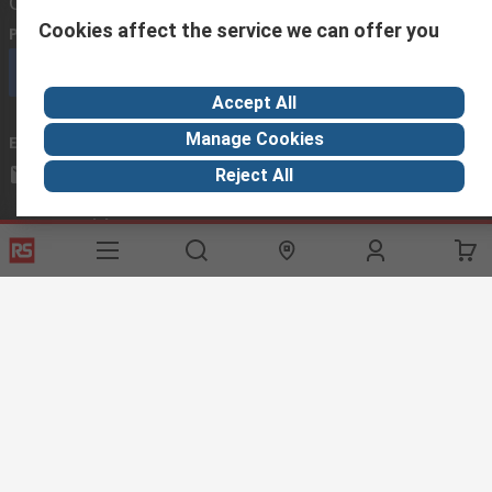
Contact us
Cookies affect the service we can offer you
Phone us
(available 08:00 – 18:00 GMT)
Call customer services now
Accept All
Manage Cookies
Email us
we usually reply within 24 hours
exportsupport@rs.rsgroup.com
Reject All
Connect with us
Helpful links
Services
About RS
Discovery
Export
About RS
Industry Hub
Delivery Options
Worldwide
Automotive
Calibration
Corporate Group
Food & Beverage
RS Export App
ESG
Maritime