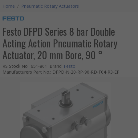
Home
/
Pneumatic Rotary Actuators
Festo DFPD Series 8 bar Double
Acting Action Pneumatic Rotary
Actuator, 20 mm Bore, 90 °
RS Stock No.
:
651-861
Brand
:
Festo
Manufacturers Part No.
:
DFPD-N-20-RP-90-RD-F04-R3-EP