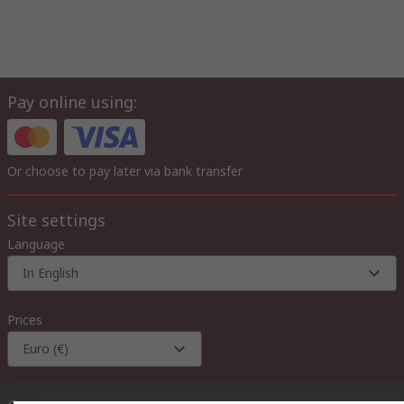
Pay online using:
Or choose to pay later via bank transfer
Site settings
Language
In English
Prices
Euro (€)