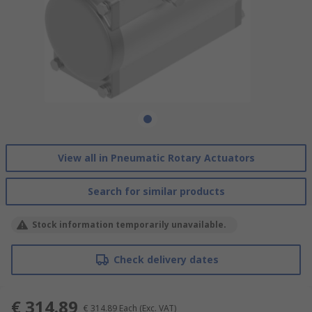
View all in Pneumatic Rotary Actuators
Search for similar products
Stock information temporarily unavailable.
Check delivery dates
€ 314.89
€ 314.89
Each
(Exc. VAT)