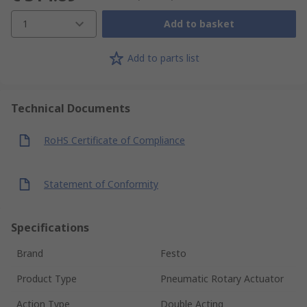
1
Add to basket
Add to parts list
Technical Documents
RoHS Certificate of Compliance
Statement of Conformity
Specifications
Brand
Festo
Product Type
Pneumatic Rotary Actuator
Action Type
Double Acting