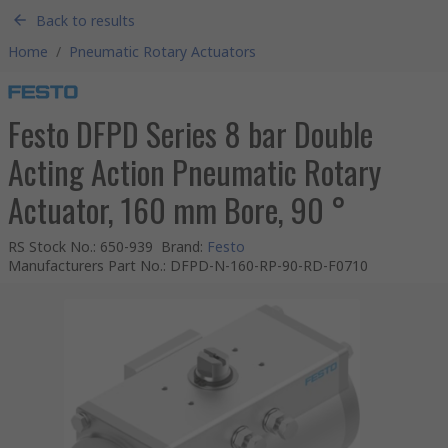
Back to results
Home
/
Pneumatic Rotary Actuators
Festo DFPD Series 8 bar Double
Acting Action Pneumatic Rotary
Actuator, 160 mm Bore, 90 °
RS Stock No.
:
650-939
Brand
:
Festo
Manufacturers Part No.
:
DFPD-N-160-RP-90-RD-F0710