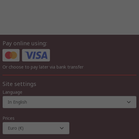
Pay online using:
Or choose to pay later via bank transfer
Site settings
Language
In English
Prices
Euro (€)