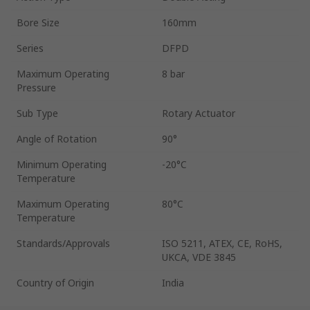
Bore Size
160mm
Series
DFPD
Maximum Operating
8 bar
Pressure
Sub Type
Rotary Actuator
Angle of Rotation
90°
Minimum Operating
-20°C
Temperature
Maximum Operating
80°C
Temperature
Standards/Approvals
ISO 5211, ATEX, CE, RoHS,
UKCA, VDE 3845
Country of Origin
India