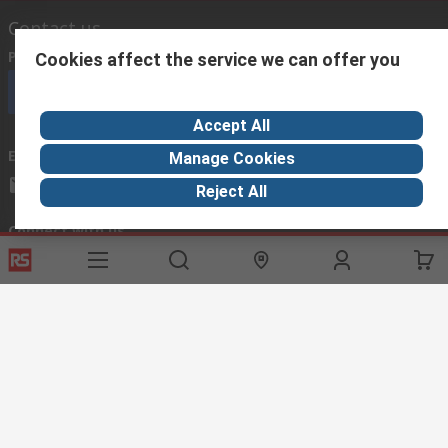
Contact us
Phone us
(available 08:00 – 18:00 GMT)
Cookies affect the service we can offer you
Call customer services now
Accept All
Email us
we usually reply within 24 hours
Manage Cookies
exportsupport@rs.rsgroup.com
Reject All
Connect with us
Helpful links
Services
About RS
Discovery
Export
About RS
Industry Hub
Delivery Options
Worldwide
Automotive
Calibration
Corporate Group
Food & Beverage