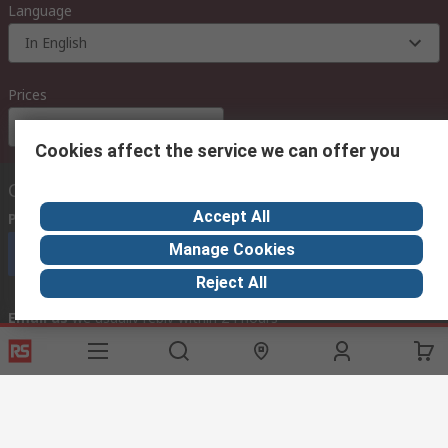
Language
In English
Prices
Euro (€)
Cookies affect the service we can offer you
Contact us
Accept All
Phone us
(available 08:00 – 18:00 GMT)
Manage Cookies
Call customer services now
Reject All
Email us
we usually reply within 24 hours
exportsupport@rs.rsgroup.com
Connect with us