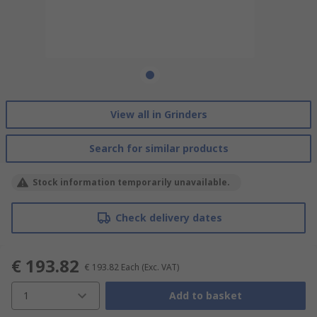
View all in Grinders
Search for similar products
Stock information temporarily unavailable.
Check delivery dates
€ 193.82
€ 193.82
Each
(Exc. VAT)
1
Add to basket