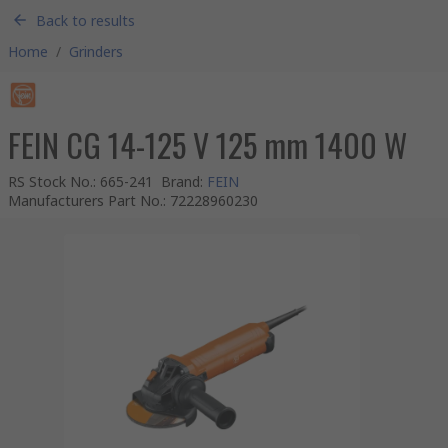
Back to results
Home
/
Grinders
FEIN CG 14-125 V 125 mm 1400 W
RS Stock No.
:
665-241
Brand
:
FEIN
Manufacturers Part No.
:
72228960230