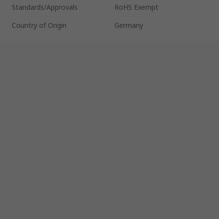
Standards/Approvals
RoHS Exempt
Country of Origin
Germany