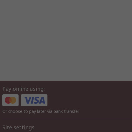
Pay online using:
Or choose to pay later via bank transfer
Site settings