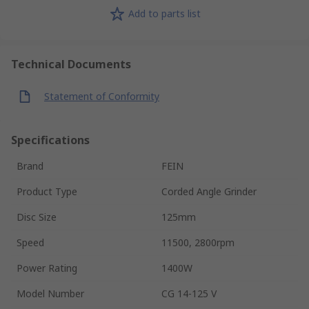
Add to parts list
Technical Documents
Statement of Conformity
Specifications
Brand
FEIN
Product Type
Corded Angle Grinder
Disc Size
125mm
Speed
11500, 2800rpm
Power Rating
1400W
Model Number
CG 14-125 V