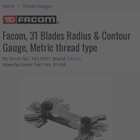
Home
/
Thread Gauges
Facom, 31 Blades Radius & Contour
Gauge, Metric thread type
RS Stock No.
:
162-9107
Brand
:
Facom
Manufacturers Part No.
:
814.M