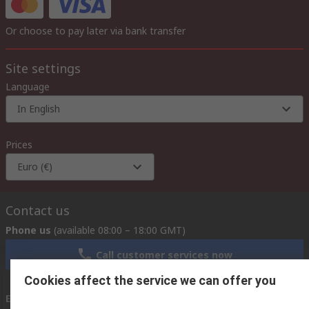
Or choose to pay later via bank transfer
Site settings
Language
In English
Prices
Euro (€)
Contact us
Phone us
(available 08:00 – 18:00 GMT)
Call customer services now
Cookies affect the service we can offer you
Email us
we usually reply within 24 hours