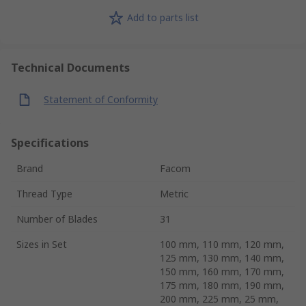
Add to parts list
Technical Documents
Statement of Conformity
Specifications
Brand
Facom
Thread Type
Metric
Number of Blades
31
Sizes in Set
100 mm, 110 mm, 120 mm,
125 mm, 130 mm, 140 mm,
150 mm, 160 mm, 170 mm,
175 mm, 180 mm, 190 mm,
200 mm, 225 mm, 25 mm,