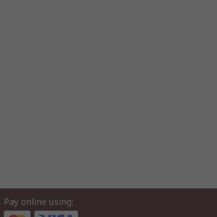
Pay online using: