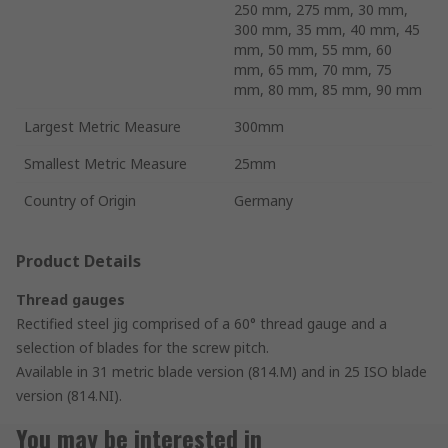
250 mm, 275 mm, 30 mm,
300 mm, 35 mm, 40 mm, 45
mm, 50 mm, 55 mm, 60
mm, 65 mm, 70 mm, 75
mm, 80 mm, 85 mm, 90 mm
Largest Metric Measure
300mm
Smallest Metric Measure
25mm
Country of Origin
Germany
Product Details
Thread gauges
Rectified steel jig comprised of a 60° thread gauge and a
selection of blades for the screw pitch.
Available in 31 metric blade version (814.M) and in 25 ISO blade
version (814.NI).
You may be interested in