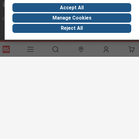
exportsupport@rs.rsgroup.com
Accept All
Manage Cookies
Connect with us
Reject All
Helpful links
Services
About RS
Discovery
Export
About RS
Industry Hub
Delivery Options
Worldwide
Automotive
Calibration
Corporate Group
Food & Beverage
RS Export App
ESG
Maritime
Transportation
Website Terms
Conditions of Sale
Privacy Policy
Cookie
Policy