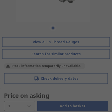
View all in Thread Gauges
Search for similar products
Stock information temporarily unavailable.
Check delivery dates
Price on asking
1
Add to basket