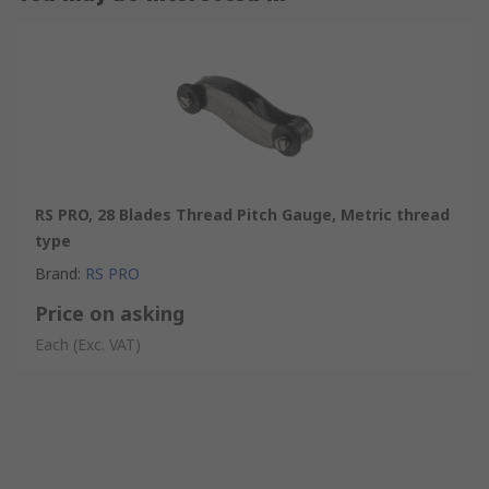
RS PRO, 28 Blades Thread Pitch Gauge, Metric thread
type
Brand
:
RS PRO
Price on asking
Each
(Exc. VAT)