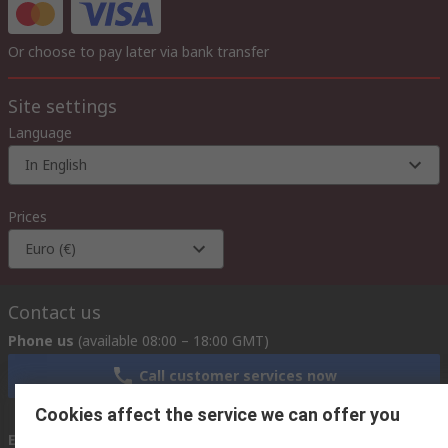
Or choose to pay later via bank transfer
Site settings
Language
In English
Prices
Euro (€)
Contact us
Phone us
(available 08:00 – 18:00 GMT)
Call customer services now
Cookies affect the service we can offer you
Email us
we usually reply within 24 hours