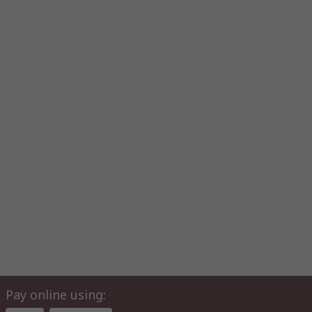
Pay online using: