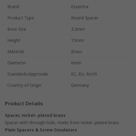
Brand
Essentra
Product Type
Round Spacer
Bore Size
3.2mm
Height
15mm
Material
Brass
Diameter
6mm
Standards/Approvals
EC, EU, RoHS
Country of Origin
Germany
Product Details
Spacer, nickel-‑plated brass
Spacer with through-hole, made from nickel-‑plated brass
Plain Spacers & Screw Insulators