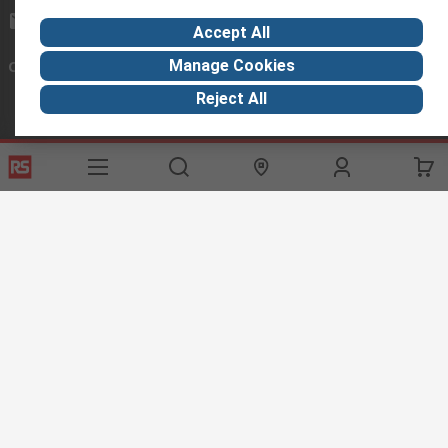
exportsupport@rs.rsgroup.com
Accept All
Manage Cookies
Connect with us
Reject All
Helpful links
Services
About RS
Discovery
Export
About RS
Industry Hub
Delivery Options
Worldwide
Automotive
Calibration
Corporate Group
Food & Beverage
RS Export App
ESG
Maritime
Transportation
Website Terms
Conditions of Sale
Privacy Policy
Cookie
Policy