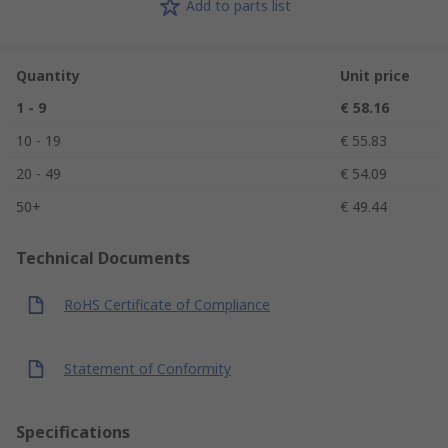
Add to parts list
Quantity
Unit price
1 - 9
€ 58.16
10 - 19
€ 55.83
20 - 49
€ 54.09
50+
€ 49.44
Technical Documents
RoHS Certificate of Compliance
Statement of Conformity
Specifications