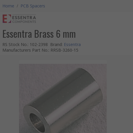
Home
/
PCB Spacers
Essentra Brass 6 mm
RS Stock No.
:
102-2398
Brand
:
Essentra
Manufacturers Part No.
:
RRSB-3260-15