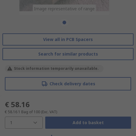
Image representative of range
View all in PCB Spacers
Search for similar products
Stock information temporarily unavailable.
Check delivery dates
€ 58.16
€ 58.16
1 Bag of 100
(Exc. VAT)
1
Add to basket