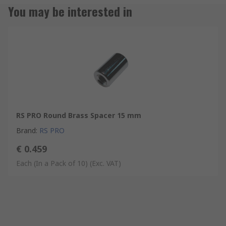
You may be interested in
RS PRO Round Brass Spacer 15 mm
Brand
:
RS PRO
€ 0.459
Each (In a Pack of 10)
(Exc. VAT)