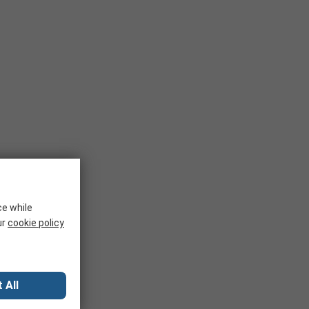
ce while
ur
cookie policy
 All