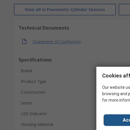
View all in Pneumatic Cylinder Sensors
Technical Documents
Statement of Conformity
Specifications
Brand
Cookies aff
Product Type
Our website us
Construction
browsing and p
for more infor
Series
LED Indicator
Acc
Housing Material