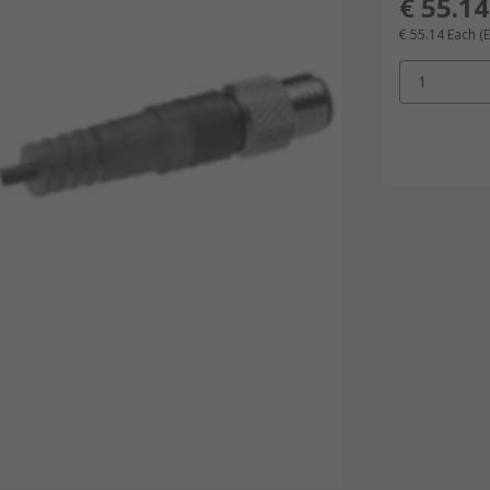
€ 55.14
€ 55.14
Each
(
1