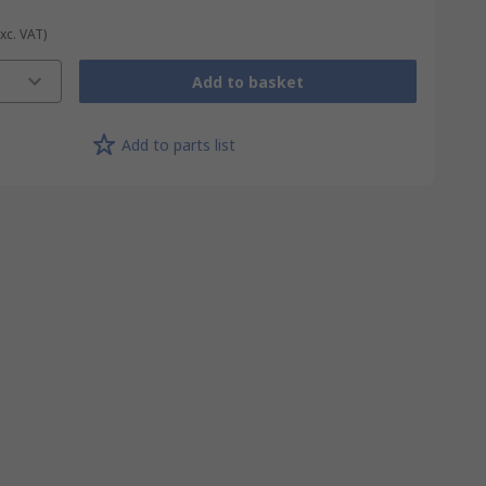
Exc. VAT)
Add to basket
Add to parts list