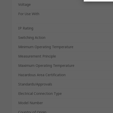
Voltage
For Use With
IP Rating
Switching Action
Minimum Operating Temperature
Measurement Principle
Maximum Operating Temperature
Hazardous Area Certification
Standards/Approvals
Electrical Connection Type
Model Number
Country of Origin