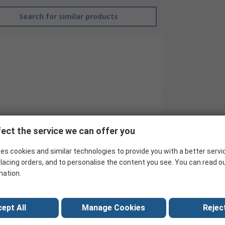
Search for similar products
EMERSON ? AVENTICS
ect the service we can offer you
Proximity Sensor
es cookies and similar technologies to provide you with a better servi
4 mm C-slot with Cable
lacing orders, and to personalise the content you see. You can read o
mation.
ST4
No
ept All
Manage Cookies
Reject
Fibreglass, Polyamide