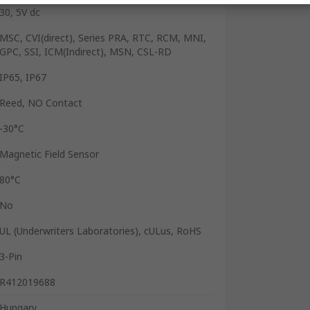
30, 5V dc
MSC, CVI(direct), Series PRA, RTC, RCM, MNI,
GPC, SSI, ICM(Indirect), MSN, CSL-RD
IP65, IP67
Reed, NO Contact
-30°C
Magnetic Field Sensor
80°C
No
UL (Underwriters Laboratories), cULus, RoHS
3-Pin
R412019688
Hungary