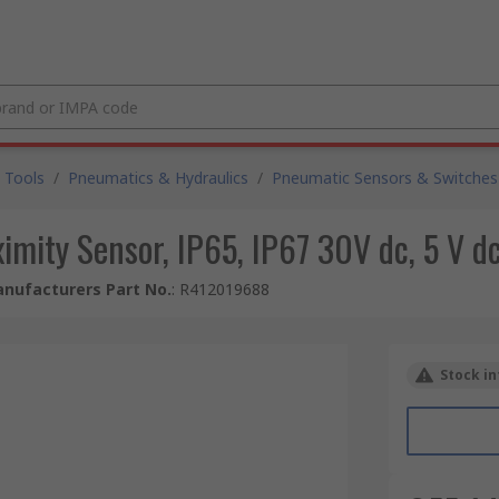
 Tools
/
Pneumatics & Hydraulics
/
Pneumatic Sensors & Switches
mity Sensor, IP65, IP67 30V dc, 5 V 
nufacturers Part No.
:
R412019688
Stock in