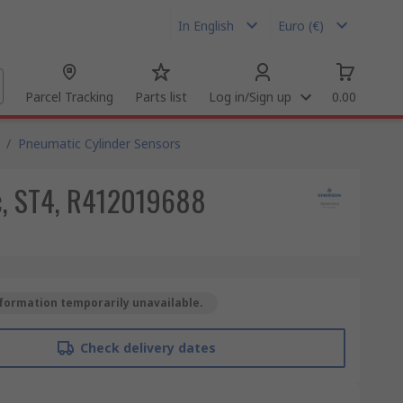
In English
Euro (€)
Parcel Tracking
Parts list
Log in/Sign up
0.00
/
Pneumatic Cylinder Sensors
dc, ST4, R412019688
formation temporarily unavailable.
Check delivery dates