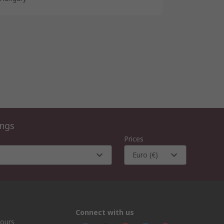
ings
Prices
Euro (€)
Connect with us
hours