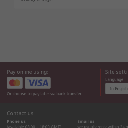
Pay online using:
Site sett
Language
In English
Or choose to pay later via bank transfer
Contact us
Phone us
Email us
(available 08:00 – 18:00 GMT)
we usually reply within 24 