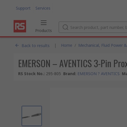
Support
Services
Products
|
Home
/
Mechanical, Fluid Power &
Back to results
EMERSON – AVENTICS 3-Pin Proxi
RS Stock No.
:
295-805
Brand
:
EMERSON ? AVENTICS
Ma