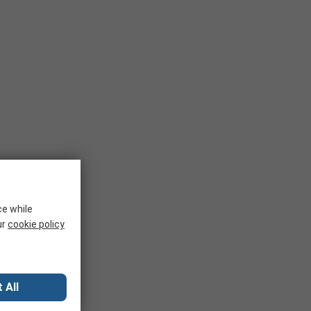
ce while
ur
cookie policy
 All