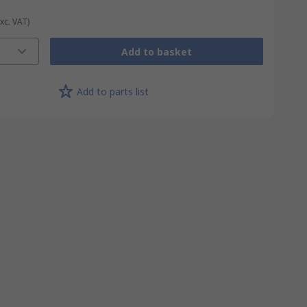
Exc. VAT)
Add to basket
Add to parts list