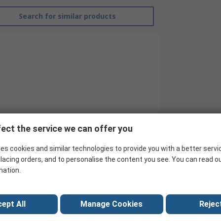
Search for similar products
EMERSON ? AVENTICS
ect the service we can offer you
Proximity Sensor
es cookies and similar technologies to provide you with a better servi
4 mm C-slot with Cable
lacing orders, and to personalise the content you see. You can read o
mation.
ST4
No
ept All
Manage Cookies
Reject
Fibreglass, Polyamide