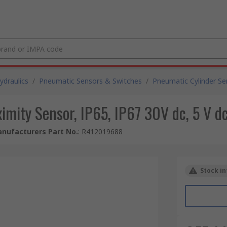
draulics
/
Pneumatic Sensors & Switches
/
Pneumatic Cylinder Se
mity Sensor, IP65, IP67 30V dc, 5 V 
nufacturers Part No.
:
R412019688
Stock in