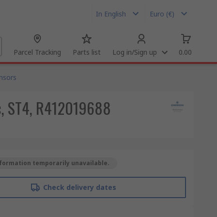
In English
Euro (€)
Parcel Tracking
Parts list
Log in/Sign up
0.00
nsors
dc, ST4, R412019688
formation temporarily unavailable.
Check delivery dates