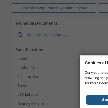
View all in Pneumatic Cylinder Sensors
Technical Documents
Statement of Conformity
Specifications
Brand
Cookies aff
Product Type
Our website us
Construction
browsing and p
for more infor
Series
LED Indicator
Acc
Housing Material