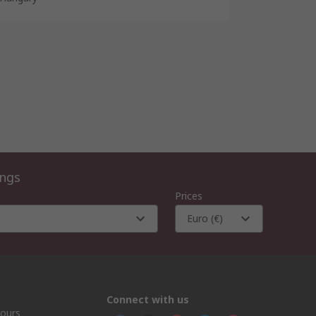
ings
Prices
Euro (€)
Connect with us
hours