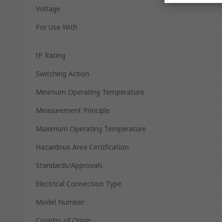
Voltage
For Use With
IP Rating
Switching Action
Minimum Operating Temperature
Measurement Principle
Maximum Operating Temperature
Hazardous Area Certification
Standards/Approvals
Electrical Connection Type
Model Number
Country of Origin