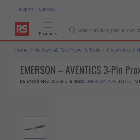
Support
Services
Products
Home
/
Mechanical, Fluid Power & Tools
/
Pneumatics & Hy
EMERSON – AVENTICS 3-Pin Proxi
RS Stock No.
:
295-805
Brand
:
EMERSON ? AVENTICS
Ma