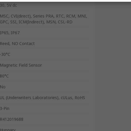
30, 5V dc
MSC, CVI(direct), Series PRA, RTC, RCM, MNI,
GPC, SSI, ICM(Indirect), MSN, CSL-RD
IP65, IP67
Reed, NO Contact
-30°C
Magnetic Field Sensor
80°C
No
UL (Underwriters Laboratories), cULus, RoHS
3-Pin
R412019688
Hungary