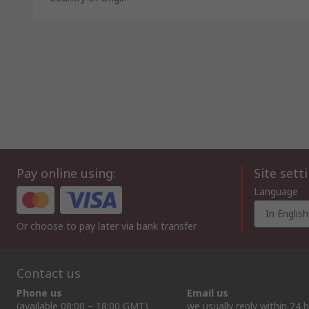
Pay online using:
Site sett
Language
In English
Or choose to pay later via bank transfer
Contact us
Phone us
Email us
(available 08:00 – 18:00 GMT)
we usually reply within 24 