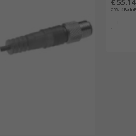
€ 55.14
€ 55.14
Each
(
1