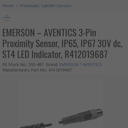
Home
/
Pneumatic Cylinder Sensors
EMERSON – AVENTICS 3-Pin
Proximity Sensor, IP65, IP67 30V dc,
ST4 LED Indicator, R412019687
RS Stock No.
:
295-487
Brand
:
EMERSON ? AVENTICS
Manufacturers Part No.
:
R412019687