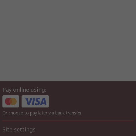
Pay online using:
Or choose to pay later via bank transfer
Site settings