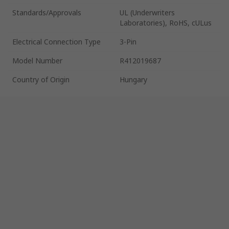
Standards/Approvals
UL (Underwriters
Laboratories), RoHS, cULus
Electrical Connection Type
3-Pin
Model Number
R412019687
Country of Origin
Hungary