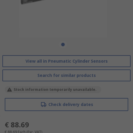
View all in Pneumatic Cylinder Sensors
Search for similar products
Stock information temporarily unavailable.
Check delivery dates
€ 88.69
€ 88.69
Each
(Exc. VAT)