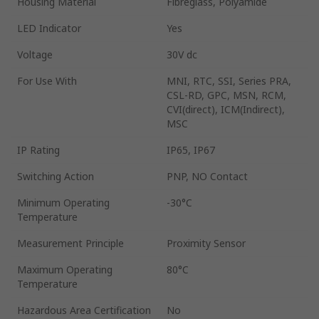
Housing Material
Fibreglass, Polyamide
LED Indicator
Yes
Voltage
30V dc
For Use With
MNI, RTC, SSI, Series PRA,
CSL-RD, GPC, MSN, RCM,
CVI(direct), ICM(Indirect),
MSC
IP Rating
IP65, IP67
Switching Action
PNP, NO Contact
Minimum Operating
-30°C
Temperature
Measurement Principle
Proximity Sensor
Maximum Operating
80°C
Temperature
Hazardous Area Certification
No