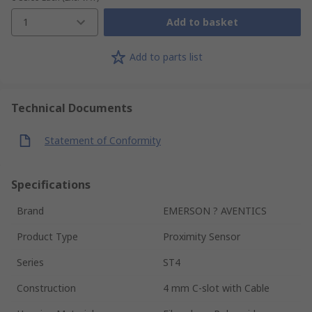
1
Add to basket
Add to parts list
Technical Documents
Statement of Conformity
Specifications
Brand
EMERSON ? AVENTICS
Product Type
Proximity Sensor
Series
ST4
Construction
4 mm C-slot with Cable