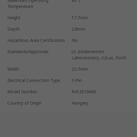
Maximum Operating
80°C
Temperature
Height
17.7mm
Depth
2.8mm
Hazardous Area Certification
No
Standards/Approvals
UL (Underwriters
Laboratories), cULus, RoHS
Width
23.7mm
Electrical Connection Type
3-Pin
Model Number
R412019680
Country of Origin
Hungary