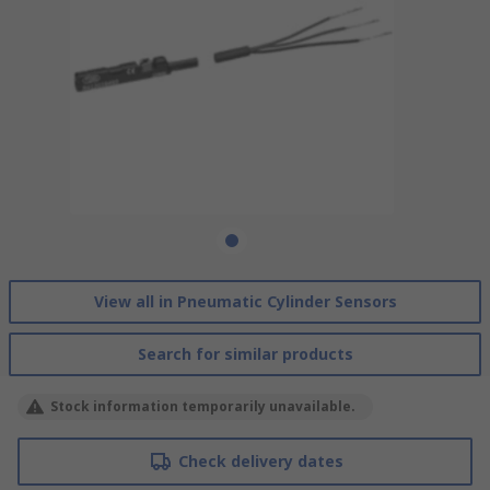
View all in Pneumatic Cylinder Sensors
Search for similar products
Stock information temporarily unavailable.
Check delivery dates