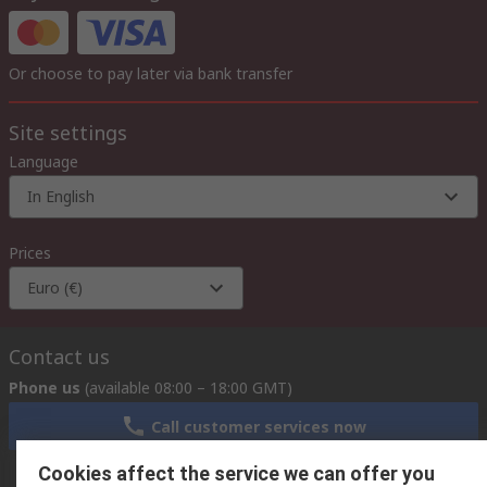
Or choose to pay later via bank transfer
Site settings
Language
In English
Prices
Euro (€)
Contact us
Phone us
(available 08:00 – 18:00 GMT)
Call customer services now
Cookies affect the service we can offer you