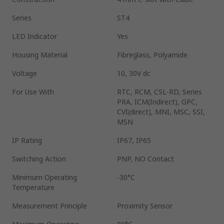
Series
ST4
LED Indicator
Yes
Housing Material
Fibreglass, Polyamide
Voltage
10, 30V dc
For Use With
RTC, RCM, CSL-RD, Series
PRA, ICM(Indirect), GPC,
CVI(direct), MNI, MSC, SSI,
MSN
IP Rating
IP67, IP65
Switching Action
PNP, NO Contact
Minimum Operating
-30°C
Temperature
Measurement Principle
Proximity Sensor