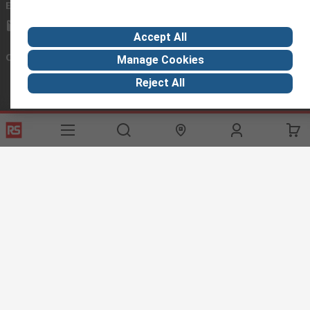
Email us
we usually reply within 24 hours
exportsupport@rs.rsgroup.com
Accept All
Connect with us
Manage Cookies
Reject All
Helpful links
Services
About RS
Discovery
Export
About RS
Industry Hub
Delivery Options
Worldwide
Automotive
Calibration
Corporate Group
Food & Beverage
RS Export App
ESG
Maritime
Transportation
Website Terms
Conditions of Sale
Privacy Policy
Cookie
Policy