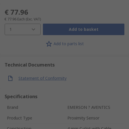
€ 77.96
€ 77.96
Each
(Exc. VAT)
1
Add to basket
Add to parts list
Technical Documents
Statement of Conformity
Specifications
Brand
EMERSON ? AVENTICS
Product Type
Proximity Sensor
Construction
4 mm C-slot with Cable