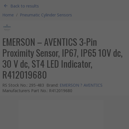
Back to results
Home
/
Pneumatic Cylinder Sensors
EMERSON – AVENTICS 3-Pin
Proximity Sensor, IP67, IP65 10V dc,
30 V dc, ST4 LED Indicator,
R412019680
RS Stock No.
:
295-483
Brand
:
EMERSON ? AVENTICS
Manufacturers Part No.
:
R412019680