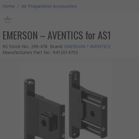
Home
/
Air Preparation Accessories
EMERSON – AVENTICS for AS1
RS Stock No.
:
299-478
Brand
:
EMERSON ? AVENTICS
Manufacturers Part No.
:
R412014753