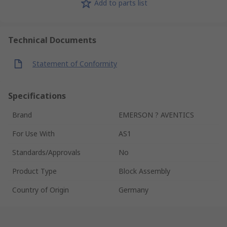
Add to parts list
Technical Documents
Statement of Conformity
Specifications
Brand
EMERSON ? AVENTICS
For Use With
AS1
Standards/Approvals
No
Product Type
Block Assembly
Country of Origin
Germany