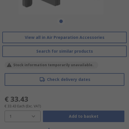
View all in Air Preparation Accessories
Search for similar products
Stock information temporarily unavailable.
Check delivery dates
€ 33.43
€ 33.43
Each
(Exc. VAT)
1
Add to basket