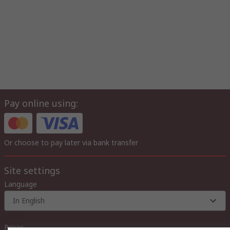
Pay online using:
Or choose to pay later via bank transfer
Site settings
Language
In English
Prices