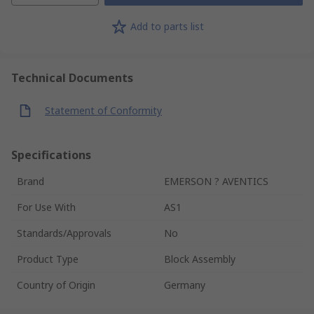
Add to parts list
Technical Documents
Statement of Conformity
Specifications
Brand
EMERSON ? AVENTICS
For Use With
AS1
Standards/Approvals
No
Product Type
Block Assembly
Country of Origin
Germany