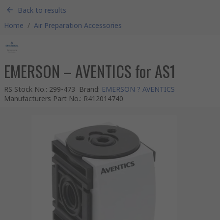
Back to results
Home
/
Air Preparation Accessories
EMERSON – AVENTICS for AS1
RS Stock No.
:
299-473
Brand
:
EMERSON ? AVENTICS
Manufacturers Part No.
:
R412014740