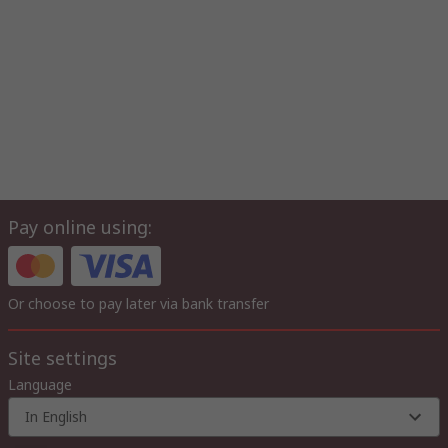
Pay online using:
Or choose to pay later via bank transfer
Site settings
Language
In English