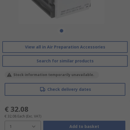
View all in Air Preparation Accessories
Search for similar products
Stock information temporarily unavailable.
Check delivery dates
€ 32.08
€ 32.08
Each
(Exc. VAT)
1
Add to basket